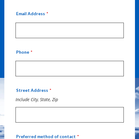
Email Address
Phone
Street Address
Include City, State, Zip
Preferred method of contact