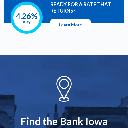
READY FOR A RATE THAT
RETURNS?
4.26%
APY
Learn More
Find the Bank Iowa