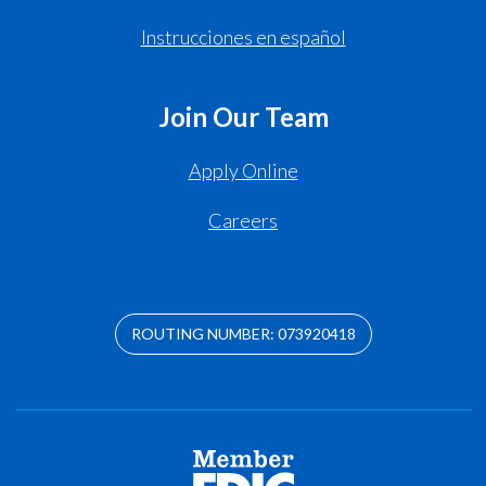
Instrucciones en español
Join Our Team
Apply Online
Careers
ROUTING NUMBER: 073920418