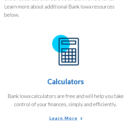
Learn more about additional Bank Iowa resources
below.
Calculators
Bank Iowa calculators are free and will help you take
control of your finances, simply and efficiently.
Learn More