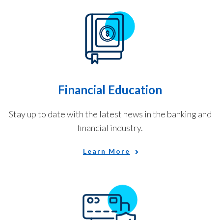
Financial Education
Stay up to date with the latest news in the banking and
financial industry.
Learn More