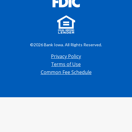
©2026 Bank Iowa. All Rights Reserved.
Privacy Policy
Terms of Use
Common Fee Schedule