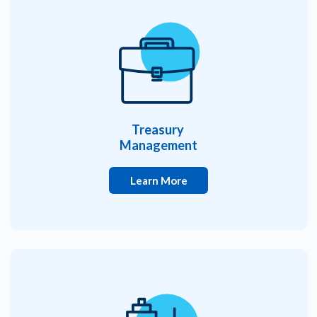
Treasury
Management
Learn More