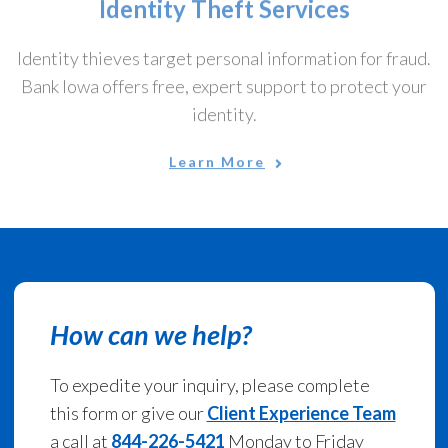
Identity thieves target personal information for fraud.
Bank Iowa offers free, expert support to protect your
identity.
Learn More
How can we help?
To expedite your inquiry, please complete
this form or give our
Client Experience Team
a call at
844-226-5421
Monday to Friday