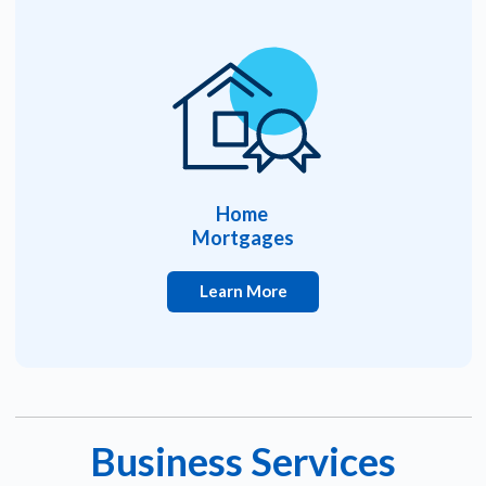
Home
Mortgages
Learn More
Business Services