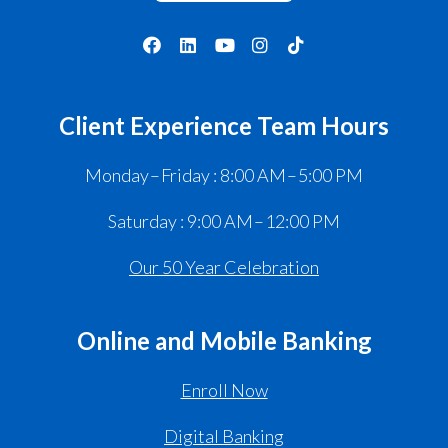
Client Experience Team Hours
Monday – Friday : 8:00 AM – 5:00 PM
Saturday : 9:00 AM – 12:00 PM
Our 50 Year Celebration
Online and Mobile Banking
Enroll Now
Digital Banking