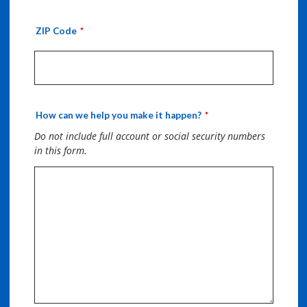
ZIP Code
How can we help you make it happen?
Do not include full account or social security numbers
in this form.