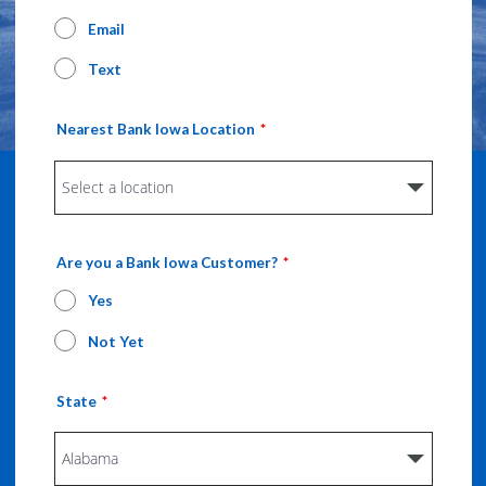
Email
Text
Nearest Bank Iowa Location
Are you a Bank Iowa Customer?
Yes
Not Yet
State