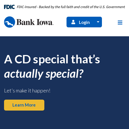
Login
A CD special that’s
actually special?
Let’s make it happen!
Learn More