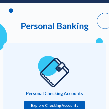
Personal Banking
Personal Checking Accounts
Explore Checking Accounts