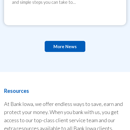
and simple steps you can take to…
More News
Resources
At Bank Iowa, we offer endless ways to save, earn and
protect your money. When you bank with us, you get
access to our top-class client service team and our
extra resources available to all Bank Iowa clients.