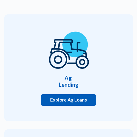
Ag
Lending
Explore Ag Loans