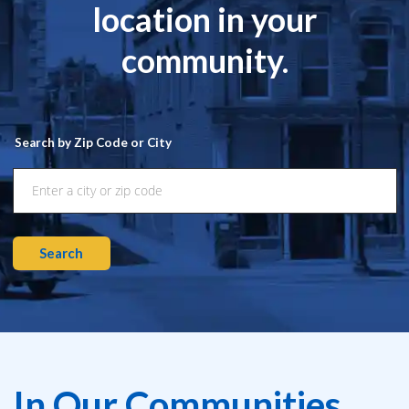
location in your
community.
Search by Zip Code or City
Search
In Our Communities