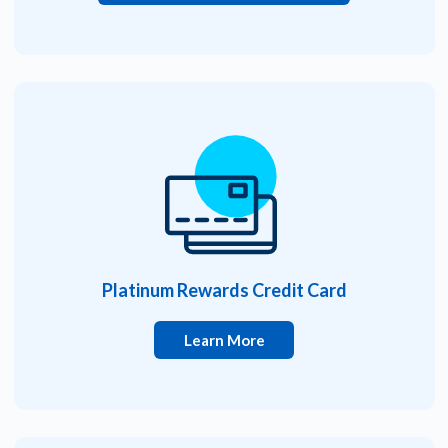
Platinum Rewards Credit Card
Learn More