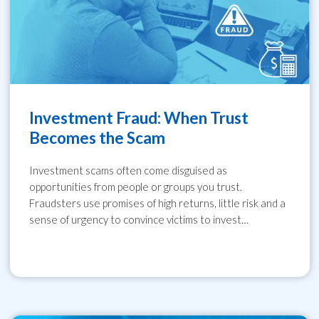
Investment Fraud: When Trust
Becomes the Scam
Investment scams often come disguised as
opportunities from people or groups you trust.
Fraudsters use promises of high returns, little risk and a
sense of urgency to convince victims to invest…