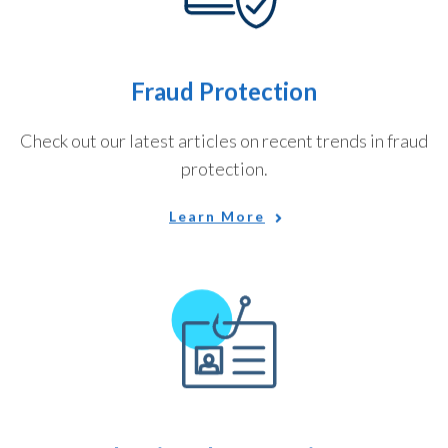
Fraud Protection
Check out our latest articles on recent trends in fraud
protection.
Learn More
Identity Theft Services