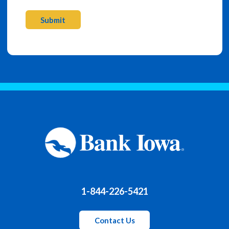
Submit
1-844-226-5421
Contact Us