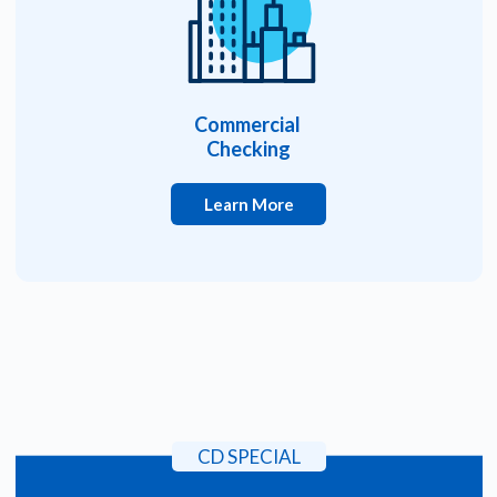
Commercial
Checking
Learn More
CD SPECIAL