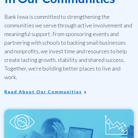
Bank Iowa is committed to strengthening the
communities we serve through active involvement and
meaningful support. From sponsoring events and
partnering with schools to backing small businesses
and nonprofits, we invest time and resources to help
create lasting growth, stability and shared success.
Together, we’re building better places to live and
work.
Read About Our Communities