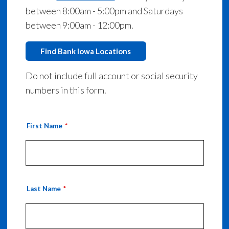
between 8:00am - 5:00pm and Saturdays
between 9:00am - 12:00pm.
Find Bank Iowa Locations
Do not include full account or social security
numbers in this form.
First Name
Last Name