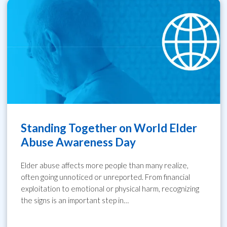
Standing Together on World Elder
Abuse Awareness Day
Elder abuse affects more people than many realize,
often going unnoticed or unreported. From financial
exploitation to emotional or physical harm, recognizing
the signs is an important step in…