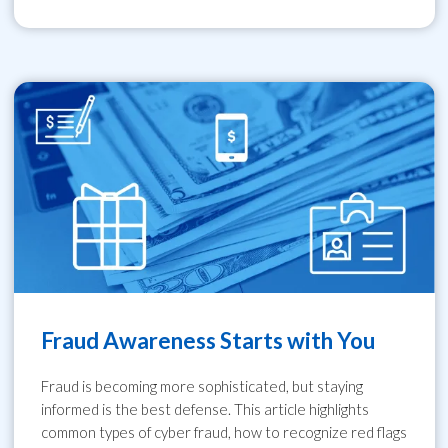
Fraud Awareness Starts with You
Fraud is becoming more sophisticated, but staying
informed is the best defense. This article highlights
common types of cyber fraud, how to recognize red flags