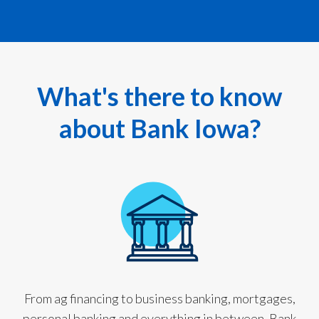
What's there to know
about Bank Iowa?
From ag financing to business banking, mortgages,
personal banking and everything in between, Bank