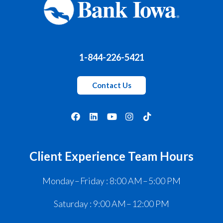
1-844-226-5421
Contact Us
Client Experience Team Hours
Monday – Friday : 8:00 AM – 5:00 PM
Saturday : 9:00 AM – 12:00 PM