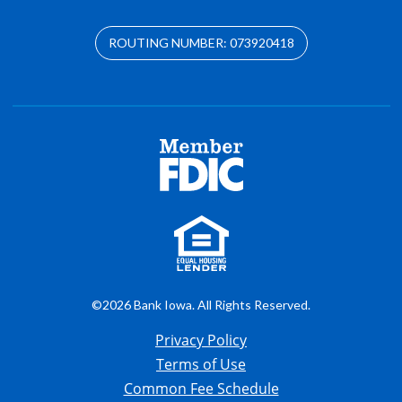
ROUTING NUMBER: 073920418
©2026 Bank Iowa. All Rights Reserved.
Privacy Policy
Terms of Use
Common Fee Schedule