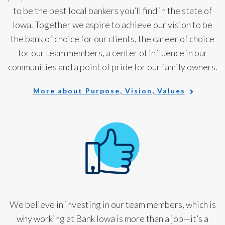
to be the best local bankers you’ll find in the state of
Iowa. Together we aspire to achieve our vision to be
the bank of choice for our clients, the career of choice
for our team members, a center of influence in our
communities and a point of pride for our family owners.
More about Purpose, Vision, Values
We believe in investing in our team members, which is
why working at Bank Iowa is more than a job—it’s a