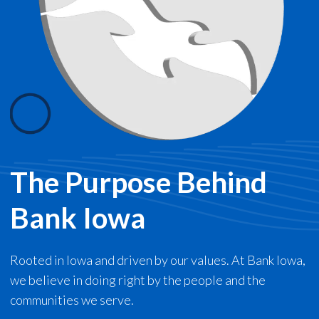
The Purpose Behind
Bank Iowa
Rooted in Iowa and driven by our values. At Bank Iowa,
we believe in doing right by the people and the
communities we serve.