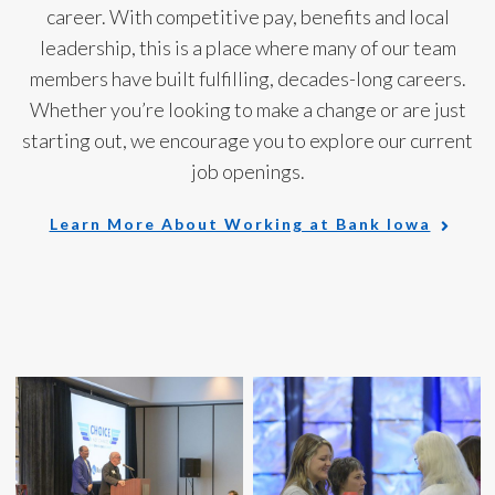
career. With competitive pay, benefits and local
leadership, this is a place where many of our team
members have built fulfilling, decades-long careers.
Whether you’re looking to make a change or are just
starting out, we encourage you to explore
our current
job openings.
Learn More About Working at Bank Iowa