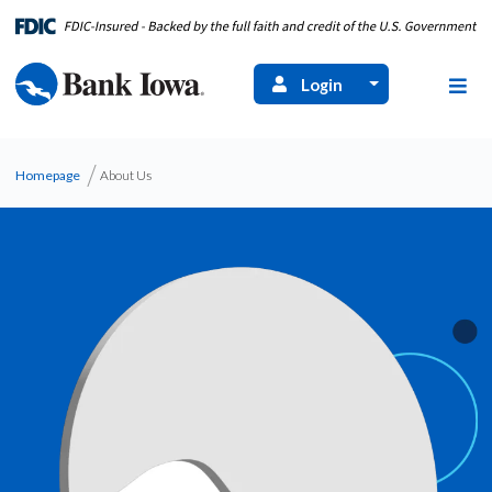
Login
Homepage
About Us