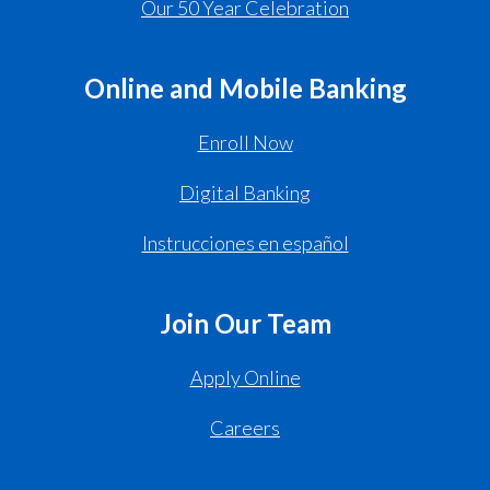
Our 50 Year Celebration
Online and Mobile Banking
Enroll Now
Digital Banking
Instrucciones en español
Join Our Team
Apply Online
Careers