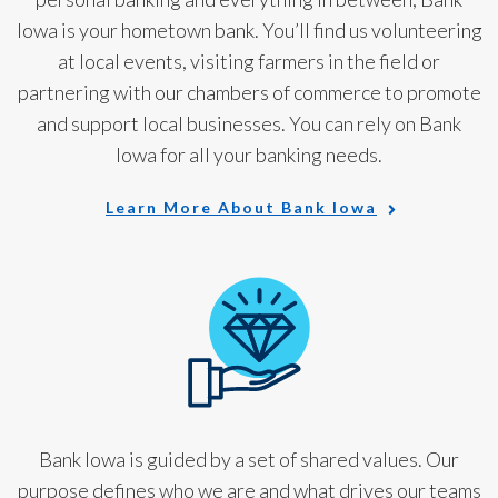
Iowa is your hometown bank. You’ll find us volunteering
at local events, visiting farmers in the field or
partnering with our chambers of commerce to promote
and support local businesses. You can rely on Bank
Iowa for all your banking needs.
Learn More About Bank Iowa
Bank Iowa is guided by a set of shared values. Our
purpose defines who we are and what drives our teams