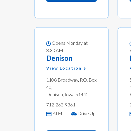
Opens Monday at
8:30 AM
Denison
View Location
1108 Broadway, P.O. Box
40,
Denison, Iowa 51442
712-263-9361
ATM
Drive Up