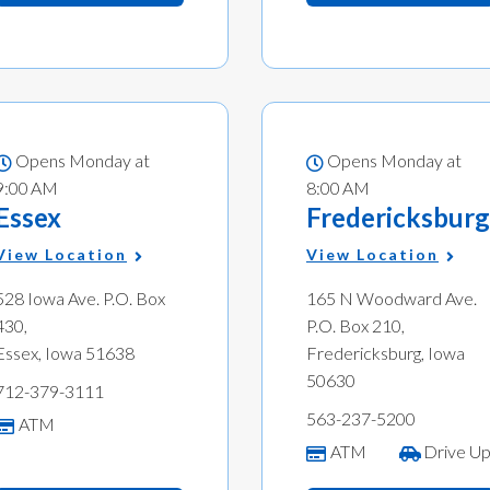
Opens Monday at
Opens Monday at
9:00 AM
8:00 AM
Essex
Fredericksburg
View Location
View Location
528 Iowa Ave. P.O. Box
165 N Woodward Ave.
430,
P.O. Box 210,
Essex, Iowa 51638
Fredericksburg, Iowa
50630
712-379-3111
563-237-5200
ATM
ATM
Drive U