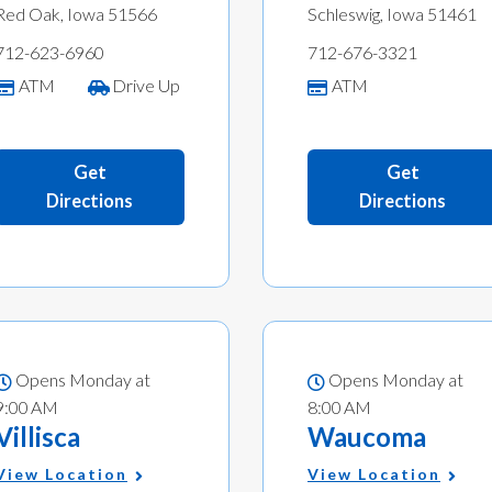
Red Oak, Iowa 51566
Schleswig, Iowa 51461
712-623-6960
712-676-3321
ATM
Drive Up
ATM
Get
Get
Directions
Directions
Opens Monday at
Opens Monday at
9:00 AM
8:00 AM
Villisca
Waucoma
View Location
View Location