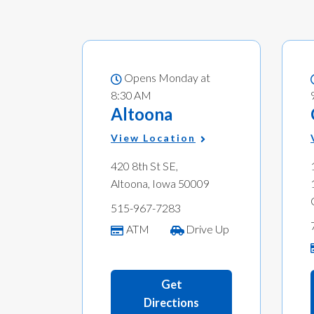
Opens Monday at
8:30 AM
Altoona
View Location
420 8th St SE,
Altoona, Iowa 50009
515-967-7283
ATM
Drive Up
Get
Directions