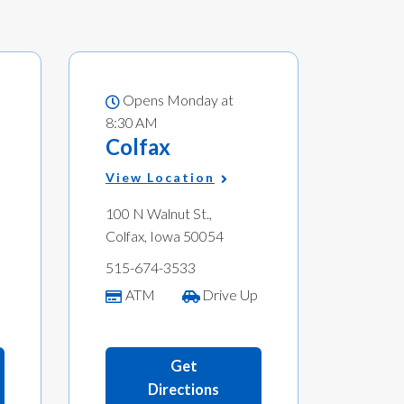
Opens Monday at
8:30 AM
Colfax
View Location
100 N Walnut St.,
Colfax, Iowa 50054
515-674-3533
p
ATM
Drive Up
Get
Directions