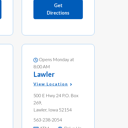
Get
Directions
Opens Monday at
8:00 AM
Lawler
View Location
500 E Hwy 24 P.O. Box
269,
Lawler, Iowa 52154
563-238-2054
p