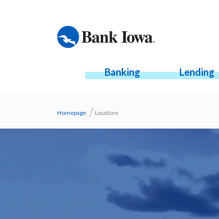
Banking
Lending
Homepage
Locations