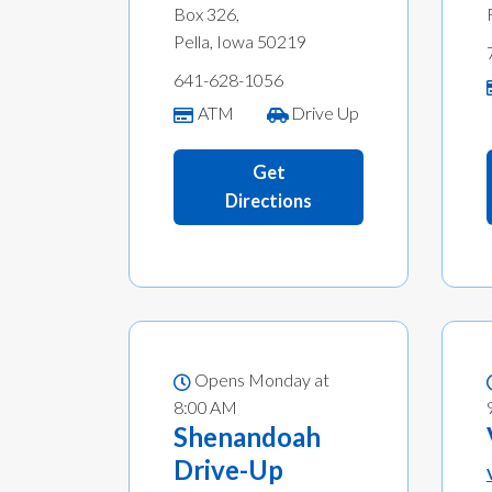
Box 326,
Pella, Iowa 50219
641-628-1056
ATM
Drive Up
Get
Directions
Opens Monday at
8:00 AM
Shenandoah
Drive-Up