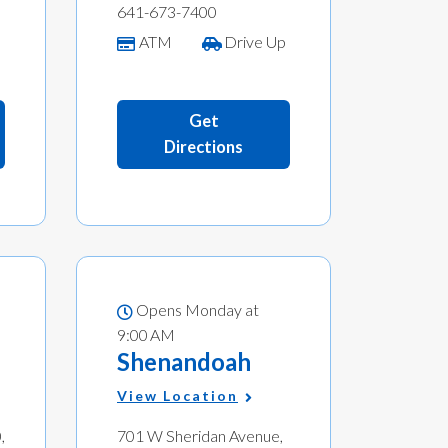
641-673-7400
p
ATM
Drive Up
Get
Directions
Opens Monday at
9:00 AM
Shenandoah
View Location
,
701 W Sheridan Avenue,