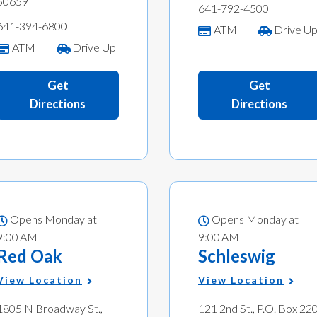
50659
641-792-4500
641-394-6800
ATM
Drive U
ATM
Drive Up
Get
Get
Directions
Directions
Opens Monday at
Opens Monday at
9:00 AM
9:00 AM
Red Oak
Schleswig
View Location
View Location
1805 N Broadway St.,
121 2nd St., P.O. Box 220