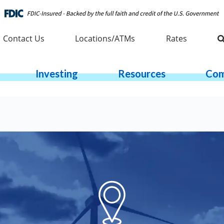
Contact Us
Locations/ATMs
Rates
Investing
Resources
Com