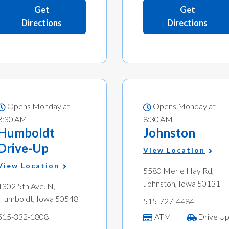
Get
Get
Directions
Directions
Opens Monday at
Opens Monday at
8:30 AM
8:30 AM
Humboldt
Johnston
Drive-Up
View Location
View Location
5580 Merle Hay Rd,
Johnston, Iowa 50131
1302 5th Ave. N,
Humboldt, Iowa 50548
515-727-4484
515-332-1808
ATM
Drive U