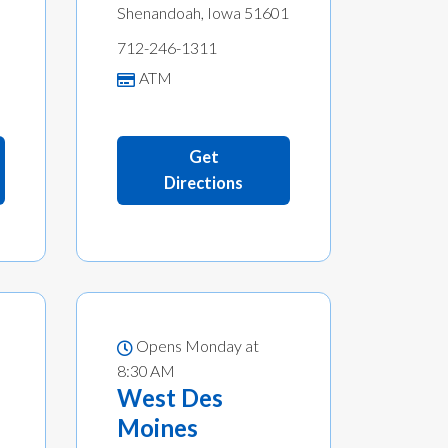
Shenandoah, Iowa 51601
712-246-1311
ATM
Get
Directions
Opens Monday at
8:30 AM
West Des
Moines