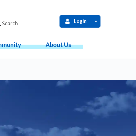
Login
Search
munity
About Us