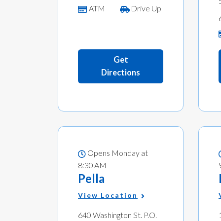
ATM
Drive Up
Get
Directions
Opens Monday at
8:30 AM
Pella
View Location
640 Washington St. P.O.