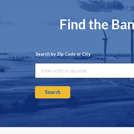
Find the Ban
Search by Zip Code or City
Search