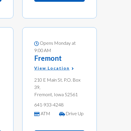
Opens Monday at
9:00 AM
Fremont
View Location
210 E Main St. P.O. Box
39,
Fremont, Iowa 52561
641-933-4248
ATM
Drive Up
p