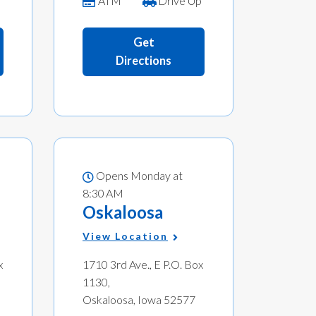
ATM
Drive Up
Get
Directions
Opens Monday at
8:30 AM
Oskaloosa
View Location
x
1710 3rd Ave., E P.O. Box
1130,
Oskaloosa, Iowa 52577