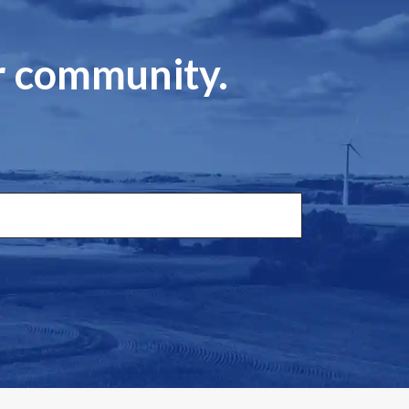
ur community.