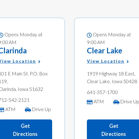
Opens Monday at
Opens Monday at
9:00 AM
9:00 AM
Clarinda
Clear Lake
View Location
View Location
101 E Main St. P.O. Box
1919 Highway 18 East,
119,
Clear Lake, Iowa 50428
Clarinda, Iowa 51632
641-357-1700
712-542-2121
ATM
Drive U
ATM
Drive Up
Get
Get
Directions
Directions