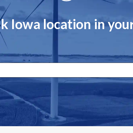
k Iowa location in yo