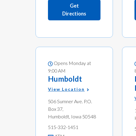
Get
Directions
Opens Monday at
9:00 AM
Humboldt
View Location
506 Sumner Ave. P.O.
Box 37,
Humboldt, Iowa 50548
515-332-1451