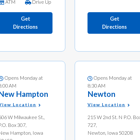
ATM
Drive Up
Get
Get
Directions
Directions
Opens Monday at
Opens Monday at
8:00 AM
8:30 AM
New Hampton
Newton
View Location
View Location
606 W Milwaukee St.,
215 W 2nd St. N P.O. Bo
P.O. Box 307,
727,
New Hampton, Iowa
Newton, Iowa 50208