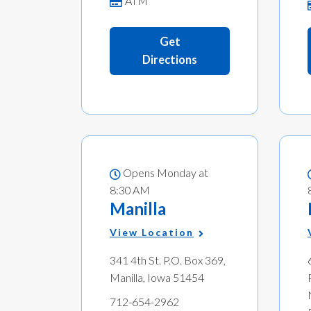
ATM
Get
Directions
Opens Monday at
8:30 AM
Manilla
View Location
341 4th St. P.O. Box 369,
Manilla, Iowa 51454
712-654-2962