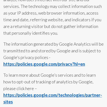
services. The technology may collect information such
as your IP address, web browser information, access
time and date, referring website, and indicators if you
are a returning visitor but do not gather information
that personally identifies you.
The information generated by Google Analytics will be
transmitted to and stored by Google and is subject to
Google’s privacy polices -
https://policies.google.com/privacy?hl=en
To learn more about Google’s services and to learn
how to opt-out of tracking of analytics by Google,
please click here –
https://policies.google.com/technologies/partner-
sites