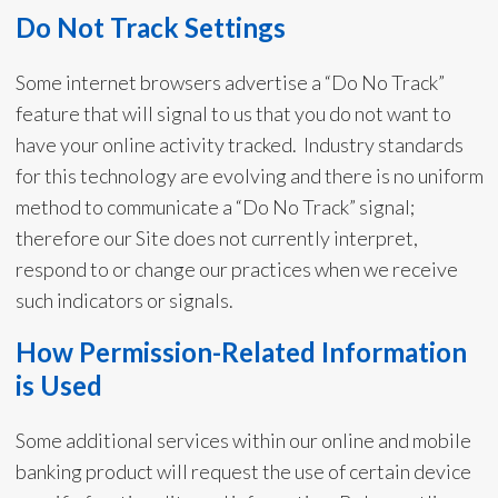
Do Not Track Settings
Some internet browsers advertise a “Do No Track”
feature that will signal to us that you do not want to
have your online activity tracked. Industry standards
for this technology are evolving and there is no uniform
method to communicate a “Do No Track” signal;
therefore our Site does not currently interpret,
respond to or change our practices when we receive
such indicators or signals.
How Permission-Related Information
is Used
Some additional services within our online and mobile
banking product will request the use of certain device