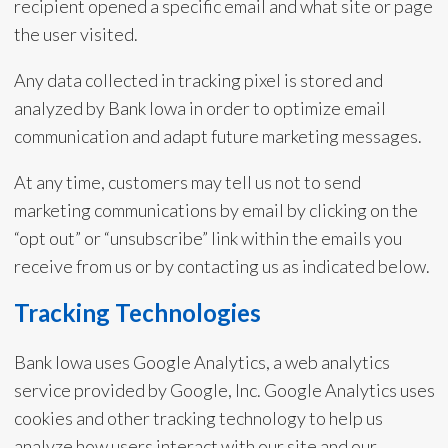
recipient opened a specific email and what site or page
the user visited.
Any data collected in tracking pixel is stored and
analyzed by Bank Iowa in order to optimize email
communication and adapt future marketing messages.
At any time, customers may tell us not to send
marketing communications by email by clicking on the
“opt out” or “unsubscribe” link within the emails you
receive from us or by contacting us as indicated below.
Tracking Technologies
Bank Iowa uses Google Analytics, a web analytics
service provided by Google, Inc. Google Analytics uses
cookies and other tracking technology to help us
analyze how users interact with our site and our