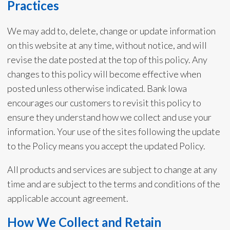
Practices
We may add to, delete, change or update information
on this website at any time, without notice, and will
revise the date posted at the top of this policy. Any
changes to this policy will become effective when
posted unless otherwise indicated. Bank Iowa
encourages our customers to revisit this policy to
ensure they understand how we collect and use your
information. Your use of the sites following the update
to the Policy means you accept the updated Policy.
All products and services are subject to change at any
time and are subject to the terms and conditions of the
applicable account agreement.
How We Collect and Retain