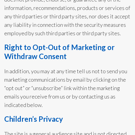
information, recommendations, products or services of
any third parties or third party sites, nor does it accept
any liability in connection with the security measures
employed by such third parties or third party sites.
Right to Opt-Out of Marketing or
Withdraw Consent
In addition, you may at any time tell us not to send you
marketing communications by email by clicking on the
“opt out” or “unsubscribe” link within the marketing
emails you receive from us or by contacting us as
indicated below.
Children’s Privacy
The site is a general audience site and is not directed