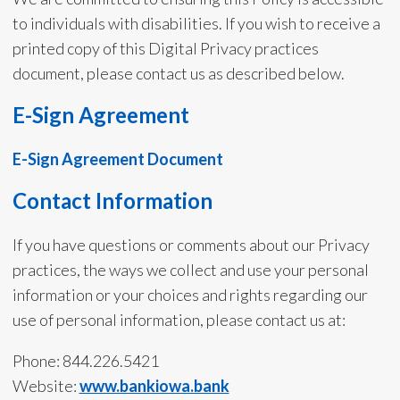
to individuals with disabilities. If you wish to receive a
printed copy of this Digital Privacy practices
document, please contact us as described below.
E-Sign Agreement
E-Sign Agreement Document
Contact Information
If you have questions or comments about our Privacy
practices, the ways we collect and use your personal
information or your choices and rights regarding our
use of personal information, please contact us at:
Phone: 844.226.5421
Website:
www.bankiowa.bank