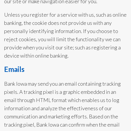
our site or make navigation easier for you.
Unless you register for a service with us, such as online
banking, the cookie does not provide us with any
personally identifying information. If you choose to
reject cookies, you will limit the functionality we can
provide when you visit our site; such as registering a
device within online banking.
Emails
Bank Iowa may send you an email containing tracking
pixels. A tracking pixel is a graphic embedded in an
email through HTML format which enables us to log
information and analyze the effectiveness of our
communication and marketing efforts. Based on the
tracking pixel, Bank Iowa can confirm when the email