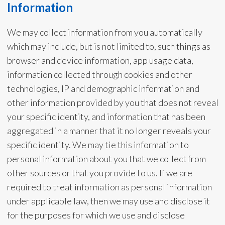
Information
We may collect information from you automatically
which may include, but is not limited to, such things as
browser and device information, app usage data,
information collected through cookies and other
technologies, IP and demographic information and
other information provided by you that does not reveal
your specific identity, and information that has been
aggregated in a manner that it no longer reveals your
specific identity. We may tie this information to
personal information about you that we collect from
other sources or that you provide to us. If we are
required to treat information as personal information
under applicable law, then we may use and disclose it
for the purposes for which we use and disclose