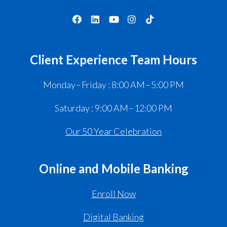
Client Experience Team Hours
Monday – Friday : 8:00 AM – 5:00 PM
Saturday : 9:00 AM – 12:00 PM
Our 50 Year Celebration
Online and Mobile Banking
Enroll Now
Digital Banking