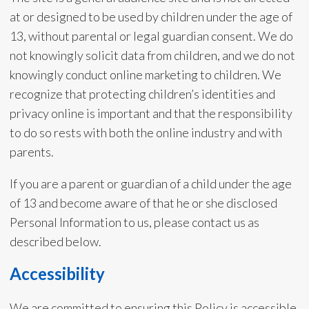
at or designed to be used by children under the age of
13, without parental or legal guardian consent. We do
not knowingly solicit data from children, and we do not
knowingly conduct online marketing to children. We
recognize that protecting children’s identities and
privacy online is important and that the responsibility
to do so rests with both the online industry and with
parents.
If you are a parent or guardian of a child under the age
of 13 and become aware of that he or she disclosed
Personal Information to us, please contact us as
described below.
Accessibility
We are committed to ensuring this Policy is accessible