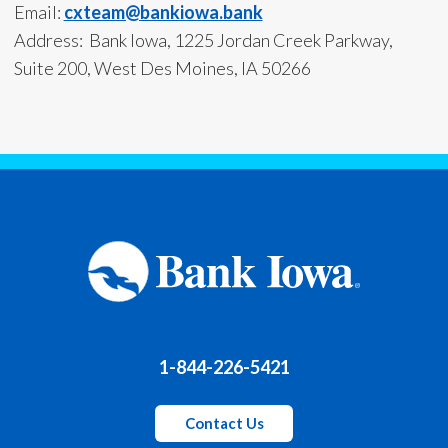
Email:
cxteam@bankiowa.bank
Address: Bank Iowa, 1225 Jordan Creek Parkway,
Suite 200, West Des Moines, IA 50266
1-844-226-5421
Contact Us