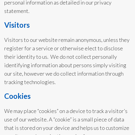
personal information as detailed in our privacy
statement.
Visitors
Visitors to our website remain anonymous, unless they
register for a service or otherwise elect to disclose
their identity to us. We do not collect personally
identifying information about persons simply visiting
our site, however we do collect information through
tracking technologies.
Cookies
We may place “cookies” on a device to track a visitor’s
use of our website. A “cookie” is a small piece of data
that is stored on your device and helps us to customize