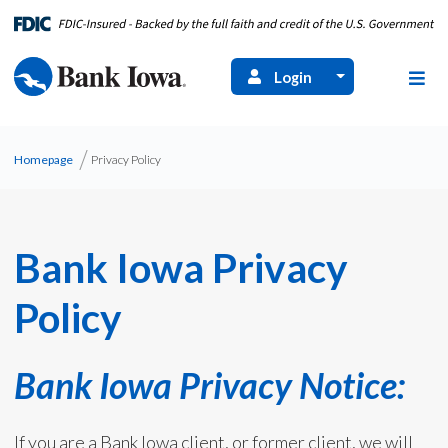
Login
Homepage
Privacy Policy
Bank Iowa Privacy
Policy
Bank Iowa Privacy Notice:
If you are a Bank Iowa client, or former client, we will