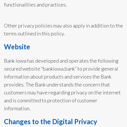
functionalities and practices.
Other privacy policies may also apply in addition to the
terms outlined in this policy.
Website
Bank Iowa has developed and operates the following
secured website “bankiowa.bank” to provide general
information about products and services the Bank
provides. The Bank understands the concern that
customers may have regarding privacy on the internet
and is committed to protection of customer
information.
Changes to the Digital Privacy