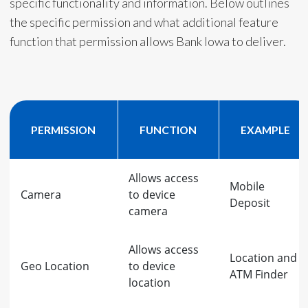
specific functionality and information. Below outlines
the specific permission and what additional feature
function that permission allows Bank Iowa to deliver.
PERMISSION
FUNCTION
EXAMPLE
Allows access
Mobile
Camera
to device
Deposit
camera
Allows access
Location and
Geo Location
to device
ATM Finder
location