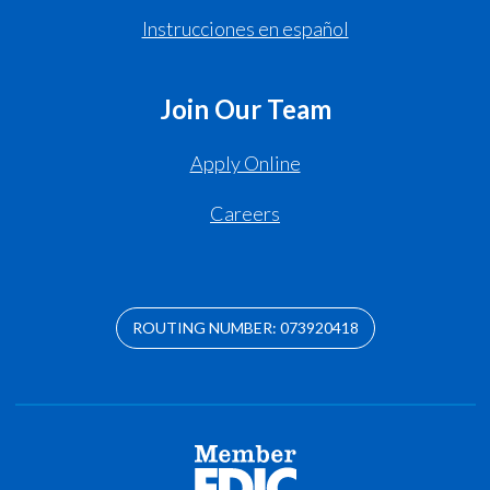
Instrucciones en español
Join Our Team
Apply Online
Careers
ROUTING NUMBER: 073920418