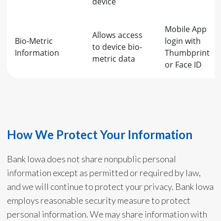
device
Mobile App
Allows access
Bio-Metric
login with
to device bio-
Information
Thumbprint
metric data
or Face ID
How We Protect Your Information
Bank Iowa does not share nonpublic personal
information except as permitted or required by law,
and we will continue to protect your privacy. Bank Iowa
employs reasonable security measure to protect
personal information. We may share information with