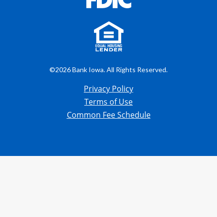
©2026 Bank Iowa. All Rights Reserved.
Privacy Policy
Terms of Use
Common Fee Schedule