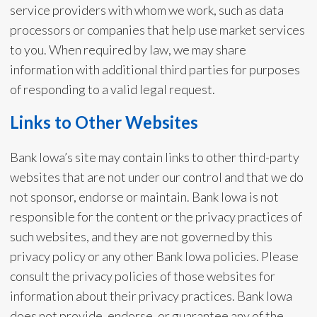
service providers with whom we work, such as data
processors or companies that help use market services
to you. When required by law, we may share
information with additional third parties for purposes
of responding to a valid legal request.
Links to Other Websites
Bank Iowa’s site may contain links to other third-party
websites that are not under our control and that we do
not sponsor, endorse or maintain. Bank Iowa is not
responsible for the content or the privacy practices of
such websites, and they are not governed by this
privacy policy or any other Bank Iowa policies. Please
consult the privacy policies of those websites for
information about their privacy practices. Bank Iowa
does not provide, endorse, or guarantee any of the