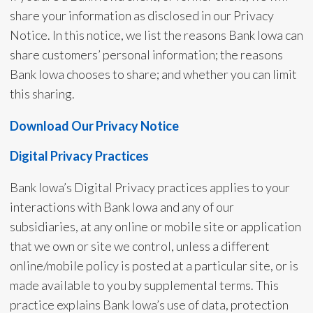
share your information as disclosed in our Privacy
Notice. In this notice, we list the reasons Bank Iowa can
share customers’ personal information; the reasons
Bank Iowa chooses to share; and whether you can limit
this sharing.
Download Our Privacy Notice
Digital Privacy Practices
Bank Iowa’s Digital Privacy practices applies to your
interactions with Bank Iowa and any of our
subsidiaries, at any online or mobile site or application
that we own or site we control, unless a different
online/mobile policy is posted at a particular site, or is
made available to you by supplemental terms. This
practice explains Bank Iowa’s use of data, protection