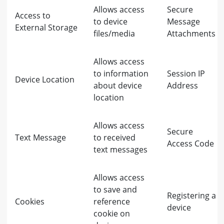
Allows access
Secure
Access to
to device
Message
External Storage
files/media
Attachments
Allows access
to information
Session IP
Device Location
about device
Address
location
Allows access
Secure
Text Message
to received
Access Code
text messages
Allows access
to save and
Registering a
Cookies
reference
device
cookie on