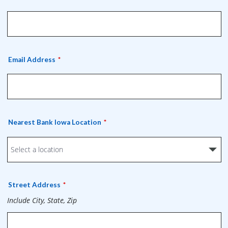
Email Address
Nearest Bank Iowa Location
Street Address
Include City, State, Zip