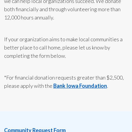
we can help local organizations succeed. We donate
both financially and through volunteering more than
12,000 hours annually.
If your organization aims to make local communities a
better place to call home, please let us know by
completing the form below.
*For financial donation requests greater than $2,500,
please apply with the
Bank Iowa Foundation
.
Community Request Form