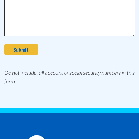
Submit
Do not include full account or social security numbers in this
form.