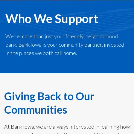
Who We Support
We’re more than just your friendly, neighborhood
bank. Bank Iowa is your community partner, invested
in the places we both call home.
Giving Back to Our
Communities
At Bank Iowa, we are always interested in learning how