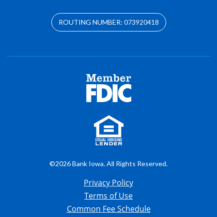
ROUTING NUMBER: 073920418
©2026 Bank Iowa. All Rights Reserved.
Privacy Policy
Terms of Use
Common Fee Schedule