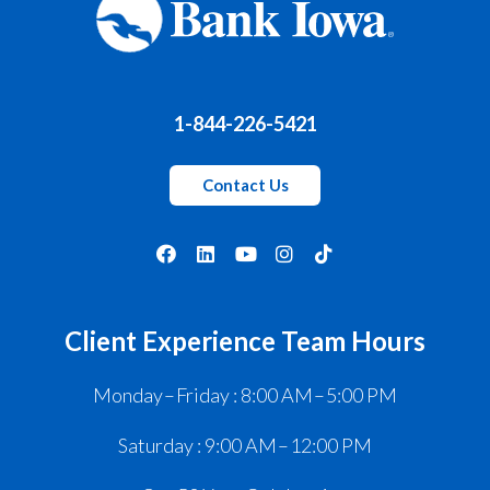
1-844-226-5421
Contact Us
Client Experience Team Hours
Monday – Friday : 8:00 AM – 5:00 PM
Saturday : 9:00 AM – 12:00 PM