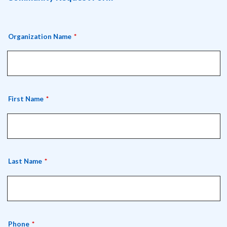
Organization Name
First Name
Last Name
Phone