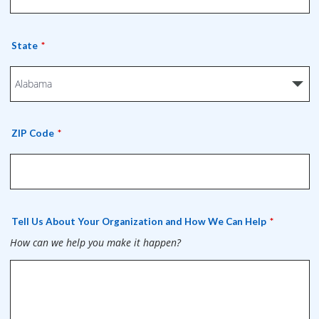
State
ZIP Code
Tell Us About Your Organization and How We Can Help
How can we help you make it happen?