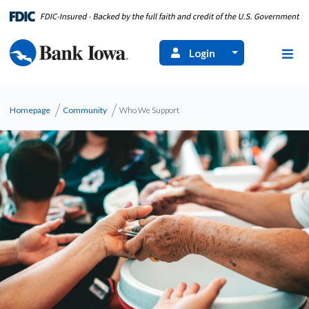
Login
Homepage
Community
Who We Support