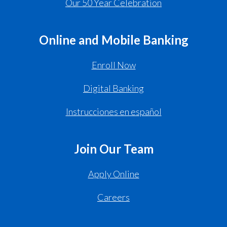
Our 50 Year Celebration
Online and Mobile Banking
Enroll Now
Digital Banking
Instrucciones en español
Join Our Team
Apply Online
Careers