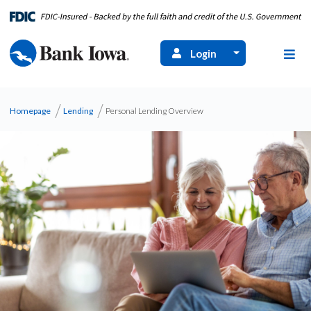
Login
Homepage
Lending
Personal Lending Overview