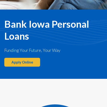
Bank Iowa Personal
Loans
Funding Your Future, Your Way
Apply Online