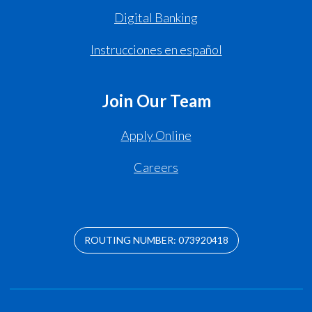
Digital Banking
Instrucciones en español
Join Our Team
Apply Online
Careers
ROUTING NUMBER: 073920418