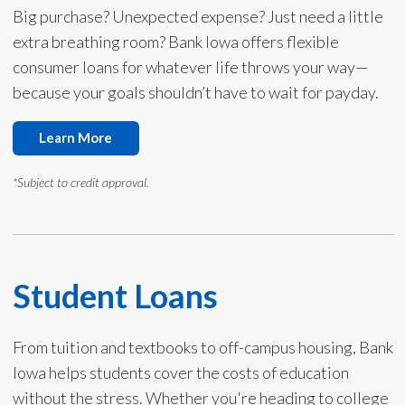
Big purchase? Unexpected expense? Just need a little
extra breathing room? Bank Iowa offers flexible
consumer loans for whatever life throws your way—
because your goals shouldn’t have to wait for payday.
Learn More
*Subject to credit approval.
Student Loans
From tuition and textbooks to off-campus housing, Bank
Iowa helps students cover the costs of education
without the stress. Whether you're heading to college