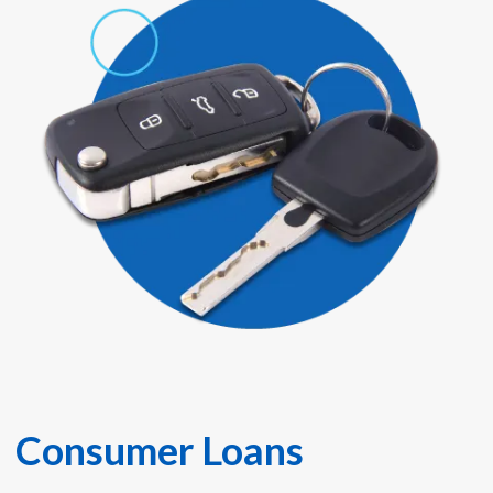
Consumer Loans