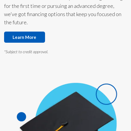
for the first time or pursuing an advanced degree,
we’ve got financing options that keep you focused on
the future.
Learn More
*Subject to credit approval.