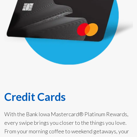
Credit Cards
With the Bank Iowa Mastercard® Platinum Rewards,
every swipe brings you closer to the things you love.
From your morning coffee to weekend getaways, your