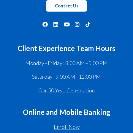
Contact Us
Client Experience Team Hours
Monday – Friday : 8:00 AM – 5:00 PM
Saturday : 9:00 AM – 12:00 PM
Our 50 Year Celebration
Online and Mobile Banking
Enroll Now