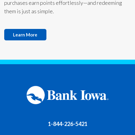
purchases earn points effortlessly—and redeeming
them is just as simple.
Learn More
1-844-226-5421