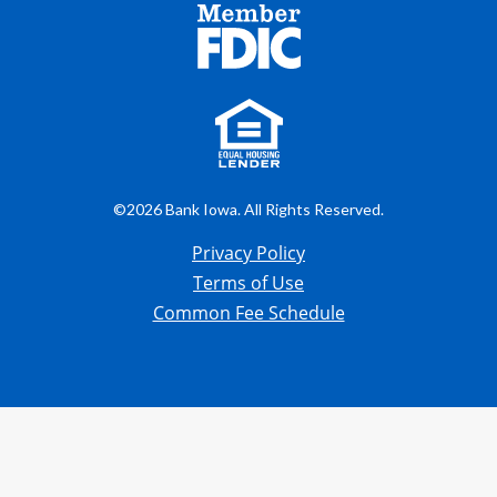
©2026 Bank Iowa. All Rights Reserved.
Privacy Policy
Terms of Use
Common Fee Schedule