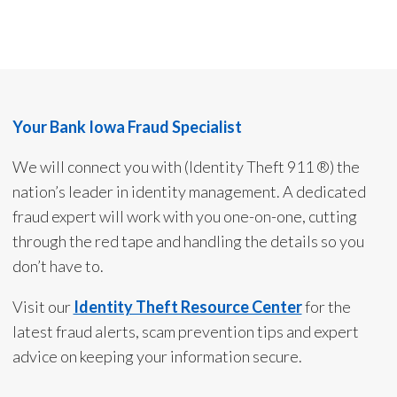
Your Bank Iowa Fraud Specialist
We will connect you with (Identity Theft 911 ®) the
nation’s leader in identity management. A dedicated
fraud expert will work with you one-on-one, cutting
through the red tape and handling the details so you
don’t have to.
Visit our
Identity Theft Resource Center
for the
latest fraud alerts, scam prevention tips and expert
advice on keeping your information secure.