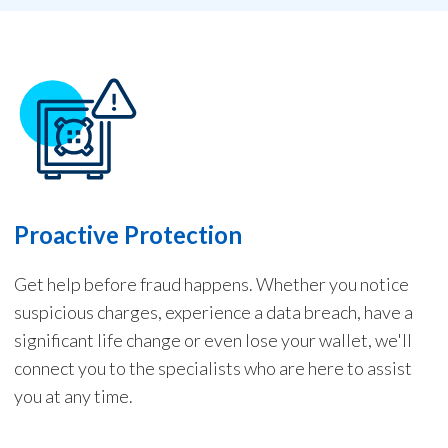
Proactive Protection
Get help before fraud happens. Whether you notice
suspicious charges, experience a data breach, have a
significant life change or even lose your wallet, we'll
connect you to the specialists who are here to assist
you at any time.