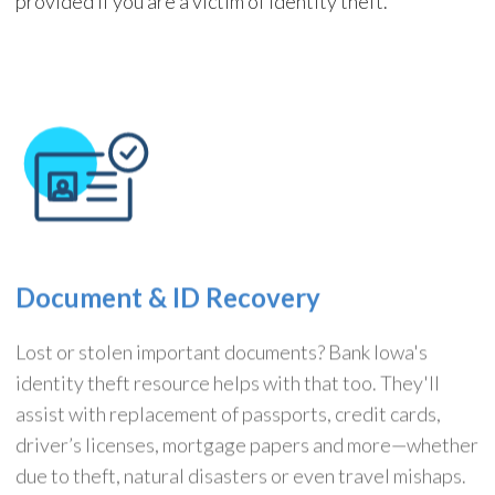
provided if you are a victim of identity theft.
Document & ID Recovery
Lost or stolen important documents? Bank Iowa's
identity theft resource helps with that too. They'll
assist with replacement of passports, credit cards,
driver’s licenses, mortgage papers and more—whether
due to theft, natural disasters or even travel mishaps.