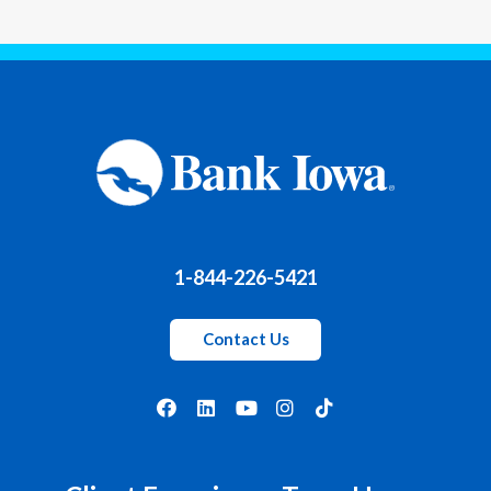
1-844-226-5421
Contact Us