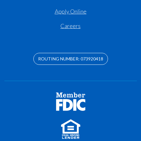
Apply Online
Careers
ROUTING NUMBER: 073920418