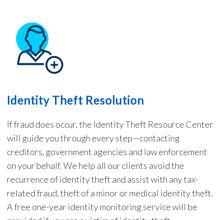
Identity Theft Resolution
If fraud does occur, the Identity Theft Resource Center
will guide you through every step—contacting
creditors, government agencies and law enforcement
on your behalf. We help all our c
lients
avoid the
recurrence of identity theft and assist with any tax-
related
fraud
, theft of a minor or medical identity theft.
A free one-year identity monitor
ing
service will be