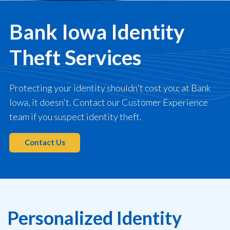
Bank Iowa Identity
Theft Services
Protecting your identity shouldn't cost you; at Bank
Iowa, it doesn't.
Contact our Customer Experience
team if you suspect identity theft.
Contact Us
Personalized Identity