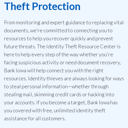
Theft Protection
From monitoring and expert guidance to replacing vital
documents, we're committed to connecting you to
resources to help you recover quickly and prevent
future threats. The Identity Theft Resource Center is
here to help every step of the way whether you're
facing suspicious activity or need document recovery,
Bank Iowa will help connect you with the right
resources. Identity thieves are always looking for ways
to steal personal information—whether through
stealing mail, skimming credit cards or hacking into
your accounts. If you become a target, Bank Iowa has
you covered with free, unlimited identity theft
assistance for all customers.