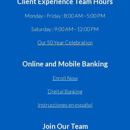
Client Experience Team Hours
Monday – Friday : 8:00 AM – 5:00 PM
Saturday : 9:00 AM – 12:00 PM
Our 50 Year Celebration
Online and Mobile Banking
Enroll Now
Digital Banking
Instrucciones en español
Join Our Team