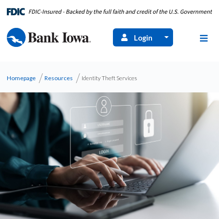
Login
Homepage
Resources
Identity Theft Services