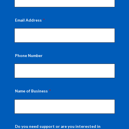
Email Address
Phone Number
Name of Business
Do you need support or are you interested in