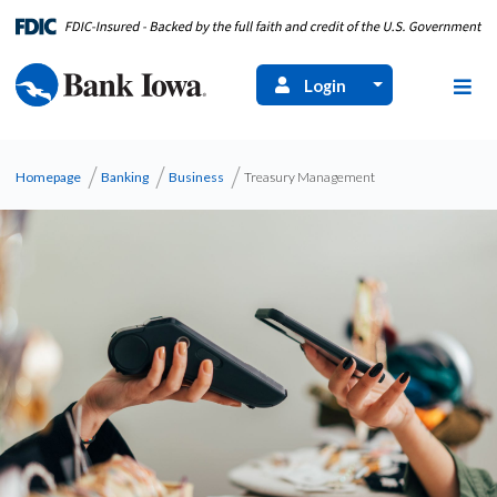
Login
Homepage
Banking
Business
Treasury Management