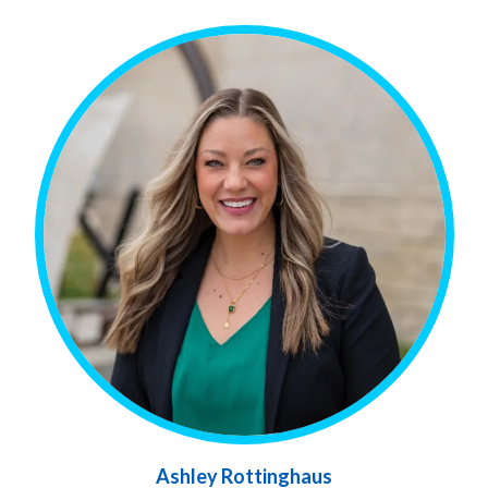
Ashley Rottinghaus