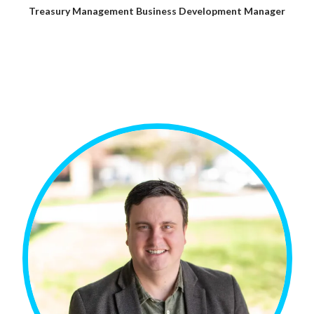
Treasury Management Business Development Manager