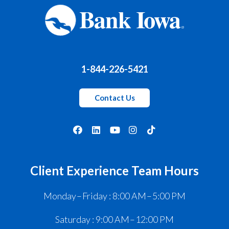
1-844-226-5421
Contact Us
Client Experience Team Hours
Monday – Friday : 8:00 AM – 5:00 PM
Saturday : 9:00 AM – 12:00 PM