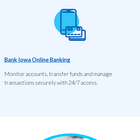
Bank Iowa Online Banking
Monitor accounts, transfer funds and manage
transactions securely with 24/7 access.