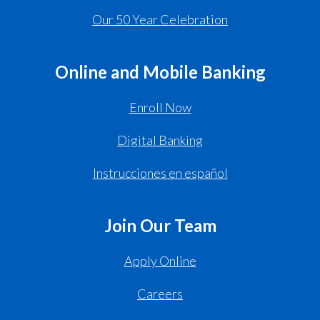
Our 50 Year Celebration
Online and Mobile Banking
Enroll Now
Digital Banking
Instrucciones en español
Join Our Team
Apply Online
Careers