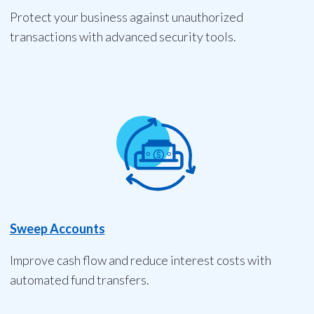
Protect your business against unauthorized
transactions with advanced security tools.
Sweep Accounts
Improve cash flow and reduce interest costs with
automated fund transfers.