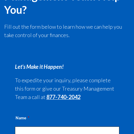
You?
Fill out the form below to learn how we can help you
take control of your finances.
Let's Make it Happen!
To expedite your inquiry, please complete
this form or give our Treasury Management
Team a call at
877-740-2042
Name