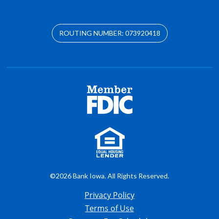
ROUTING NUMBER: 073920418
©2026 Bank Iowa. All Rights Reserved.
Privacy Policy
Terms of Use