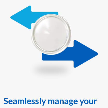
Seamlessly manage your