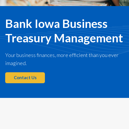
Bank Iowa Business
Treasury Management
Your business finances, more efficient than you ever
imagined.
Contact Us