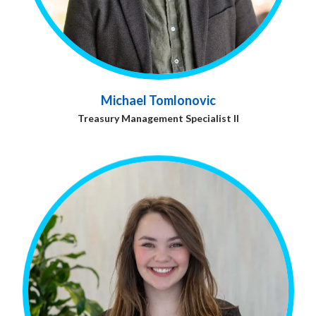
Michael Tomlonovic
Treasury Management Specialist ll