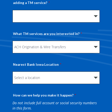
adding a TM service?
What TM services are you interested in?
Nearest Bank Iowa Location
How can we help you make it happen?
Do not include full account or social security numbers
in this form.