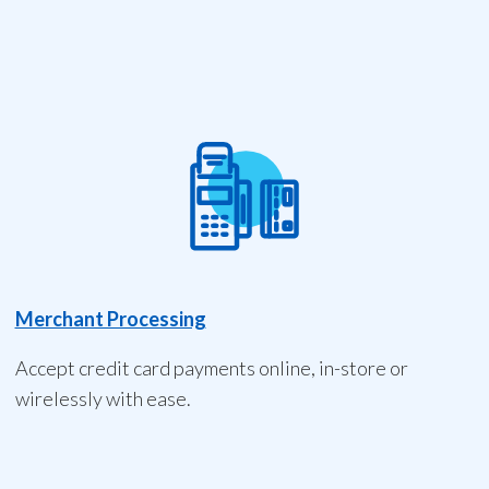
Merchant Processing
Accept credit card payments online, in-store or
wirelessly with ease.