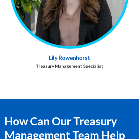
Lily Rowenhorst
Treasury Management Specialist
How Can Our Treasury
Management Team Help