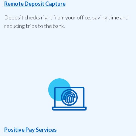
Remote Deposit Capture
Deposit checks right from your office, saving time and
reducing trips to the bank.
Positive Pay Services