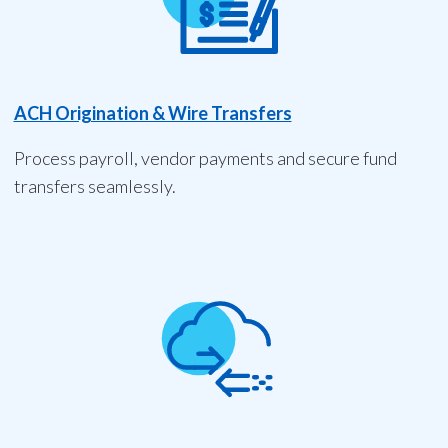
ACH Origination & Wire Transfers
Process payroll, vendor payments and secure fund
transfers seamlessly.