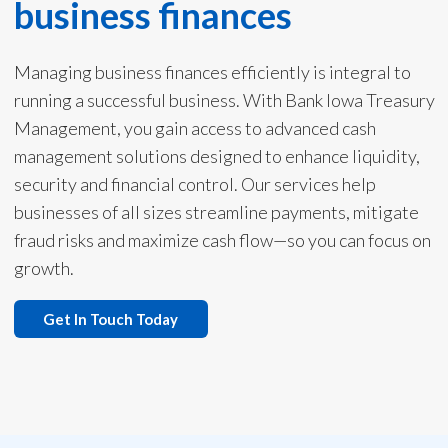
business finances
Managing business finances efficiently is integral to
running a successful business. With Bank Iowa Treasury
Management, you gain access to advanced cash
management solutions designed to enhance liquidity,
security and financial control. Our services help
businesses of all sizes streamline payments, mitigate
fraud risks and maximize cash flow—so you can focus on
growth.
Get In Touch Today