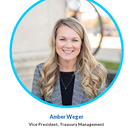
Amber Weger
Vice President, Treasury Management