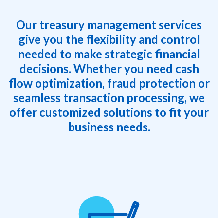
Our treasury management services
give you the flexibility and control
needed to make strategic financial
decisions. Whether you need cash
flow optimization, fraud protection or
seamless transaction processing, we
offer customized solutions to fit your
business needs.