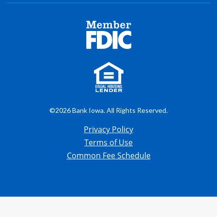
©2026 Bank Iowa. All Rights Reserved.
Privacy Policy
Terms of Use
Common Fee Schedule