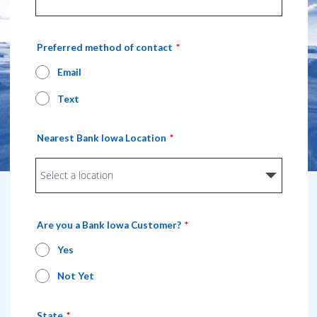
Preferred method of contact
Email
Text
Nearest Bank Iowa Location
Are you a Bank Iowa Customer?
Yes
Not Yet
State