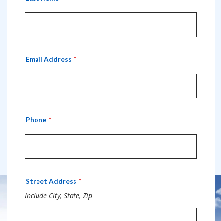
Email Address
Phone
Street Address
Include City, State, Zip