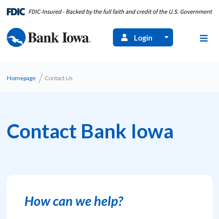
Login
Homepage
Contact Us
Contact Bank Iowa
How can we help?