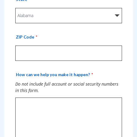
ZIP Code
How can we help you make it happen?
Do not include full account or social security numbers
in this form.