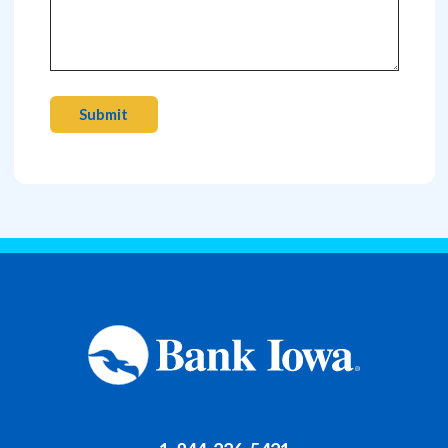
Submit