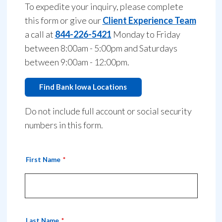
To expedite your inquiry, please complete
this form or give our
Client Experience Team
a call at
844-226-5421
Monday to Friday
between 8:00am - 5:00pm and Saturdays
between 9:00am - 12:00pm.
Find Bank Iowa Locations
Do not include full account or social security
numbers in this form.
First Name
Last Name