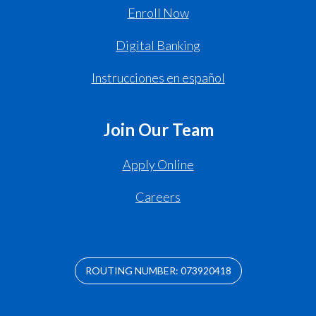
Enroll Now
Digital Banking
Instrucciones en español
Join Our Team
Apply Online
Careers
ROUTING NUMBER: 073920418