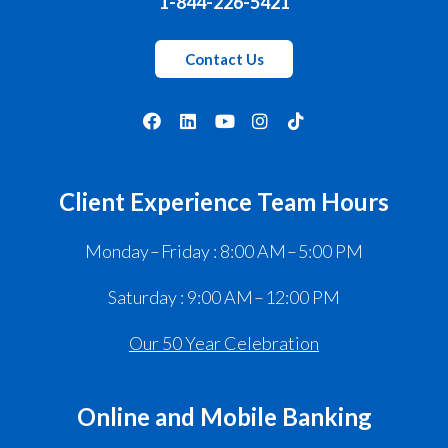
1-844-226-5421
Contact Us
Client Experience Team Hours
Monday – Friday : 8:00 AM – 5:00 PM
Saturday : 9:00 AM – 12:00 PM
Our 50 Year Celebration
Online and Mobile Banking