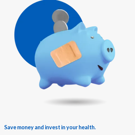
Save money and invest in your health.