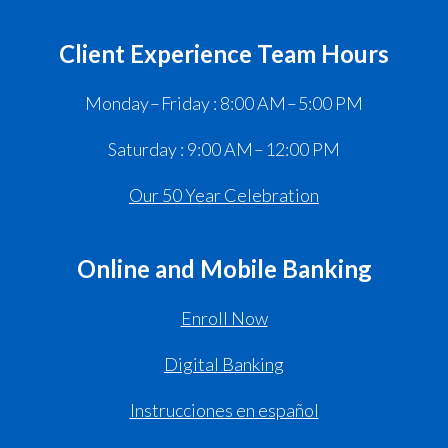
Client Experience Team Hours
Monday – Friday : 8:00 AM – 5:00 PM
Saturday : 9:00 AM – 12:00 PM
Our 50 Year Celebration
Online and Mobile Banking
Enroll Now
Digital Banking
Instrucciones en español