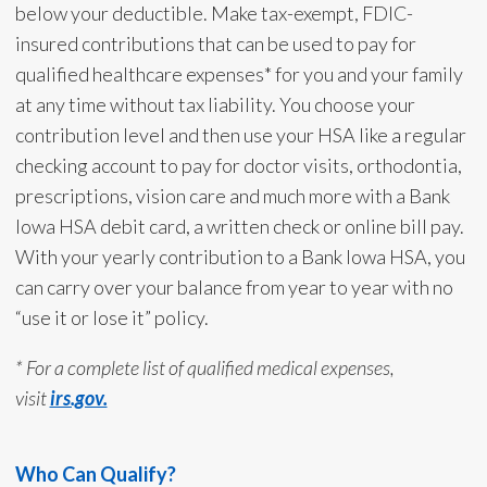
below your deductible. Make tax-exempt, FDIC-
insured contributions that can be used to pay for
qualified healthcare expenses* for you and your family
at any time without tax liability. You choose your
contribution level and then use your HSA like a regular
checking account to pay for doctor visits, orthodontia,
prescriptions, vision care and much more with a Bank
Iowa HSA debit card, a written check or online bill pay.
With your yearly contribution to a Bank Iowa HSA, you
can carry over your balance from year to year with no
“use it or lose it” policy.
* For a complete list of qualified medical expenses,
visit
irs.gov.
Who Can Qualify?