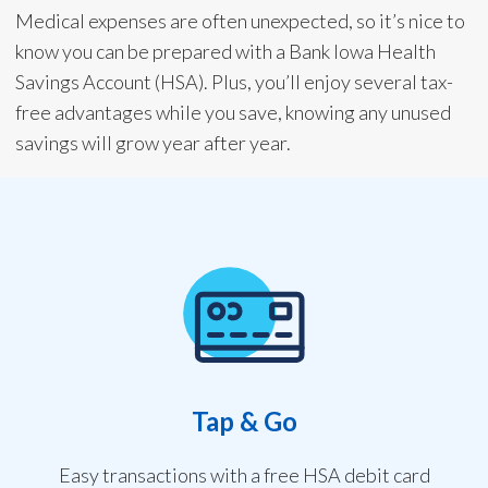
Medical expenses are often unexpected, so it’s nice to
know you can be prepared with a Bank Iowa Health
Savings Account (HSA). Plus, you’ll enjoy several tax-
free advantages while you save, knowing any unused
savings will grow year after year.
Tap & Go
Easy transactions with a free HSA debit card