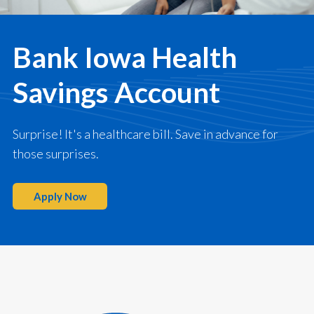
Bank Iowa Health
Savings Account
Surprise! It's a healthcare bill. Save in advance for
those surprises.
Apply Now