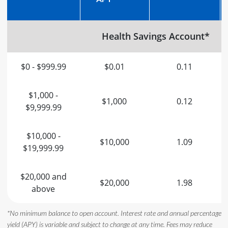
Health Savings Account*
$0 - $999.99
$0.01
0.11
$1,000 -
$1,000
0.12
$9,999.99
$10,000 -
$10,000
1.09
$19,999.99
$20,000 and
$20,000
1.98
above
*No minimum balance to open account. Interest rate and annual percentage
yield (APY) is variable and subject to change at any time. Fees may reduce