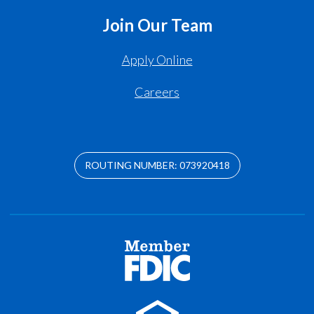
Join Our Team
Apply Online
Careers
ROUTING NUMBER: 073920418