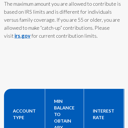
The maximum amount you are allowed to contribute is
based on IRS limits and is different for individuals
versus family coverage. If you are 55 or older, you are
allowed to make “catch-up” contributions. Please
visit
irs.gov
for current contribution limits.
MIN
BALANCE
ACCOUNT
INTEREST
TO
TYPE
RATE
OBTAIN
APY