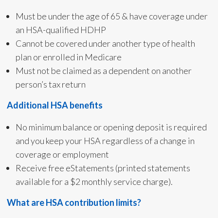
Must be under the age of 65 & have coverage under
an HSA-qualified HDHP
Cannot be covered under another type of health
plan or enrolled in Medicare
Must not be claimed as a dependent on another
person’s tax return
Additional HSA benefits
No minimum balance or opening deposit is required
and you keep your HSA regardless of a change in
coverage or employment
Receive free eStatements (printed statements
available for a $2 monthly service charge).
What are HSA contribution limits?