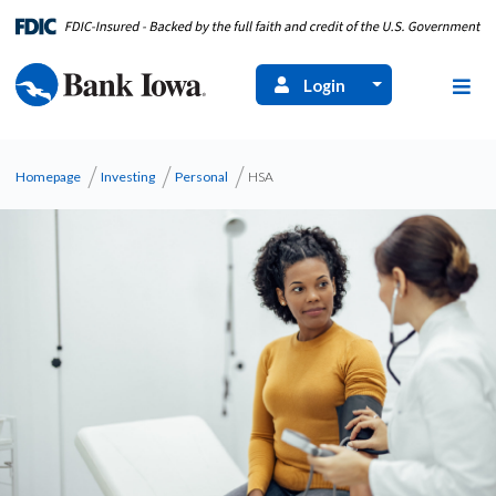
Login
Homepage
Investing
Personal
HSA