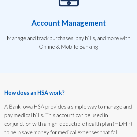
Account Management
Manage and track purchases, pay bills, and more with
Online & Mobile Banking
How does an HSA work?
A Bank Iowa HSA provides a simple way to manage and
pay medical bills. This account can be used in
conjunction with a high-deductible health plan (HDHP)
to help save money for medical expenses that fall