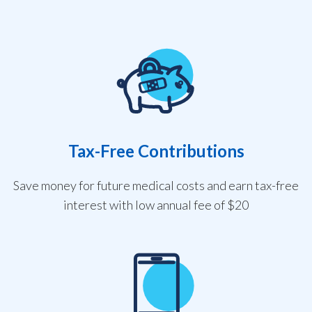
Tax-Free Contributions
Save money for future medical costs and earn tax-free
interest with low annual fee of $20