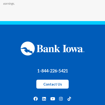
earnings.
1-844-226-5421
Contact Us