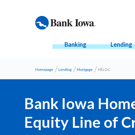
Banking
Lending
Homepage
Lending
Mortgage
HELOC
Bank Iowa Hom
Equity Line of C