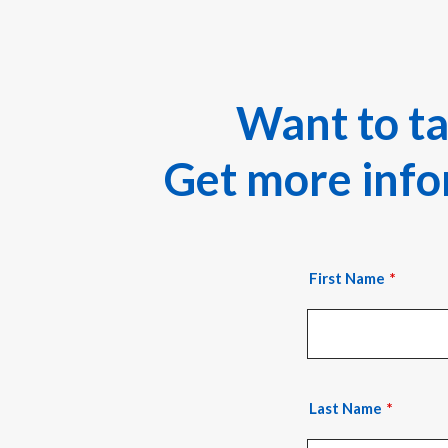
Want to t
Get more infor
First Name
Last Name