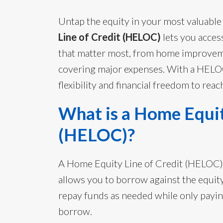
Untap the equity in your most valuable
Line of Credit (HELOC)
lets you acces
that matter most, from home improveme
covering major expenses. With a HELOC
flexibility and financial freedom to reac
What is a Home Equit
(HELOC)?
A Home Equity Line of Credit (HELOC) is
allows you to borrow against the equit
repay funds as needed while only payi
borrow.