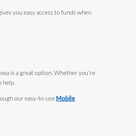
 gives you easy access to funds when
Iowa is a great option. Whether you're
 help.
rough our easy-to-use
Mobile