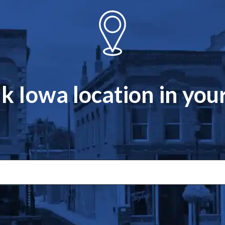
k Iowa location in yo