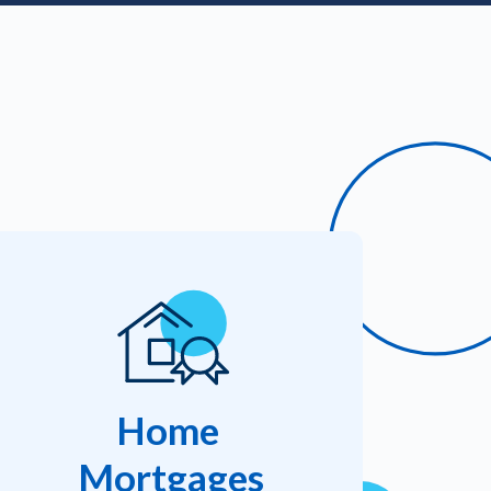
Home
Mortgages