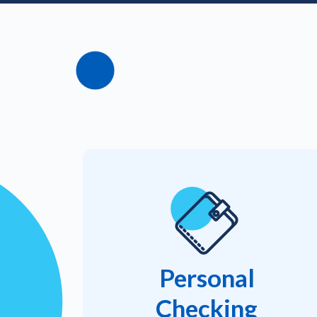
Personal
Checking