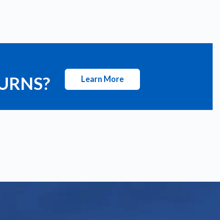
TURNS?
Learn More