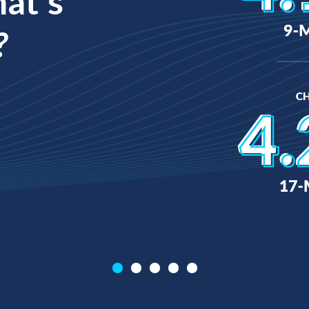
hat’s
?