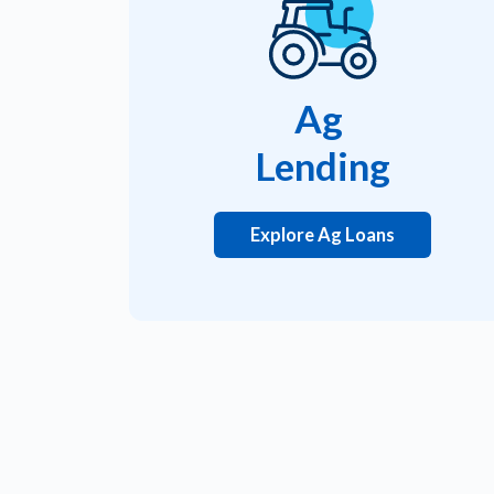
Ag
Lending
Explore Ag Loans