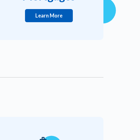
Learn More