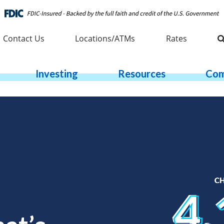
Contact Us
Locations/ATMs
Rates
Investing
Resources
Com