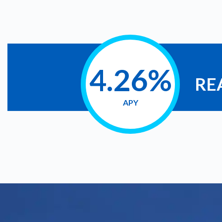
4.26%
RE
APY