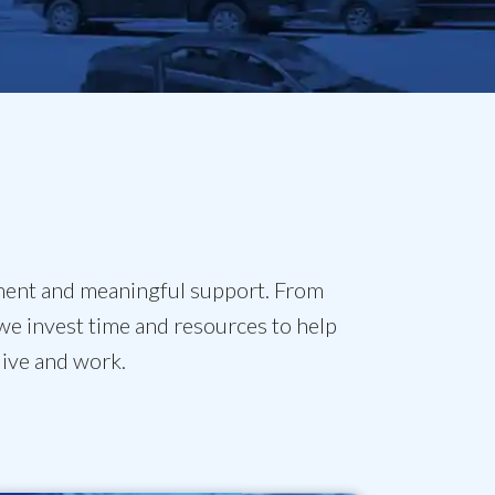
ment and meaningful support. From
we invest time and resources to help
live and work.