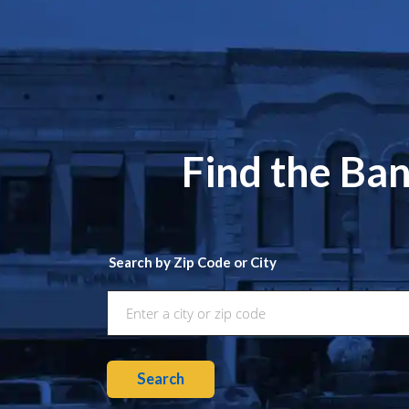
Find the Ban
Search by Zip Code or City
Search