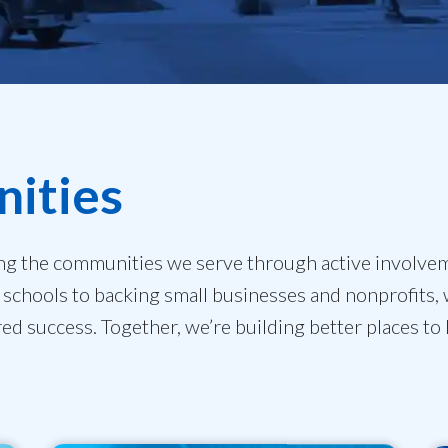
ities
ng the communities we serve through active involve
schools to backing small businesses and nonprofits, 
red success. Together, we’re building better places to 