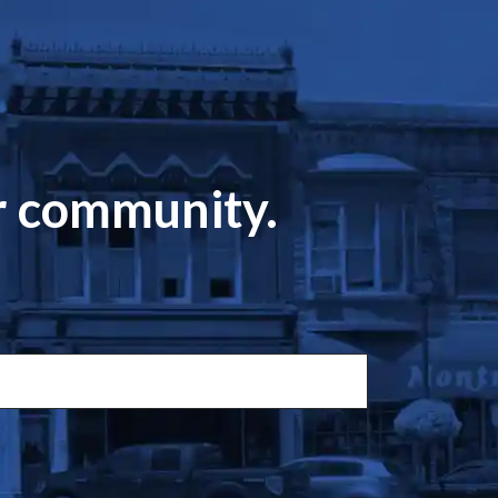
ur community.