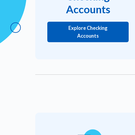
Accounts
Explore Checking
Accounts