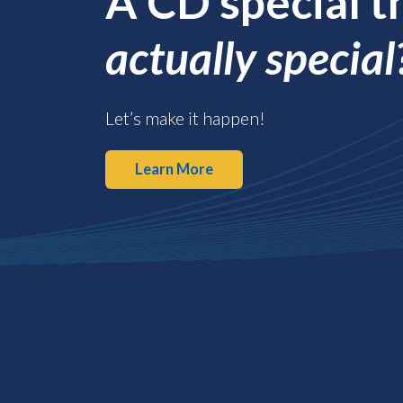
A CD special t
actually special
Let’s make it happen!
Learn More