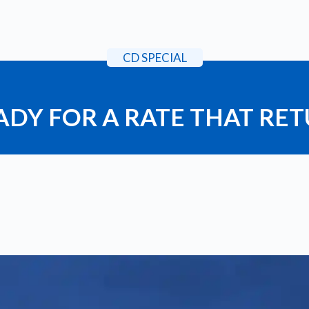
CD SPECIAL
ADY FOR A RATE THAT RE