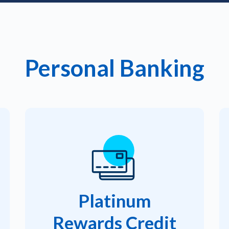
Personal Banking
Platinum
Rewards Credit