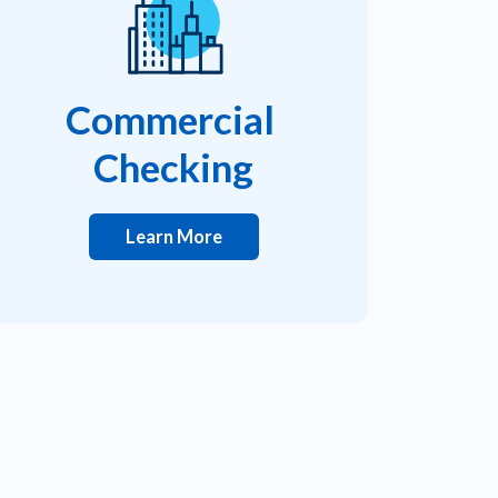
Commercial
Checking
Learn More