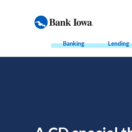
Banking
Lending