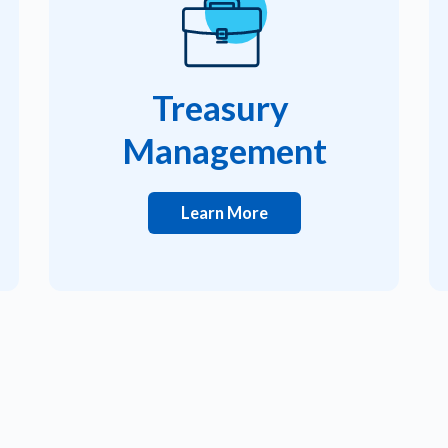
Treasury
Management
Learn More