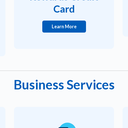
Card
Learn More
Business Services