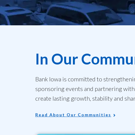
In Our Commun
Bank Iowa is committed to strengtheni
sponsoring events and partnering with 
create lasting growth, stability and sha
Read About Our Communities