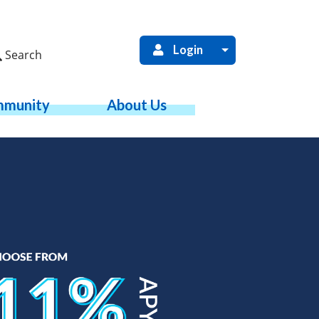
Login
Search
munity
About Us