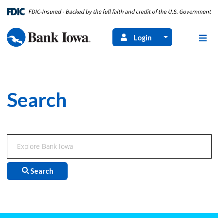
Login
Search
Search