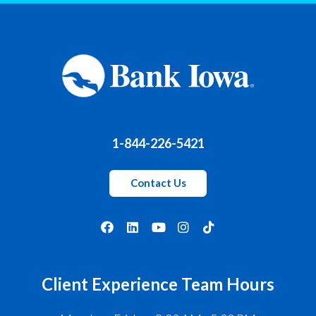
1-844-226-5421
Contact Us
Client Experience Team Hours