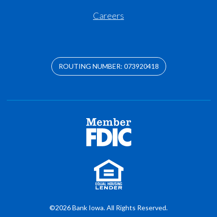
Careers
ROUTING NUMBER: 073920418
©2026 Bank Iowa. All Rights Reserved.