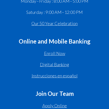
Monday – Friday : 8:00 AM – 5:00 PM
Saturday : 9:00 AM – 12:00 PM
Our 50 Year Celebration
Online and Mobile Banking
Enroll Now
Digital Banking
Instrucciones en español
Join Our Team
Apply Online