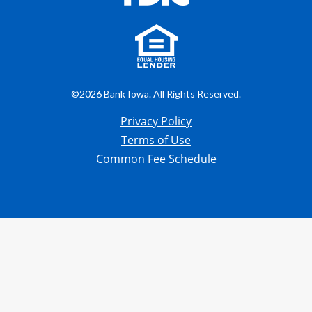
©2026 Bank Iowa. All Rights Reserved.
Privacy Policy
Terms of Use
Common Fee Schedule