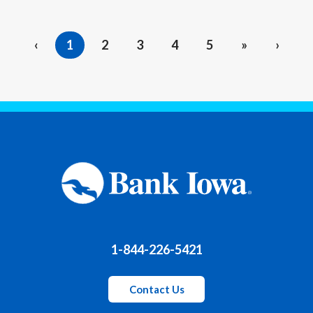
‹
1
2
3
4
5
»
›
1-844-226-5421
Contact Us