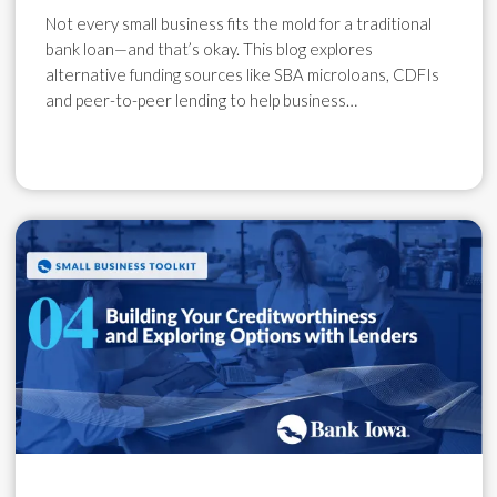
Not every small business fits the mold for a traditional
bank loan—and that’s okay. This blog explores
alternative funding sources like SBA microloans, CDFIs
and peer-to-peer lending to help business…