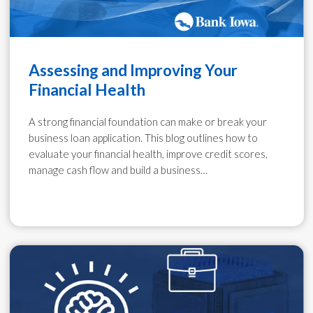
Assessing and Improving Your
Financial Health
A strong financial foundation can make or break your
business loan application. This blog outlines how to
evaluate your financial health, improve credit scores,
manage cash flow and build a business…