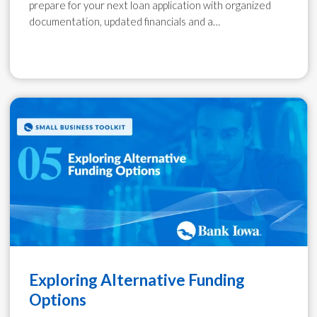
prepare for your next loan application with organized
documentation, updated financials and a…
Exploring Alternative Funding
Options