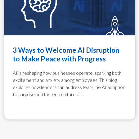
3 Ways to Welcome AI Disruption
to Make Peace with Progress
AI is reshaping how businesses operate, sparking both
excitement and anxiety among employees. This blog
explores how leaders can address fears, tie AI adoption
to purpose and foster a culture of…