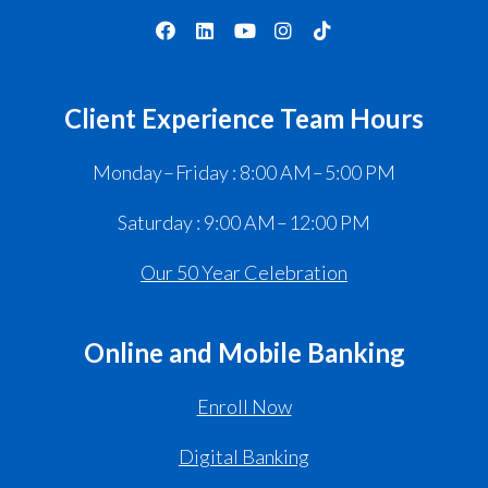
Client Experience Team Hours
Monday – Friday : 8:00 AM – 5:00 PM
Saturday : 9:00 AM – 12:00 PM
Our 50 Year Celebration
Online and Mobile Banking
Enroll Now
Digital Banking