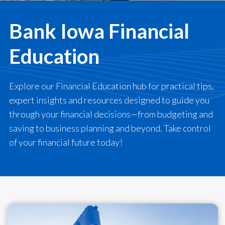
Bank Iowa Financial
Education
Explore our Financial Education hub for practical tips,
expert insights and resources designed to guide you
through your financial decisions—from budgeting and
saving to business planning and beyond. Take control
of your financial future today!