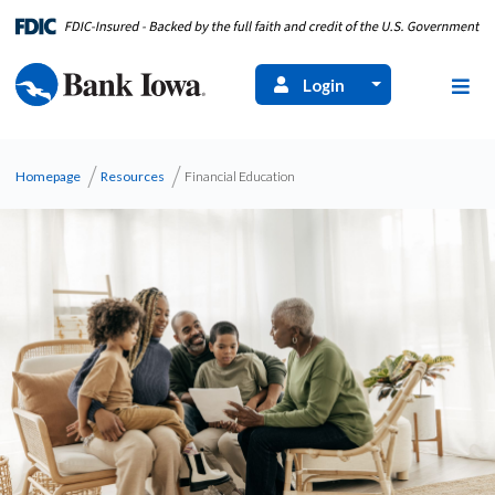
Login
Homepage
Resources
Financial Education