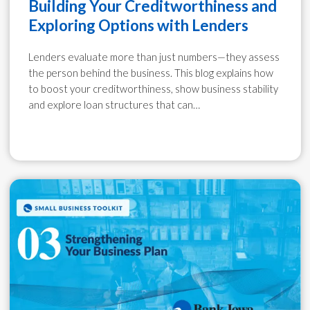
Building Your Creditworthiness and
Exploring Options with Lenders
Lenders evaluate more than just numbers—they assess
the person behind the business. This blog explains how
to boost your creditworthiness, show business stability
and explore loan structures that can…