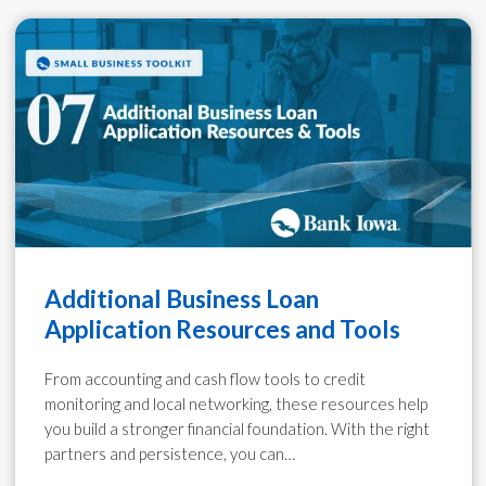
Additional Business Loan
Application Resources and Tools
From accounting and cash flow tools to credit
monitoring and local networking, these resources help
you build a stronger financial foundation. With the right
partners and persistence, you can…