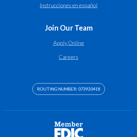
Instrucciones en español
Join Our Team
Apply Online
Careers
ROUTING NUMBER: 073920418