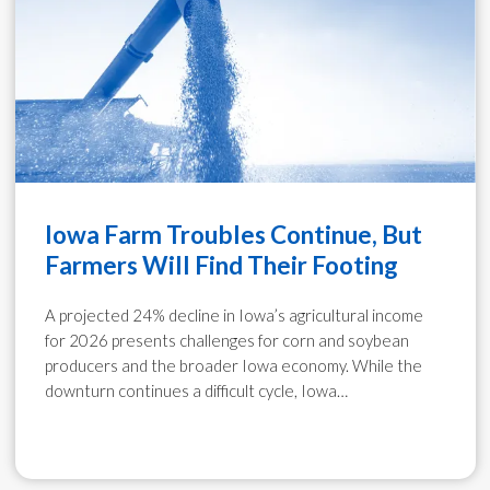
Iowa Farm Troubles Continue, But
Farmers Will Find Their Footing
A projected 24% decline in Iowa’s agricultural income
for 2026 presents challenges for corn and soybean
producers and the broader Iowa economy. While the
downturn continues a difficult cycle, Iowa…