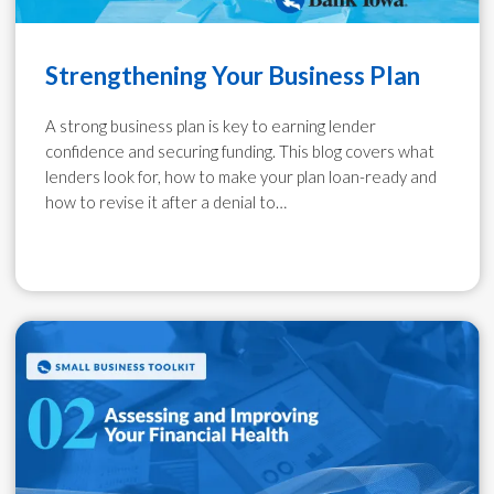
Strengthening Your Business Plan
A strong business plan is key to earning lender
confidence and securing funding. This blog covers what
lenders look for, how to make your plan loan-ready and
how to revise it after a denial to…