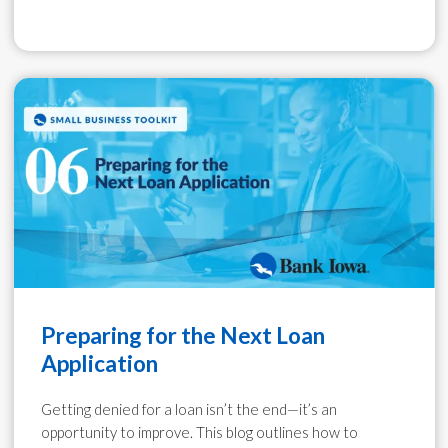
Preparing for the Next Loan
Application
Getting denied for a loan isn’t the end—it’s an
opportunity to improve. This blog outlines how to