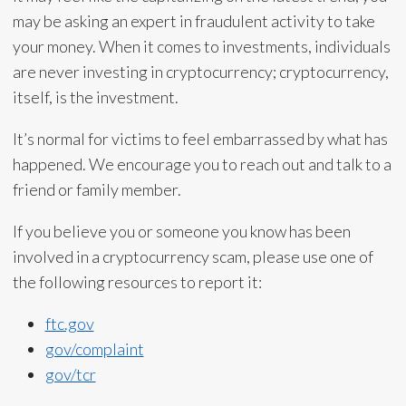
may be asking an expert in fraudulent activity to take
your money. When it comes to investments, individuals
are never investing in cryptocurrency; cryptocurrency,
itself, is the investment.
It’s normal for victims to feel embarrassed by what has
happened. We encourage you to reach out and talk to a
friend or family member.
If you believe you or someone you know has been
involved in a cryptocurrency scam, please use one of
the following resources to report it:
ftc.gov
gov/complaint
gov/tcr