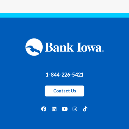
1-844-226-5421
Contact Us