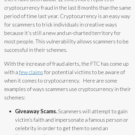
cryptocurrency fraud in the last 8 months than the same
period of time last year. Cryptocurrency is an easy way
for scammers to trick individuals in creative ways
because it’s still a new and un-charted territory for
most people. This vulnerability allows scammers to be
successful in their schemes.
With the increase of fraud alerts, the FTC has come up
with a
few claims
for potential victims to be aware of
when it comes to cryptocurrency. Here are some
examples of ways scammers use cryptocurrency in their
schemes:
Giveaway Scams.
Scammers will attempt to gain
victim’s faith and impersonate a famous person or
celebrity in order to get them to send an