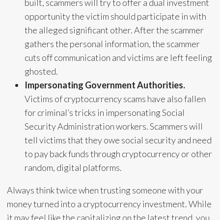
built, scammers will try to offer a dual investment
opportunity the victim should participate in with
the alleged significant other. After the scammer
gathers the personal information, the scammer
cuts off communication and victims are left feeling
ghosted.
Impersonating Government Authorities.
Victims of cryptocurrency scams have also fallen
for criminal’s tricks in impersonating Social
Security Administration workers. Scammers will
tell victims that they owe social security and need
to pay back funds through cryptocurrency or other
random, digital platforms.
Always think twice when trusting someone with your
money turned into a cryptocurrency investment. While
it may feel like the capitalizing on the latest trend, you