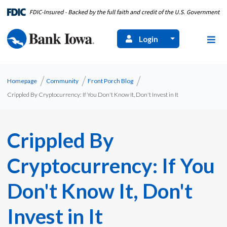
Login
Homepage
Community
Front Porch Blog
Crippled By Cryptocurrency: If You Don't Know It, Don't Invest in It
Crippled By
Cryptocurrency: If You
Don't Know It, Don't
Invest in It