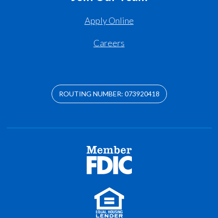
Apply Online
Careers
ROUTING NUMBER: 073920418