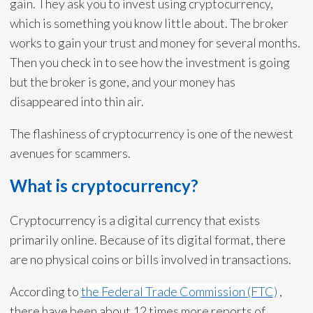
gain. They ask you to invest using cryptocurrency,
which is something you know little about. The broker
works to gain your trust and money for several months.
Then you check in to see how the investment is going
but the broker is gone, and your money has
disappeared into thin air.
The flashiness of cryptocurrency is one of the newest
avenues for scammers.
What is cryptocurrency?
Cryptocurrency is a digital currency that exists
primarily online. Because of its digital format, there
are no physical coins or bills involved in transactions.
According to
the Federal Trade Commission (FTC)
,
there have been about 12 times more reports of