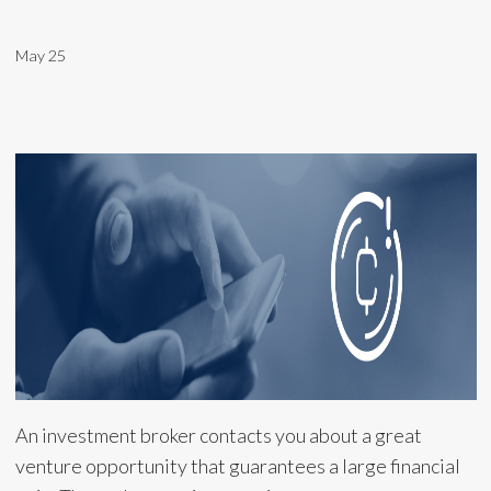
May 25
An investment broker contacts you about a great
venture opportunity that guarantees a large financial