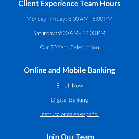
Client Experience Team Hours
Monday – Friday : 8:00 AM – 5:00 PM
Saturday : 9:00 AM – 12:00 PM
Our 50 Year Celebration
Online and Mobile Banking
Enroll Now
Digital Banking
Instrucciones en español
Join Our Team