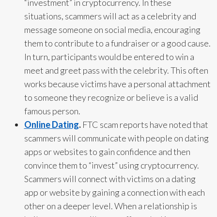
“investment” in cryptocurrency.
In these
situations, scammers will act as a celebrity and
message someone on social media, encouraging
them to contribute to a fundraiser or a good cause.
In turn, participants would be entered to win a
meet and greet pass with the celebrity. This often
works because victims have a personal attachment
to someone they recognize or believe is a valid
famous person.
Online Dating
.
FTC scam reports have noted that
scammers will communicate with people on dating
apps or websites to gain confidence and then
convince them to “invest” using cryptocurrency.
Scammers will connect with victims on a dating
app or website by gaining a connection with each
other on a deeper level. When a relationship is