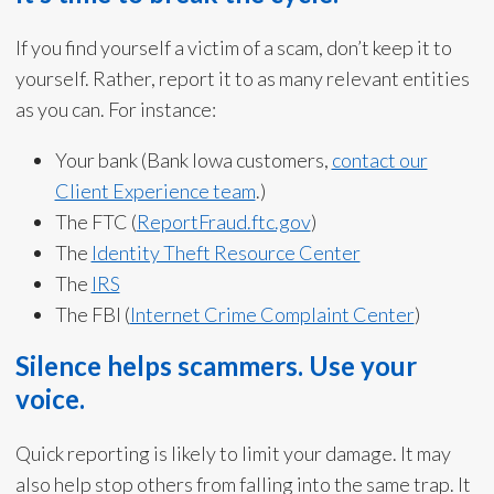
If you find yourself a victim of a scam, don’t keep it to
yourself. Rather, report it to as many relevant entities
as you can. For instance:
Your bank (Bank Iowa customers,
contact our
Client Experience team
.)
The FTC (
ReportFraud.ftc.gov
)
The
Identity Theft Resource Center
The
IRS
The FBI (
Internet Crime Complaint Center
)
Silence helps scammers. Use your
voice.
Quick reporting is likely to limit your damage. It may
also help stop others from falling into the same trap. It