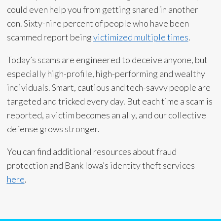
could even help you from getting snared in another
con. Sixty-nine percent of people who have been
scammed report being
victimized multiple times
.
Today’s scams are engineered to deceive anyone, but
especially high-profile, high-performing and wealthy
individuals. Smart, cautious and tech-savvy people are
targeted and tricked every day. But each time a scam is
reported, a victim becomes an ally, and our collective
defense grows stronger.
You can find additional resources about fraud
protection and Bank Iowa’s identity theft services
here
.