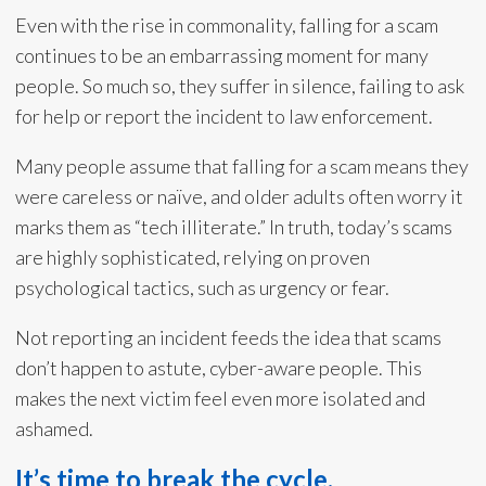
Even with the rise in commonality, falling for a scam
continues to be an embarrassing moment for many
people. So much so, they suffer in silence, failing to ask
for help or report the incident to law enforcement.
Many people assume that falling for a scam means they
were careless or naïve, and older adults often worry it
marks them as “tech illiterate.” In truth, today’s scams
are highly sophisticated, relying on proven
psychological tactics, such as urgency or fear.
Not reporting an incident feeds the idea that scams
don’t happen to astute, cyber-aware people. This
makes the next victim feel even more isolated and
ashamed.
It’s time to break the cycle.