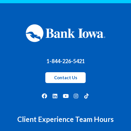
1-844-226-5421
Contact Us
Client Experience Team Hours