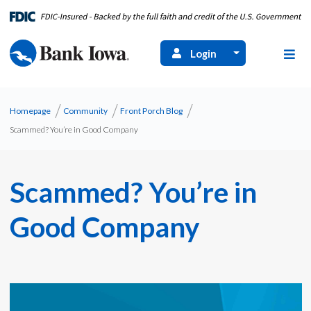
Login
Homepage
Community
Front Porch Blog
Scammed? You’re in Good Company
Scammed? You’re in
Good Company