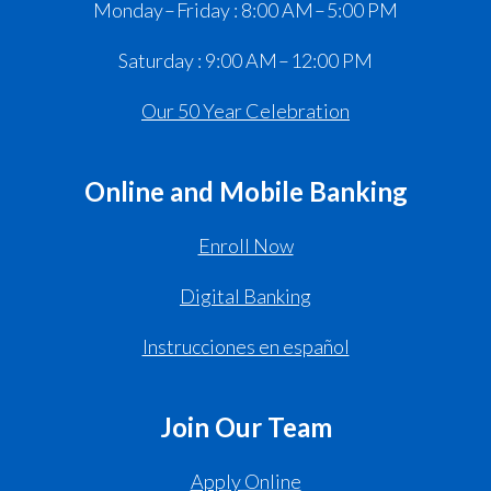
Monday – Friday : 8:00 AM – 5:00 PM
Saturday : 9:00 AM – 12:00 PM
Our 50 Year Celebration
Online and Mobile Banking
Enroll Now
Digital Banking
Instrucciones en español
Join Our Team
Apply Online