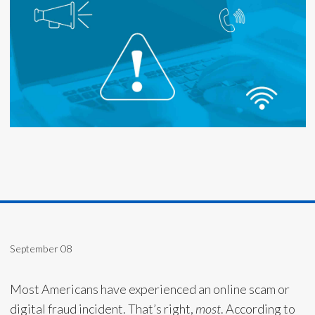
September 08
Most Americans have experienced an online scam or
digital fraud incident. That’s right,
most
. According to