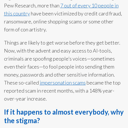
Pew Research, more than
7 out of every 10 people in
this country
have been victimized by credit card fraud,
ransomware, online shopping scams or some other
form of con artistry.
Things are likely to get worse before they get better.
Now, with the advent and easy access to AI-tools,
criminals are spoofing people’s voices—sometimes
even their faces—to fool people into sending them
money, passwords and other sensitive information.
These so-called
impersonation scams
became the top
reported scam in recent months, with a 148% year-
over-year increase.
If it happens to almost everybody, why
the stigma?