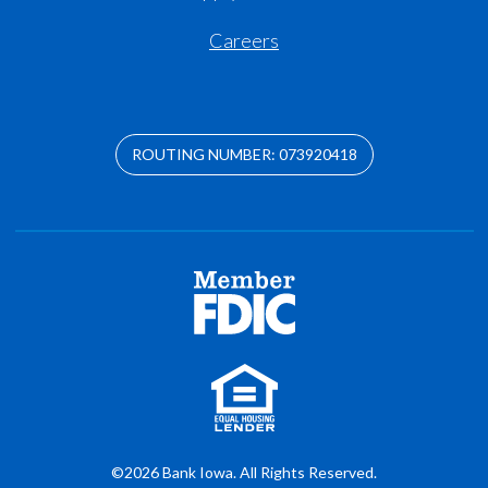
Careers
ROUTING NUMBER: 073920418
©2026 Bank Iowa. All Rights Reserved.