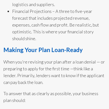
logistics and suppliers.
Financial Projections – A three to five-year
forecast that includes projected revenue,
expenses, cash flow and profit. Be realistic, but
optimistic. This is where your financial story
should shine.
Making Your Plan Loan-Ready
When you're revising your plan after a loan denial — or
preparing to apply for the first time —think like a
lender. Primarily, lenders want to know if the applicant
can pay back the loan.
To answer that as clearly as possible, your business
plan should: