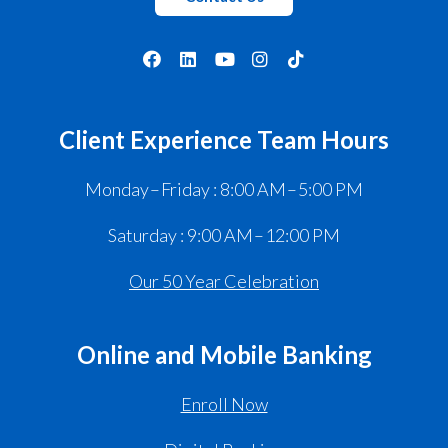
Client Experience Team Hours
Monday – Friday : 8:00 AM – 5:00 PM
Saturday : 9:00 AM – 12:00 PM
Our 50 Year Celebration
Online and Mobile Banking
Enroll Now