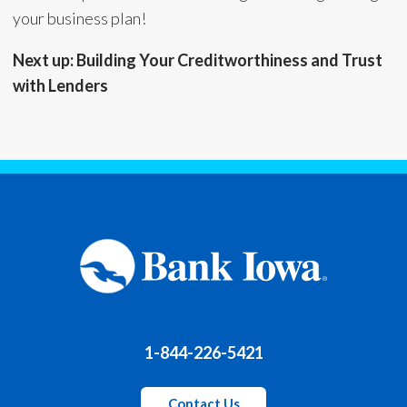
your business plan!
Next up: Building Your Creditworthiness and Trust
with Lenders
1-844-226-5421
Contact Us