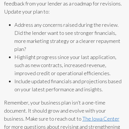
feedback from your lender as a roadmap for revisions.
Update your plan to:
Address any concerns raised during the review.
Did the lender want to see stronger financials,
more marketing strategy or a clearer repayment
plan?
Highlight progress since your last application,
such as new contracts, increased revenue,
improved credit or operational efficiencies.
Include updated financials and projections based
on your latest performance and insights.
Remember, your business plan isn’t a one-time
document. It should grow and evolve with your
business. Make sure to reach out to
The Iowa Center
for more questions about revising and strengthening