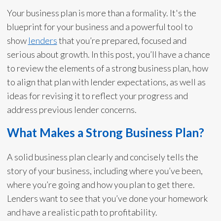
Your business plan is more than a formality. It's the
blueprint for your business and a powerful tool to
show
lenders
that you’re prepared, focused and
serious about growth. In this post, you’ll have a chance
to review the elements of a strong business plan, how
to align that plan with lender expectations, as well as
ideas for revising it to reflect your progress and
address previous lender concerns.
What Makes a Strong Business Plan?
A solid business plan clearly and concisely tells the
story of your business, including where you’ve been,
where you’re going and how you plan to get there.
Lenders want to see that you’ve done your homework
and have a realistic path to profitability.