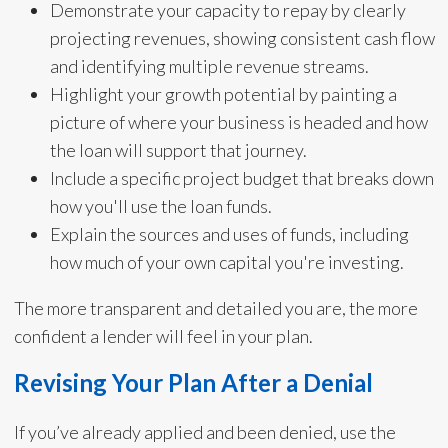
Demonstrate your capacity to repay by clearly
projecting revenues, showing consistent cash flow
and identifying multiple revenue streams.
Highlight your growth potential by painting a
picture of where your business is headed and how
the loan will support that journey.
Include a specific project budget that breaks down
how you'll use the loan funds.
Explain the sources and uses of funds, including
how much of your own capital you're investing.
The more transparent and detailed you are, the more
confident a lender will feel in your plan.
Revising Your Plan After a Denial
If you’ve already applied and been denied, use the