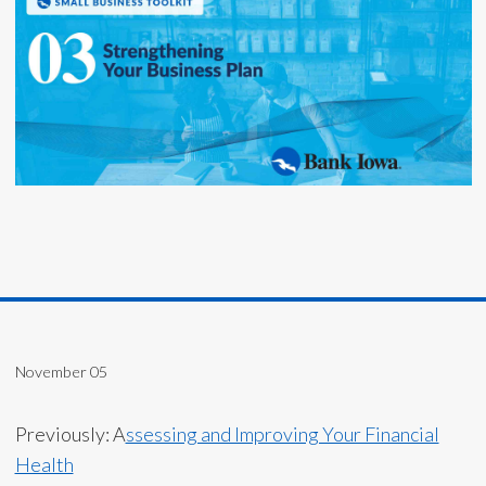
November 05
Previously: A
ssessing and Improving Your Financial
Health