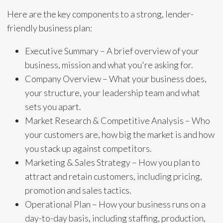
Here are the key components to a strong, lender-
friendly business plan:
Executive Summary – A brief overview of your
business, mission and what you're asking for.
Company Overview – What your business does,
your structure, your leadership team and what
sets you apart.
Market Research & Competitive Analysis – Who
your customers are, how big the market is and how
you stack up against competitors.
Marketing & Sales Strategy – How you plan to
attract and retain customers, including pricing,
promotion and sales tactics.
Operational Plan – How your business runs on a
day-to-day basis, including staffing, production,