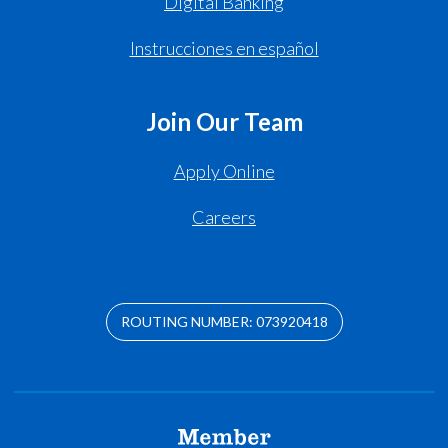
Digital Banking
Instrucciones en español
Join Our Team
Apply Online
Careers
ROUTING NUMBER: 073920418