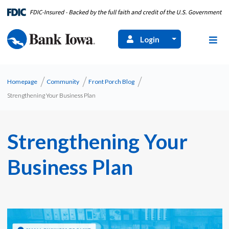
Login
Homepage
Community
Front Porch Blog
Strengthening Your Business Plan
Strengthening Your
Business Plan