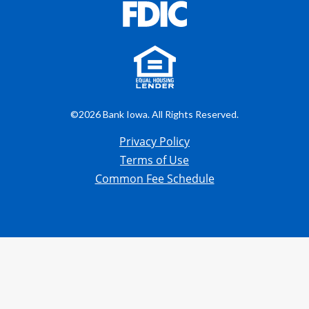
©2026 Bank Iowa. All Rights Reserved.
Privacy Policy
Terms of Use
Common Fee Schedule