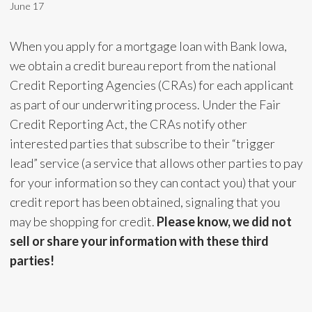
June 17
When you apply for a mortgage loan with Bank Iowa,
we obtain a credit bureau report from the national
Credit Reporting Agencies (CRAs) for each applicant
as part of our underwriting process. Under the Fair
Credit Reporting Act, the CRAs notify other
interested parties that subscribe to their “trigger
lead” service (a service that allows other parties to pay
for your information so they can contact you) that your
credit report has been obtained, signaling that you
may be shopping for credit.
Please know, we did not
sell or share your information with these third
parties!