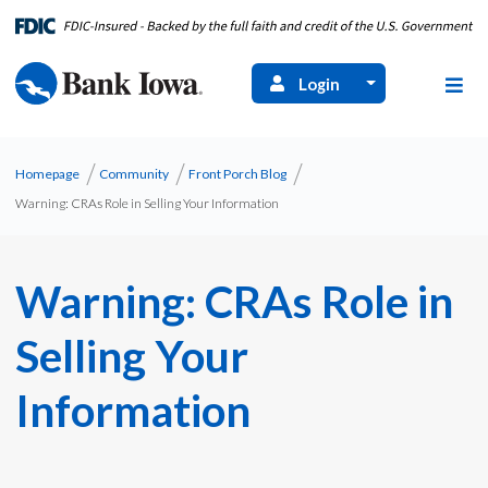
Login
Homepage
Community
Front Porch Blog
Warning: CRAs Role in Selling Your Information
Warning: CRAs Role in
Selling Your
Information