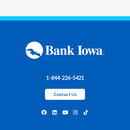
1-844-226-5421
Contact Us