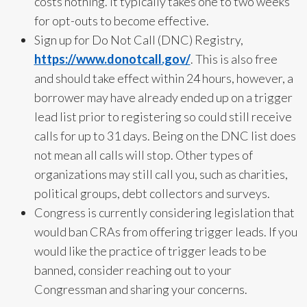
costs nothing. It typically takes one to two weeks
for opt-outs to become effective.
Sign up for Do Not Call (DNC) Registry,
https://www.donotcall.gov/
. This is also free
and should take effect within 24 hours, however, a
borrower may have already ended up on a trigger
lead list prior to registering so could still receive
calls for up to 31 days. Being on the DNC list does
not mean all calls will stop. Other types of
organizations may still call you, such as charities,
political groups, debt collectors and surveys.
Congress is currently considering legislation that
would ban CRAs from offering trigger leads. If you
would like the practice of trigger leads to be
banned, consider reaching out to your
Congressman and sharing your concerns.