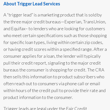
About Trigger Lead Services
A “trigger lead” is a marketing product that is sold by
the three major credit bureaus—Experian, TransUnion,
and Equifax– to lenders who are looking for customers
who meet certain specifications such as those shopping
for specific loan types, living within certain zip codes,
or having credit scores within a specified range. After a
consumer applies for a loan, the lender will typically
pull their credit report, signaling to the major credit
bureaus the consumer is shopping for credit. The CRA
then sells this information to product subscribers who
often reach out to consumers via phone call or email
within hours of the credit pull to provide their rate and
product information to the consumer.
Trigger leads are legal under the Fair Credit