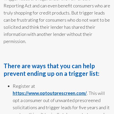
Reporting Act and can even benefit consumers who are
truly shopping for credit products. But trigger leads
can be frustrating for consumers who do not want to be
solicited and think their lender has shared their
information with another lender without their
permission.
There are ways that you can help
prevent ending up on a trigger list:
Register at
https://www.optoutprescreen.com/
. This will
opt a consumer out of unwanted prescreened
solicitations and trigger leads for five years and it