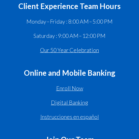
Client Experience Team Hours
Monday – Friday : 8:00 AM – 5:00 PM
Saturday : 9:00 AM – 12:00 PM
Our 50 Year Celebration
Online and Mobile Banking
Enroll Now
Digital Banking
Instrucciones en español