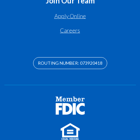
Join Our Team
Apply Online
Careers
ROUTING NUMBER: 073920418