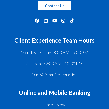
Contact Us
Client Experience Team Hours
Monday – Friday : 8:00 AM – 5:00 PM
Saturday : 9:00 AM – 12:00 PM
Our 50 Year Celebration
Online and Mobile Banking
Enroll Now