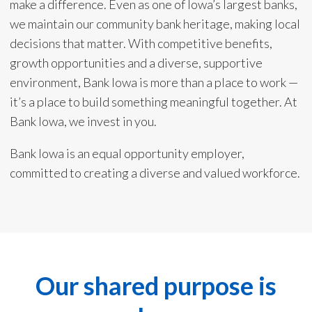
make a difference. Even as one of Iowa’s largest banks,
we maintain our community bank heritage, making local
decisions that matter. With competitive benefits,
growth opportunities and a diverse, supportive
environment, Bank Iowa is more than a place to work —
it’s a place to build something meaningful together. At
Bank Iowa, we invest in you.
Bank Iowa is an equal opportunity employer,
committed to creating a diverse and valued workforce.
Our shared purpose is