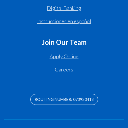
Digital Banking
Instrucciones en español
Join Our Team
Apply Online
Careers
ROUTING NUMBER: 073920418