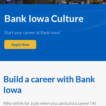
Bank Iowa Culture
Start your career at Bank Iowa!
Apply Now
Build a career with Bank
Iowa
Why settle for a job when you can build a career? At