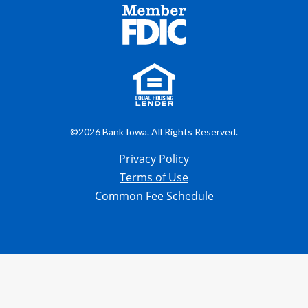
©2026 Bank Iowa. All Rights Reserved.
Privacy Policy
Terms of Use
Common Fee Schedule