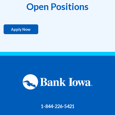
Open Positions
Apply Now
1-844-226-5421