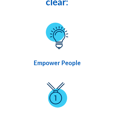
clear:
Empower People