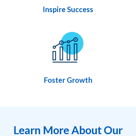
Inspire Success
Foster Growth
Learn More About Our