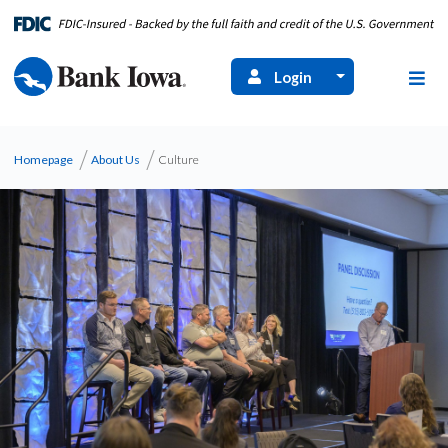
Login
Homepage
About Us
Culture