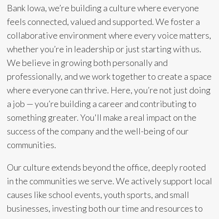
Bank Iowa, we’re building a culture where everyone
feels connected, valued and supported. We foster a
collaborative environment where every voice matters,
whether you’re in leadership or just starting with us.
We believe in growing both personally and
professionally, and we work together to create a space
where everyone can thrive. Here, you’re not just doing
a job — you’re building a career and contributing to
something greater. You'll make a real impact on the
success of the company and the well-being of our
communities.
Our culture extends beyond the office, deeply rooted
in the communities we serve. We actively support local
causes like school events, youth sports, and small
businesses, investing both our time and resources to