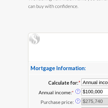
can buy with confidence.
Mortgage Information:
Calculate for
:
*
?
Annual income
:
*
Enter
an
?
Purchase price
:
amount