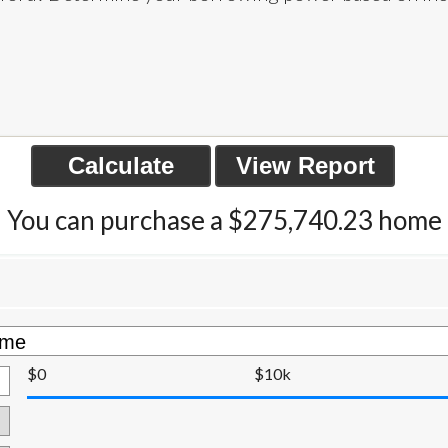
You can purchase a $275,740.23 home
$0
$10k