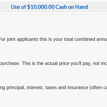
Use of $10,000.00 Cash on Hand
r joint applicants this is your total combined ann
rchase. This is the actual price you'll pay, not in
g principal, interest, taxes and insurance (often ca