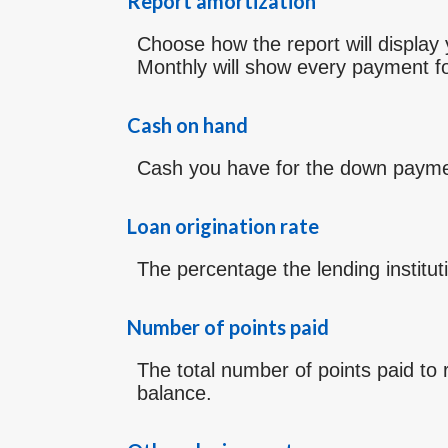
Report amortization
Choose how the report will displa
Monthly will show every payment fo
Cash on hand
Cash you have for the down paymen
Loan origination rate
The percentage the lending institut
Number of points paid
The total number of points paid to
balance.