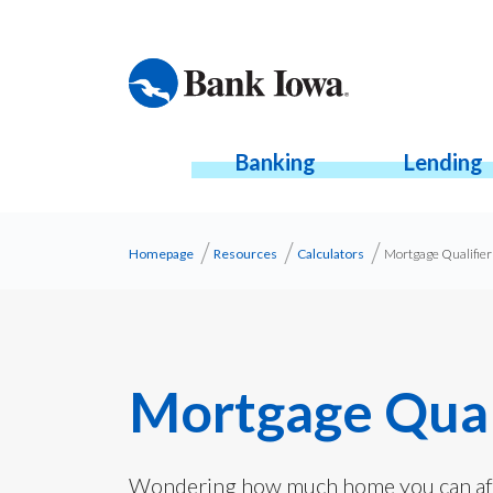
Banking
Lending
Homepage
Resources
Calculators
Mortgage Qualifier
Mortgage Quali
Wondering how much home you can aff