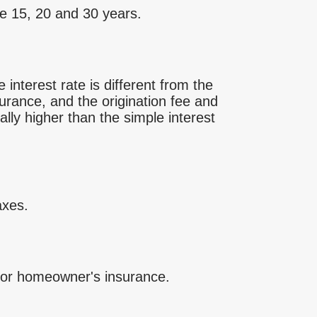
e 15, 20 and 30 years.
interest rate is different from the
rance, and the origination fee and
lly higher than the simple interest
axes.
for homeowner's insurance.