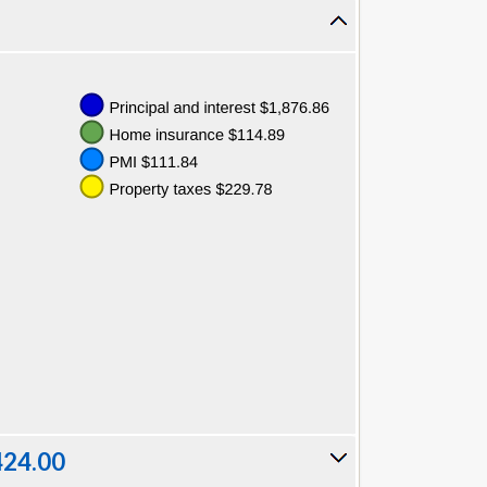
424.00