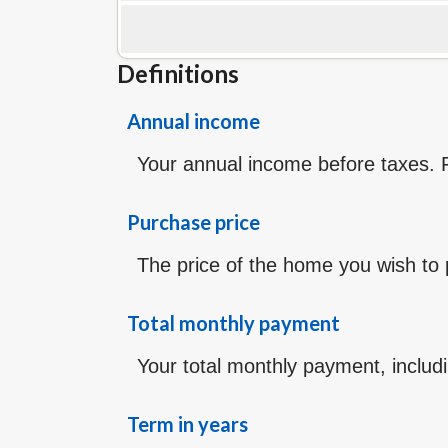
Definitions
Annual income
Your annual income before taxes. Fo
Purchase price
The price of the home you wish to pu
Total monthly payment
Your total monthly payment, includin
Term in years