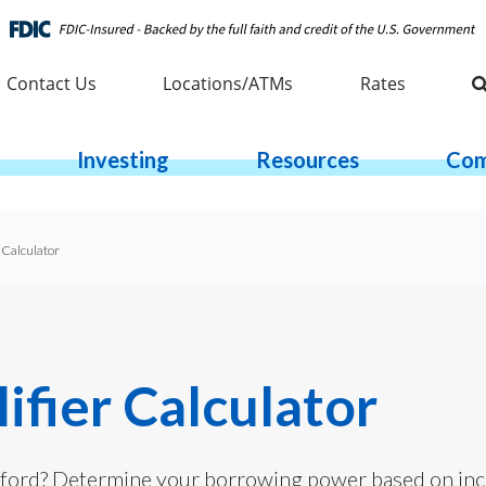
Contact Us
Locations/ATMs
Rates
Investing
Resources
Com
 Calculator
fier Calculator
ord? Determine your borrowing power based on inc