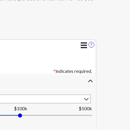
?
*
indicates required.
$100k
$500k