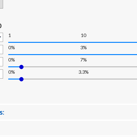
0
1
10
0%
3%
0%
7%
0%
3.3%
s: