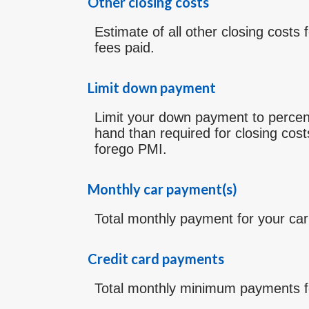
Other closing costs
Estimate of all other closing costs 
fees paid.
Limit down payment
Limit your down payment to percen
hand than required for closing cos
forego PMI.
Monthly car payment(s)
Total monthly payment for your car
Credit card payments
Total monthly minimum payments fo