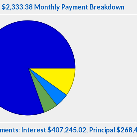
$2,333.38 Monthly Payment Breakdown
ments: Interest $407,245.02, Principal $268,