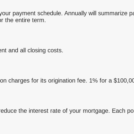
y your payment schedule. Annually will summarize 
r the entire term.
t and all closing costs.
ion charges for its origination fee. 1% for a $100
 reduce the interest rate of your mortgage. Each p