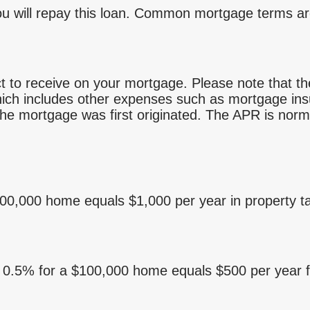
u will repay this loan. Common mortgage terms ar
t to receive on your mortgage. Please note that the 
ch includes other expenses such as mortgage insu
he mortgage was first originated. The APR is norma
100,000 home equals $1,000 per year in property t
. 0.5% for a $100,000 home equals $500 per year 