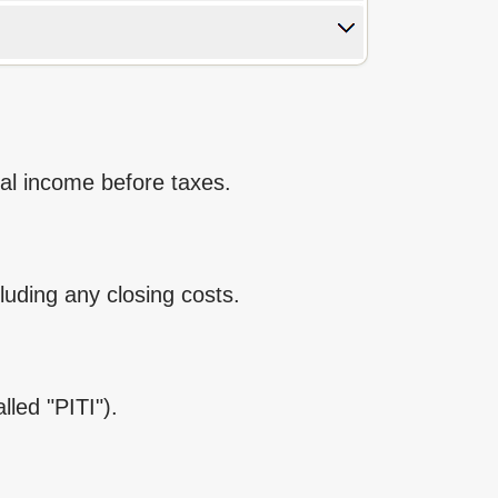
ual income before taxes.
cluding any closing costs.
lled "PITI").