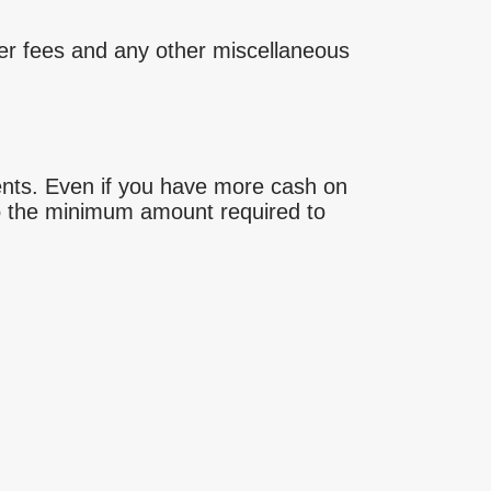
aiser fees and any other miscellaneous
ents. Even if you have more cash on
 to the minimum amount required to