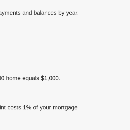
payments and balances by year.
,000 home equals $1,000.
oint costs 1% of your mortgage