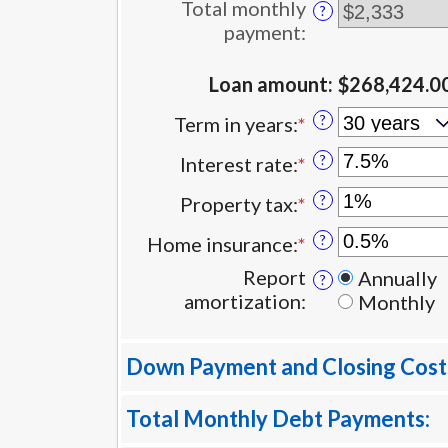
between
Total monthly
?
$0
payment
:
and
$100,000,000
Loan amount
:
$268,424.0
?
Term in years
:
*
?
Interest rate
:
*
Enter
an
?
Property tax
:
*
Enter
amount
an
between
?
Home insurance
:
*
Enter
amount
0%
an
between
Report
Annually
?
and
amount
0%
amortization
:
Monthly
50%
between
and
0%
20%
and
Down Payment and Closing Cost
10%
Total Monthly Debt Payments: