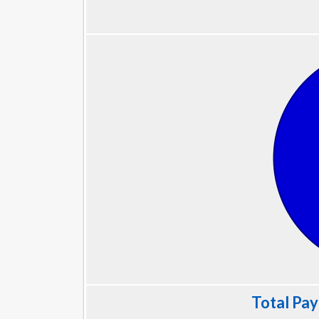
Total Pay