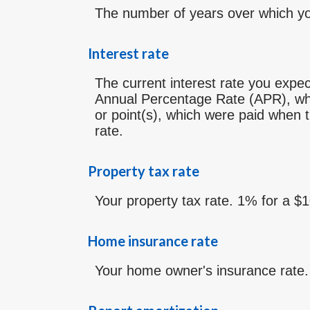
The number of years over which yo
Interest rate
The current interest rate you expec
Annual Percentage Rate (APR), whi
or point(s), which were paid when t
rate.
Property tax rate
Your property tax rate. 1% for a $
Home insurance rate
Your home owner's insurance rate