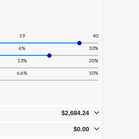
19
40
6%
10%
13%
20%
6.6%
10%
$2,684.24
$0.00