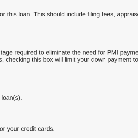
for this loan. This should include filing fees, appr
tage required to eliminate the need for PMI paym
ts, checking this box will limit your down payment
 loan(s).
r your credit cards.