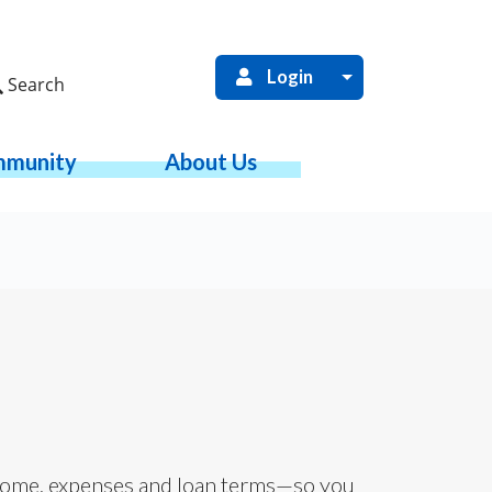
Login
Search
munity
About Us
ome, expenses and loan terms—so you