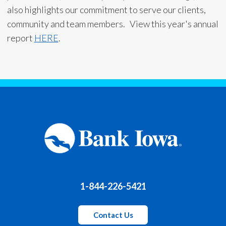
also highlights our commitment to serve our clients,
community and team members. View this year's annual
report
HERE
.
1-844-226-5421
Contact Us