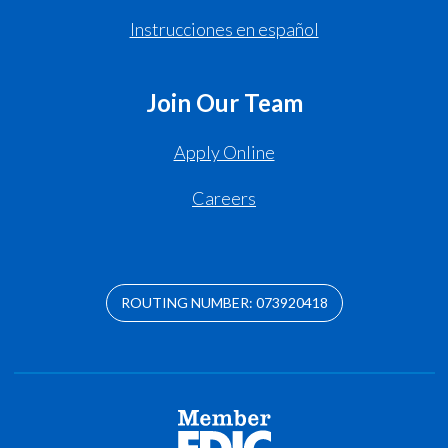
Instrucciones en español
Join Our Team
Apply Online
Careers
ROUTING NUMBER: 073920418