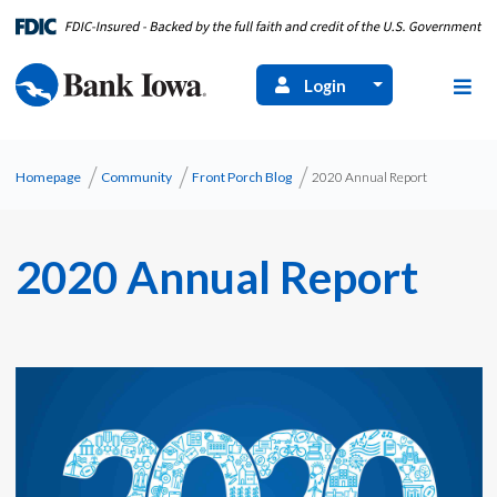
Login
Homepage
Community
Front Porch Blog
2020 Annual Report
2020 Annual Report