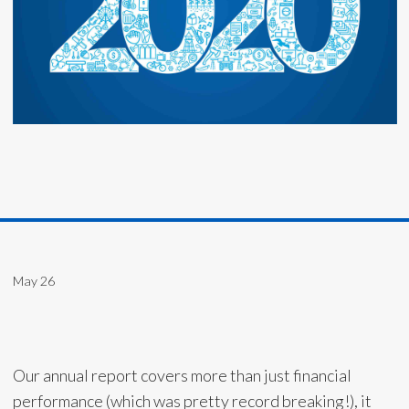
May 26
Our annual report covers more than just financial
performance (which was pretty record breaking!), it