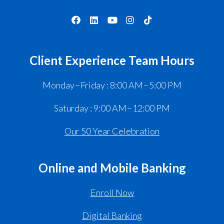
Client Experience Team Hours
Monday – Friday : 8:00 AM – 5:00 PM
Saturday : 9:00 AM – 12:00 PM
Our 50 Year Celebration
Online and Mobile Banking
Enroll Now
Digital Banking