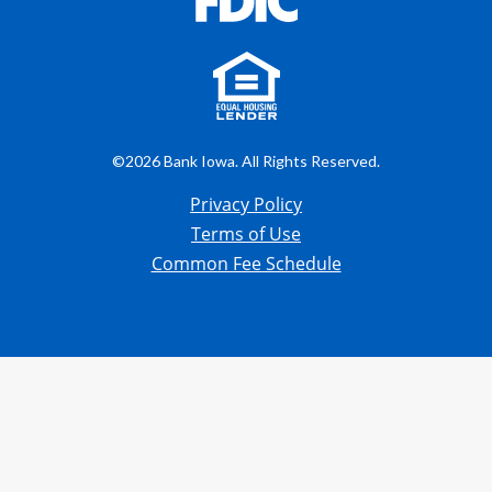
©2026 Bank Iowa. All Rights Reserved.
Privacy Policy
Terms of Use
Common Fee Schedule