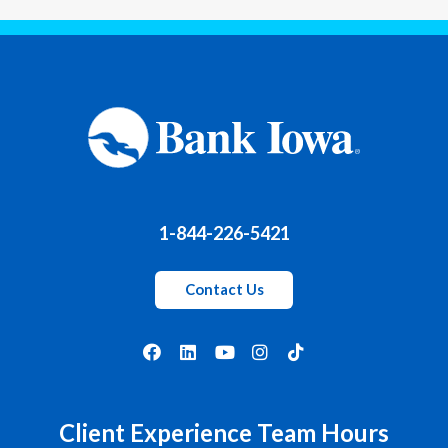
1-844-226-5421
Contact Us
Client Experience Team Hours