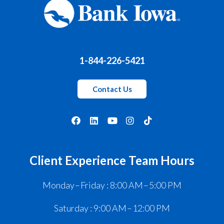
1-844-226-5421
Contact Us
Client Experience Team Hours
Monday – Friday : 8:00 AM – 5:00 PM
Saturday : 9:00 AM – 12:00 PM