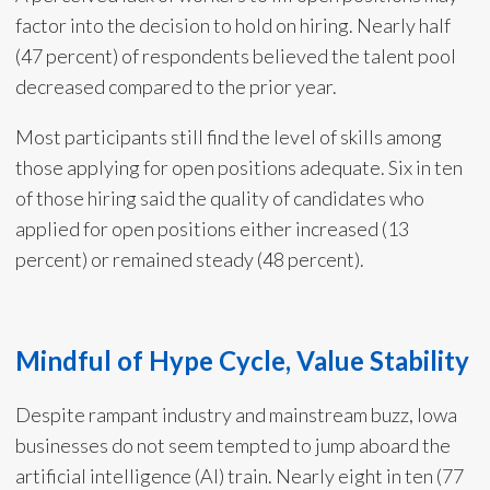
factor into the decision to hold on hiring. Nearly half
(47 percent) of respondents believed the talent pool
decreased compared to the prior year.
Most participants still find the level of skills among
those applying for open positions adequate. Six in ten
of those hiring said the quality of candidates who
applied for open positions either increased (13
percent) or remained steady (48 percent).
Mindful of Hype Cycle, Value Stability
Despite rampant industry and mainstream buzz, Iowa
businesses do not seem tempted to jump aboard the
artificial intelligence (AI) train. Nearly eight in ten (77