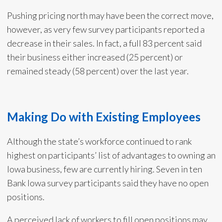
Pushing pricing north may have been the correct move,
however, as very few survey participants reported a
decrease in their sales. In fact, a full 83 percent said
their business either increased (25 percent) or
remained steady (58 percent) over the last year.
Making Do with Existing Employees
Although the state’s workforce continued to rank
highest on participants’ list of advantages to owning an
Iowa business, few are currently hiring. Seven in ten
Bank Iowa survey participants said they have no open
positions.
A perceived lack of workers to fill open positions may