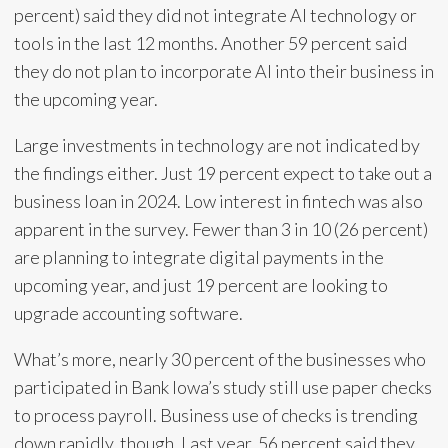
percent) said they did not integrate AI technology or
tools in the last 12 months. Another 59 percent said
they do not plan to incorporate AI into their business in
the upcoming year.
Large investments in technology are not indicated by
the findings either. Just 19 percent expect to take out a
business loan in 2024. Low interest in fintech was also
apparent in the survey. Fewer than 3 in 10 (26 percent)
are planning to integrate digital payments in the
upcoming year, and just 19 percent are looking to
upgrade accounting software.
What’s more, nearly 30 percent of the businesses who
participated in Bank Iowa’s study still use paper checks
to process payroll. Business use of checks is trending
down rapidly, though. Last year, 56 percent said they