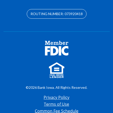
ROUTING NUMBER: 073920418
©2026 Bank Iowa. All Rights Reserved.
Privacy Policy
Terms of Use
Common Fee Schedule