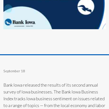
September 18
Bank Iowa released the results of its second annual
survey of Iowa businesses. The Bank Iowa Business
Index tracks Iowa business sentiment on issues related
to a range of topics — from the local economy and labor