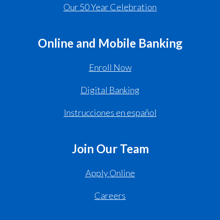
Our 50 Year Celebration
Online and Mobile Banking
Enroll Now
Digital Banking
Instrucciones en español
Join Our Team
Apply Online
Careers