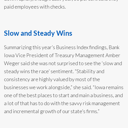
paid employees with checks.
Slow and Steady Wins
Summarizing this year’s Business Index findings, Bank
Iowa Vice President of Treasury Management Amber
Weger said she was not surprised to see the ‘slow and
steady wins the race’ sentiment. “Stability and
consistency are highly valued by most of the
businesses we work alongside,” she said. “Iowa remains
one of the best places to start and main a business, and
a lot of that has to do with the savvy risk management
and incremental growth of our state’s firms.”