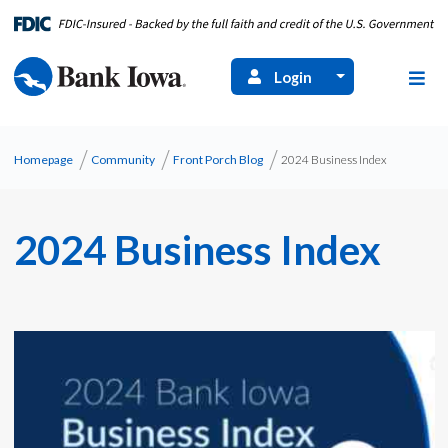
Login
Homepage
Community
Front Porch Blog
2024 Business Index
2024 Business Index