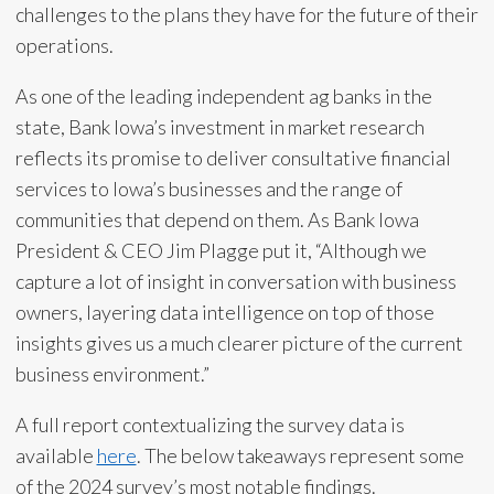
challenges to the plans they have for the future of their
operations.
As one of the leading independent ag banks in the
state, Bank Iowa’s investment in market research
reflects its promise to deliver consultative financial
services to Iowa’s businesses and the range of
communities that depend on them. As Bank Iowa
President & CEO Jim Plagge put it, “Although we
capture a lot of insight in conversation with business
owners, layering data intelligence on top of those
insights gives us a much clearer picture of the current
business environment.”
A full report contextualizing the survey data is
available
here
. The below takeaways represent some
of the 2024 survey’s most notable findings.