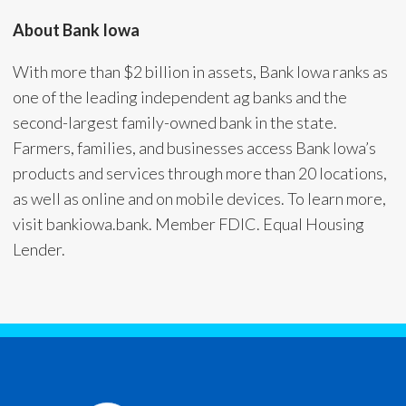
About Bank Iowa
With more than $2 billion in assets, Bank Iowa ranks as
one of the leading independent ag banks and the
second-largest family-owned bank in the state.
Farmers, families, and businesses access Bank Iowa’s
products and services through more than 20 locations,
as well as online and on mobile devices. To learn more,
visit bankiowa.bank. Member FDIC. Equal Housing
Lender.