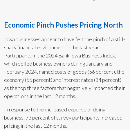
Economic Pinch Pushes Pricing North
Iowa businesses appear to have felt the pinch of a still-
shaky financial environment in the last year.
Participants in the 2024 Bank Iowa Business Index,
which polled business owners during January and
February 2024, named costs of goods (56 percent), the
economy (55 percent) and interest rates (34 percent)
as the top three factors that negatively impacted their
operations in the last 12 months.
In response to the increased expense of doing
business, 73 percent of survey participants increased
pricing in the last 12 months.