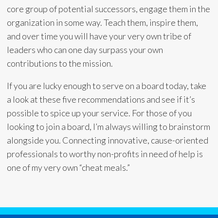
core group of potential successors, engage them in the
organization in some way. Teach them, inspire them,
and over time you will have your very own tribe of
leaders who can one day surpass your own
contributions to the mission.
If you are lucky enough to serve on a board today, take
a look at these five recommendations and see if it’s
possible to spice up your service. For those of you
looking to join a board, I’m always willing to brainstorm
alongside you. Connecting innovative, cause-oriented
professionals to worthy non-profits in need of help is
one of my very own “cheat meals.”