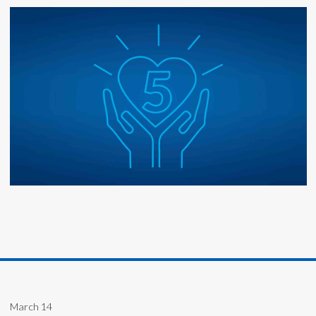
March 14