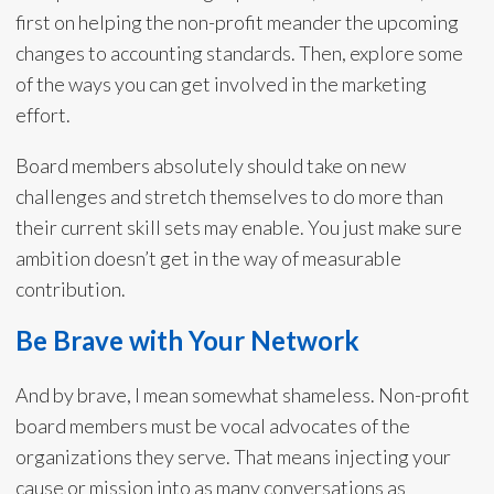
first on helping the non-profit meander the upcoming
changes to accounting standards. Then, explore some
of the ways you can get involved in the marketing
effort.
Board members absolutely should take on new
challenges and stretch themselves to do more than
their current skill sets may enable. You just make sure
ambition doesn’t get in the way of measurable
contribution.
Be Brave with Your Network
And by brave, I mean somewhat shameless. Non-profit
board members must be vocal advocates of the
organizations they serve. That means injecting your
cause or mission into as many conversations as