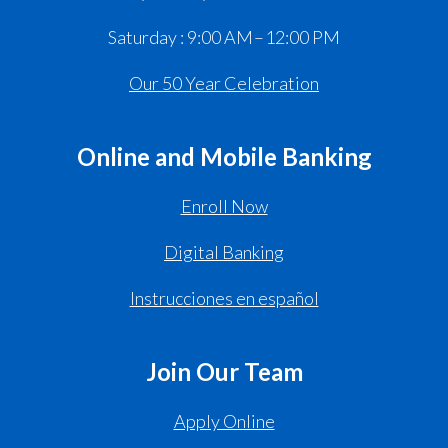
Saturday : 9:00 AM – 12:00 PM
Our 50 Year Celebration
Online and Mobile Banking
Enroll Now
Digital Banking
Instrucciones en español
Join Our Team
Apply Online