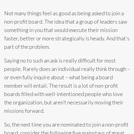
Not many things feel as good as being asked to join a
non-profit board. The idea that a group of leaders saw
something in you that would execute their mission
faster, better or more strategically is heady. And that’s
part of the problem.
Saying no to such an ask is really difficult for most
people. Rarely does an individual really think through –
or even fully inquire about – what being a board
member will entail. The result is a lot of non-profit
boards filled with well-intentioned people who love
the organization, but aren’t necessarily moving their
missions forward.
So, the next time you are nominated to join a non-profit
board, consider the following five mainstays of great