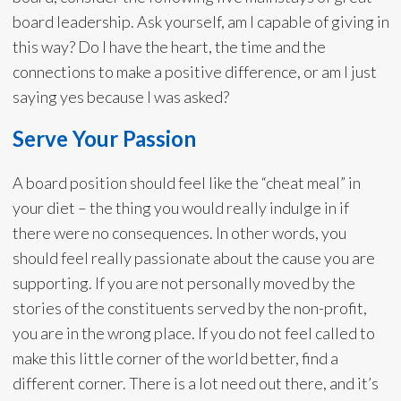
board leadership. Ask yourself, am I capable of giving in
this way? Do I have the heart, the time and the
connections to make a positive difference, or am I just
saying yes because I was asked?
Serve Your Passion
A board position should feel like the “cheat meal” in
your diet – the thing you would really indulge in if
there were no consequences. In other words, you
should feel really passionate about the cause you are
supporting. If you are not personally moved by the
stories of the constituents served by the non-profit,
you are in the wrong place. If you do not feel called to
make this little corner of the world better, find a
different corner. There is a lot need out there, and it’s