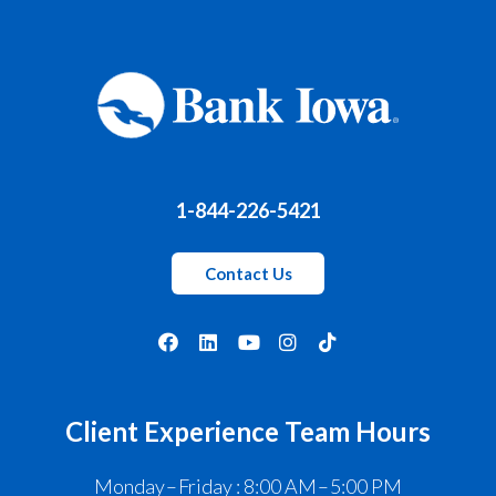
1-844-226-5421
Contact Us
Client Experience Team Hours
Monday – Friday : 8:00 AM – 5:00 PM