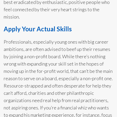
best eradicated by enthusiastic, positive people who
feel connected by their very heart strings to the
mission.
Apply Your Actual Skills
Professionals, especially young ones with big career
ambitions, are often advised to beef up their resumes
by joining a non-profit board. While there’s nothing
wrong with expanding your skill set in the hopes of
moving up in the for-profit world, that can’t be the main
reason to serve on a board, especially a non-profit one.
Resource-strapped and often desperate for help they
can’t afford, charities and other philanthropic
organizations need real help from real practitioners,
not aspiring ones. If you’re a financial whiz who wants
to expand his marketing experience, for instance, focus