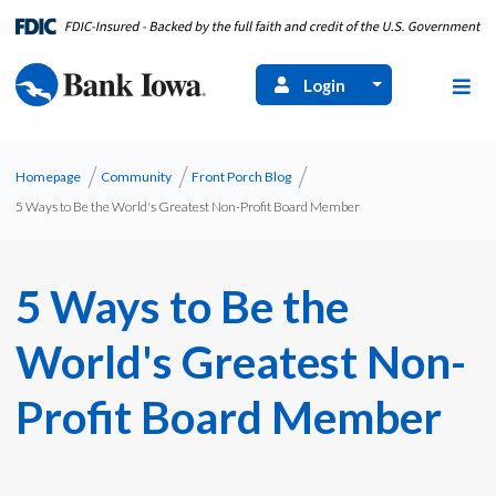
Login
Homepage
Community
Front Porch Blog
5 Ways to Be the World's Greatest Non-Profit Board Member
5 Ways to Be the
World's Greatest Non-
Profit Board Member