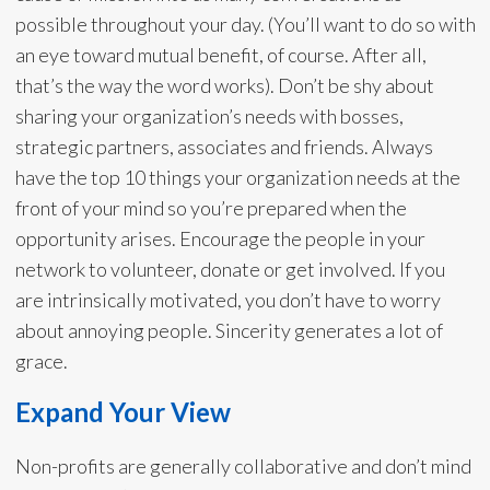
possible throughout your day. (You’ll want to do so with
an eye toward mutual benefit, of course. After all,
that’s the way the word works). Don’t be shy about
sharing your organization’s needs with bosses,
strategic partners, associates and friends. Always
have the top 10 things your organization needs at the
front of your mind so you’re prepared when the
opportunity arises. Encourage the people in your
network to volunteer, donate or get involved. If you
are intrinsically motivated, you don’t have to worry
about annoying people. Sincerity generates a lot of
grace.
Expand Your View
Non-profits are generally collaborative and don’t mind