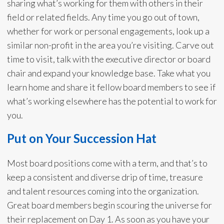
sharing what’s working for them with others in their
field or related fields. Any time you go out of town,
whether for work or personal engagements, look up a
similar non-profit in the area you’re visiting. Carve out
time to visit, talk with the executive director or board
chair and expand your knowledge base. Take what you
learn home and share it fellow board members to see if
what’s working elsewhere has the potential to work for
you.
Put on Your Succession Hat
Most board positions come with a term, and that’s to
keep a consistent and diverse drip of time, treasure
and talent resources coming into the organization.
Great board members begin scouring the universe for
their replacement on Day 1. As soon as you have your