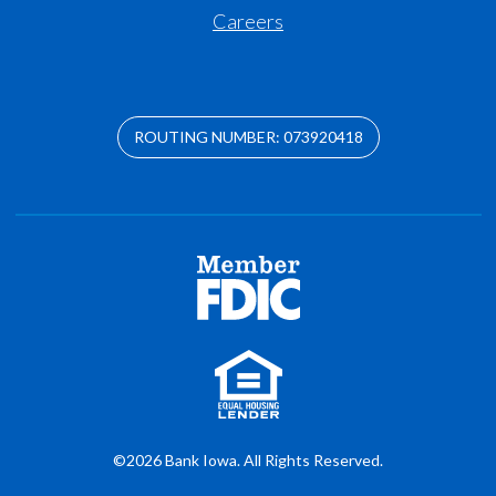
Careers
ROUTING NUMBER: 073920418
©2026 Bank Iowa. All Rights Reserved.