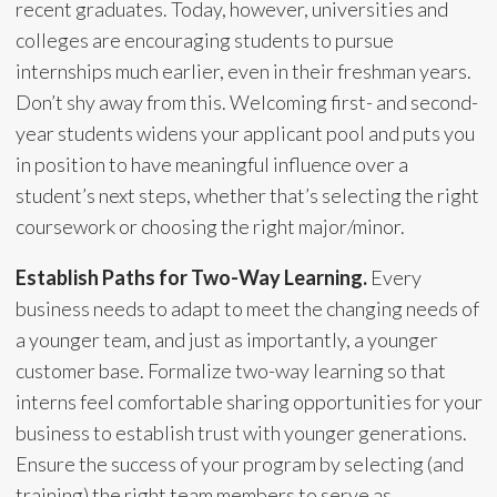
recent graduates. Today, however, universities and
colleges are encouraging students to pursue
internships much earlier, even in their freshman years.
Don’t shy away from this. Welcoming first- and second-
year students widens your applicant pool and puts you
in position to have meaningful influence over a
student’s next steps, whether that’s selecting the right
coursework or choosing the right major/minor.
Establish Paths for Two-Way Learning.
Every
business needs to adapt to meet the changing needs of
a younger team, and just as importantly, a younger
customer base. Formalize two-way learning so that
interns feel comfortable sharing opportunities for your
business to establish trust with younger generations.
Ensure the success of your program by selecting (and
training) the right team members to serve as