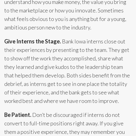
understand how you make money, the value you bring
to the marketplace or how you innovate. Sometimes
what feels obvious to you is anything but for a young,
ambitious person new to the industry.
Give Interns the Stage.
Bank Iowa interns close out
their experiences by presenting to the team. They get
to show off the work they accomplished, share what
they learned and give kudos to the leadership team
that helped them develop. Both sides benefit from the
debrief, as interns get to see in one place the totality
of their experience, and the bank gets to see what
worked best and where we have room to improve.
Be Patient.
Don’t be discouraged if interns do not
convert to full-time positions right away. If you give
them a positive experience, they may remember you