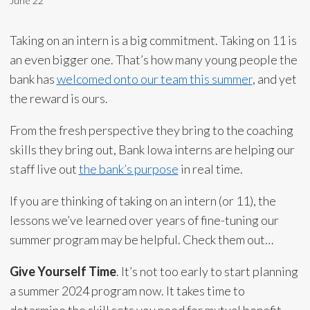
June 22
Taking on an intern is a big commitment. Taking on 11 is
an even bigger one. That’s how many young people the
bank has
welcomed onto our team this summer
, and yet
the reward is ours.
From the fresh perspective they bring to the coaching
skills they bring out, Bank Iowa interns are helping our
staff live out
the bank’s purpose
in real time.
If you are thinking of taking on an intern (or 11), the
lessons we’ve learned over years of fine-tuning our
summer program may be helpful. Check them out…
Give Yourself Time
. It’s not too early to start planning
a summer 2024 program now. It takes time to
determine the skill sets you need for mutual benefit,