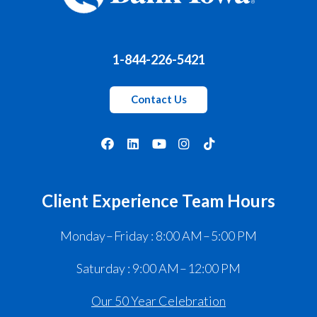
1-844-226-5421
Contact Us
Client Experience Team Hours
Monday – Friday : 8:00 AM – 5:00 PM
Saturday : 9:00 AM – 12:00 PM
Our 50 Year Celebration