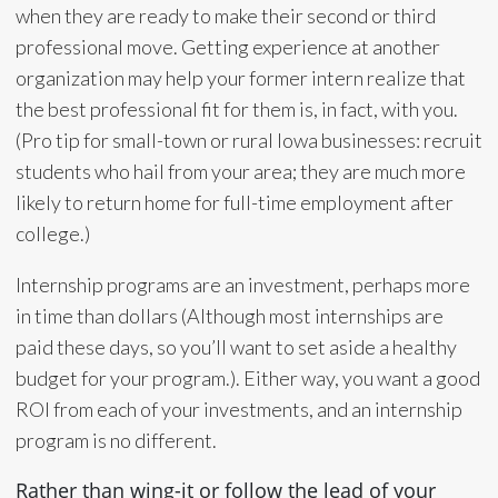
when they are ready to make their second or third
professional move. Getting experience at another
organization may help your former intern realize that
the best professional fit for them is, in fact, with you.
(Pro tip for small-town or rural Iowa businesses: recruit
students who hail from your area; they are much more
likely to return home for full-time employment after
college.)
Internship programs are an investment, perhaps more
in time than dollars (Although most internships are
paid these days, so you’ll want to set aside a healthy
budget for your program.). Either way, you want a good
ROI from each of your investments, and an internship
program is no different.
Rather than wing-it or follow the lead of your