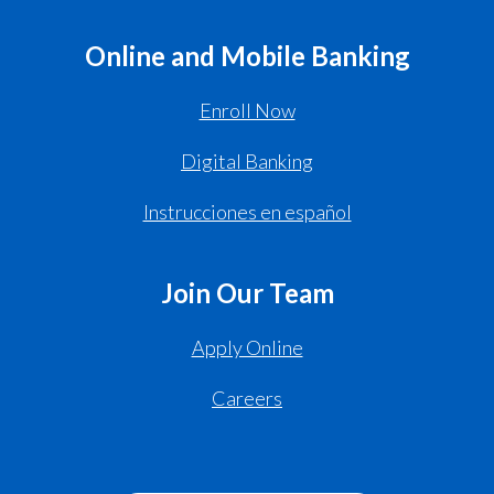
Online and Mobile Banking
Enroll Now
Digital Banking
Instrucciones en español
Join Our Team
Apply Online
Careers