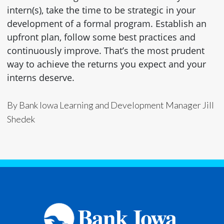
intern(s), take the time to be strategic in your
development of a formal program. Establish an
upfront plan, follow some best practices and
continuously improve. That’s the most prudent
way to achieve the returns you expect and your
interns deserve.
By Bank Iowa Learning and Development Manager Jill
Shedek