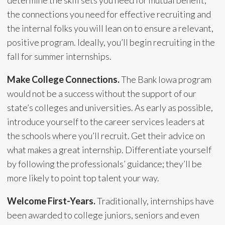
the connections you need for effective recruiting and
the internal folks you will lean on to ensure a relevant,
positive program. Ideally, you’ll begin recruiting in the
fall for summer internships.
Make College Connections.
The Bank Iowa program
would not be a success without the support of our
state’s colleges and universities. As early as possible,
introduce yourself to the career services leaders at
the schools where you’ll recruit. Get their advice on
what makes a great internship. Differentiate yourself
by following the professionals’ guidance; they’ll be
more likely to point top talent your way.
Welcome First-Years.
Traditionally, internships have
been awarded to college juniors, seniors and even