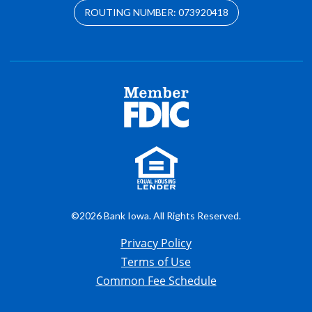
ROUTING NUMBER: 073920418
©2026 Bank Iowa. All Rights Reserved.
Privacy Policy
Terms of Use
Common Fee Schedule