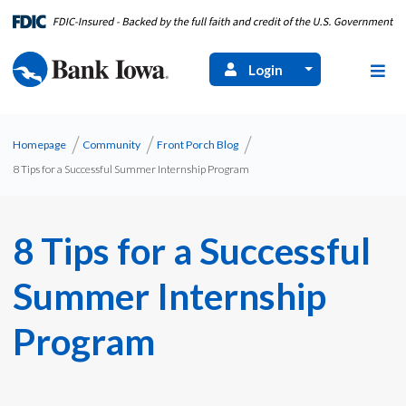
Login
Homepage
Community
Front Porch Blog
8 Tips for a Successful Summer Internship Program
8 Tips for a Successful
Summer Internship
Program