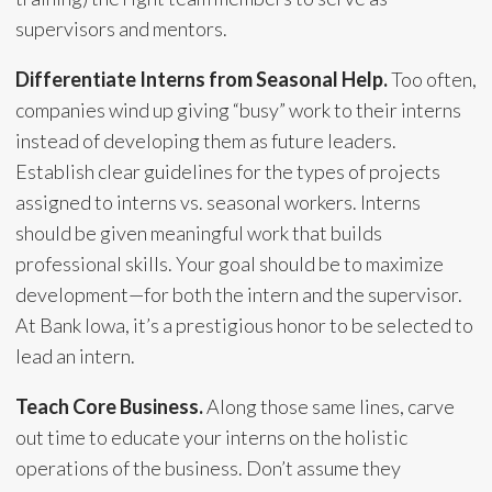
supervisors and mentors.
Differentiate Interns from Seasonal Help.
Too often,
companies wind up giving “busy” work to their interns
instead of developing them as future leaders.
Establish clear guidelines for the types of projects
assigned to interns vs. seasonal workers. Interns
should be given meaningful work that builds
professional skills. Your goal should be to maximize
development—for both the intern and the supervisor.
At Bank Iowa, it’s a prestigious honor to be selected to
lead an intern.
Teach Core Business.
Along those same lines, carve
out time to educate your interns on the holistic
operations of the business. Don’t assume they