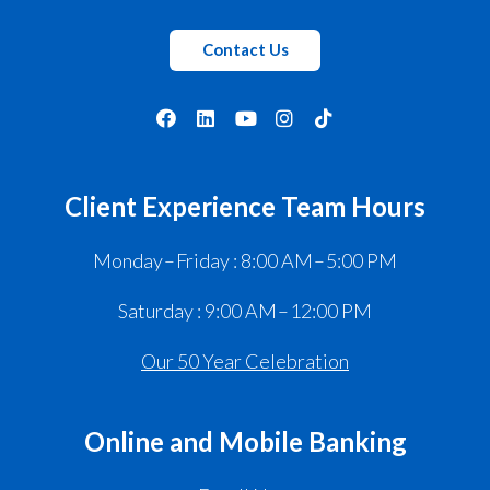
Contact Us
Client Experience Team Hours
Monday – Friday : 8:00 AM – 5:00 PM
Saturday : 9:00 AM – 12:00 PM
Our 50 Year Celebration
Online and Mobile Banking