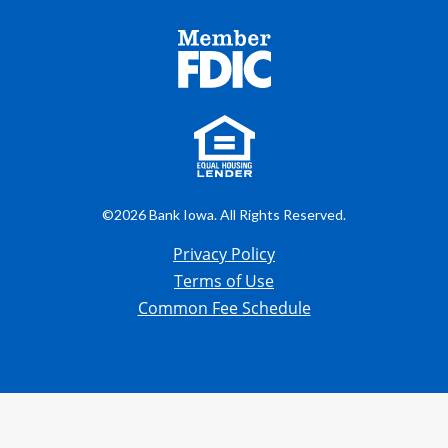
©2026 Bank Iowa. All Rights Reserved.
Privacy Policy
Terms of Use
Common Fee Schedule