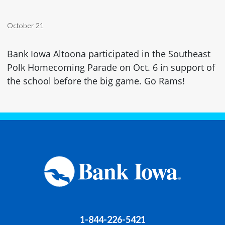
October 21
Bank Iowa Altoona participated in the Southeast
Polk Homecoming Parade on Oct. 6 in support of
the school before the big game. Go Rams!
1-844-226-5421