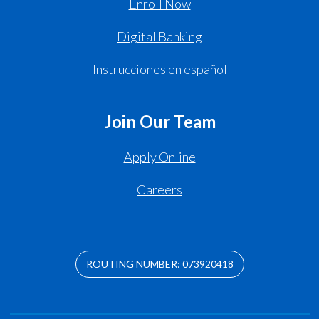
Enroll Now
Digital Banking
Instrucciones en español
Join Our Team
Apply Online
Careers
ROUTING NUMBER: 073920418