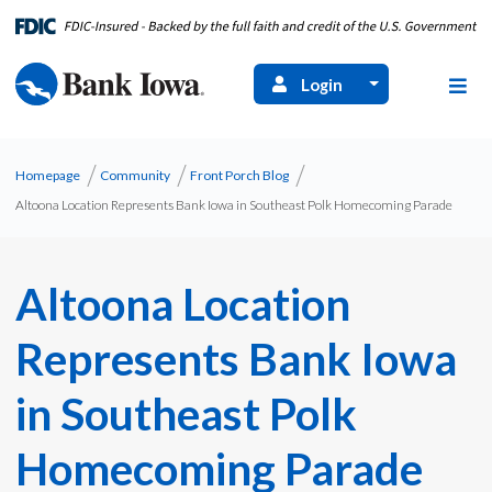
Login
Homepage
Community
Front Porch Blog
Altoona Location Represents Bank Iowa in Southeast Polk Homecoming Parade
Altoona Location
Represents Bank Iowa
in Southeast Polk
Homecoming Parade