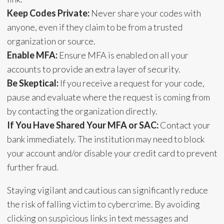
Keep Codes Private:
Never share your codes with
anyone, even if they claim to be from a trusted
organization or source.
Enable MFA:
Ensure MFA is enabled on all your
accounts to provide an extra layer of security.
Be Skeptical:
If you receive a request for your code,
pause and evaluate where the request is coming from
by contacting the organization directly.
If You Have Shared Your MFA or SAC:
Contact your
bank immediately. The institution may need to block
your account and/or disable your credit card to prevent
further fraud.
Staying vigilant and cautious can significantly reduce
the risk of falling victim to cybercrime. By avoiding
clicking on suspicious links in text messages and