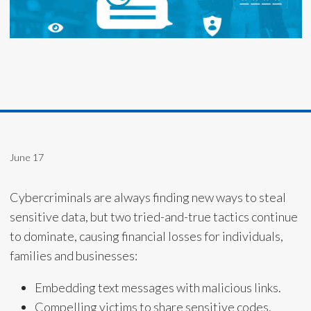
June 17
Cybercriminals are always finding new ways to steal
sensitive data, but two tried-and-true tactics continue
to dominate, causing financial losses for individuals,
families and businesses:
Embedding text messages with malicious links.
Compelling victims to share sensitive codes.