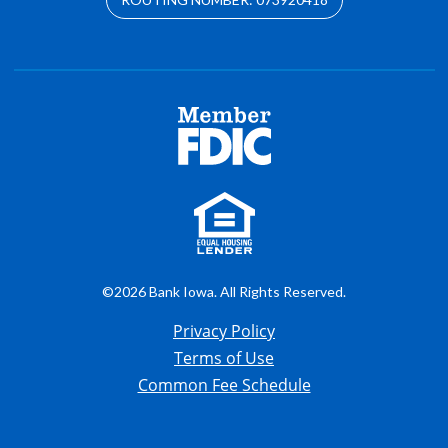
©2026 Bank Iowa. All Rights Reserved.
Privacy Policy
Terms of Use
Common Fee Schedule