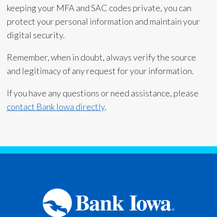
keeping your MFA and SAC codes private, you can
protect your personal information and maintain your
digital security.
Remember, when in doubt, always verify the source
and legitimacy of any request for your information.
If you have any questions or need assistance, please
contact Bank Iowa directly
.