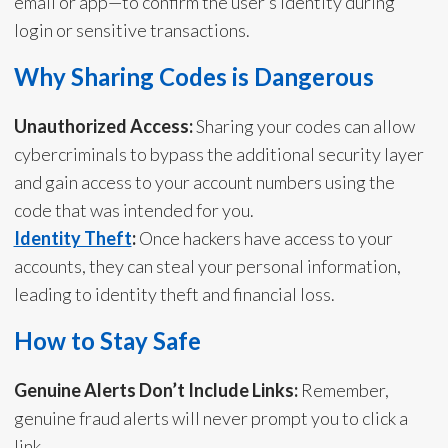
email or app—to confirm the user’s identity during
login or sensitive transactions.
Why Sharing Codes is Dangerous
Unauthorized Access:
Sharing your codes can allow
cybercriminals to bypass the additional security layer
and gain access to your account numbers using the
code that was intended for you.
Identity Theft
:
Once hackers have access to your
accounts, they can steal your personal information,
leading to identity theft and financial loss.
How to Stay Safe
Genuine Alerts Don’t Include Links:
Remember,
genuine fraud alerts will never prompt you to click a
link.