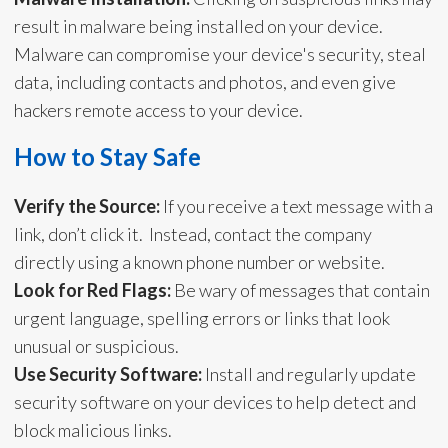
result in malware being installed on your device.
Malware can compromise your device's security, steal
data, including contacts and photos, and even give
hackers remote access to your device.
How to Stay Safe
Verify the Source:
If you receive a text message with a
link, don’t click it. Instead, contact the company
directly using a known phone number or website.
Look for Red Flags:
Be wary of messages that contain
urgent language, spelling errors or links that look
unusual or suspicious.
Use Security Software:
Install and regularly update
security software on your devices to help detect and
block malicious links.