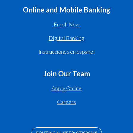
Online and Mobile Banking
Enroll Now
Digital Banking
Instrucciones en español
Join Our Team
Apply Online
Careers
ROUTING NUMBER: 073920418