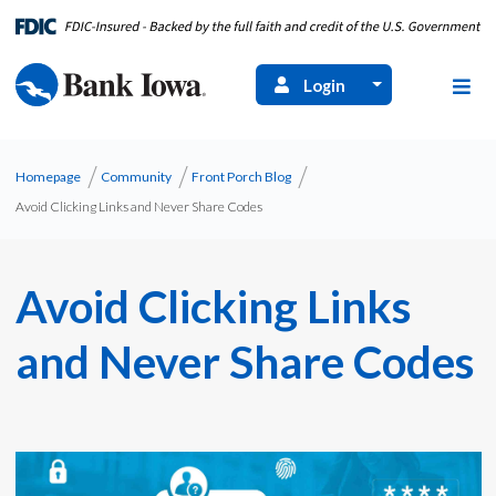
Login
Homepage
Community
Front Porch Blog
Avoid Clicking Links and Never Share Codes
Avoid Clicking Links
and Never Share Codes