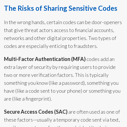
The Risks of Sharing Sensitive Codes
In the wrong hands, certain codes can be door-openers
that give threat actors access to financial accounts,
networks and other digital properties. Two types of
codes are especially enticing to fraudsters.
Multi-Factor Authentication (MFA)
codes add an
extra layer of security by requiring users to provide
two or more verification factors. This is typically
something you know (like a password), something you
have (like a code sent to your phone) or something you
are (like a fingerprint).
Secure Access Codes (SAC)
are often used as one of
these factors—usually a temporary code sent via text,