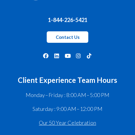
1-844-226-5421
Contact Us
Client Experience Team Hours
Monday – Friday : 8:00 AM – 5:00 PM
Saturday : 9:00 AM – 12:00 PM
Our 50 Year Celebration