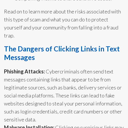
Read on to learn more about the risks associated with
this type of scam and what you can do to protect
yourself and your community from falling into a fraud
trap.
The Dangers of Clicking Links in Text
Messages
Phishing Attacks:
Cybercriminals often send text
messages containing links that appear to be from
legitimate sources, such as banks, delivery services or
social media platforms. These links can lead to fake
websites designed to steal your personal information,
such as login credentials, credit card numbers or other
sensitive data.
Malware Installation:
Clicking on suspicious links may