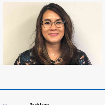
Bank Iowa