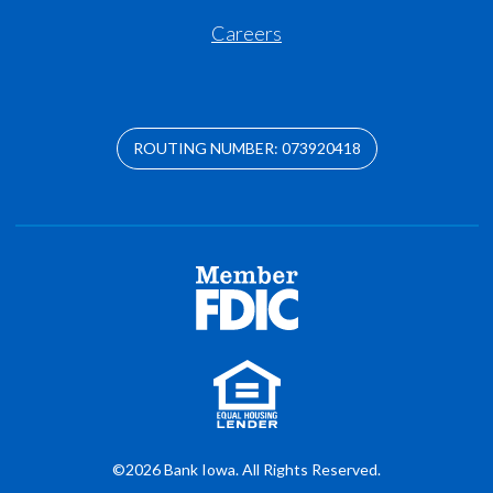
Careers
ROUTING NUMBER: 073920418
©2026 Bank Iowa. All Rights Reserved.