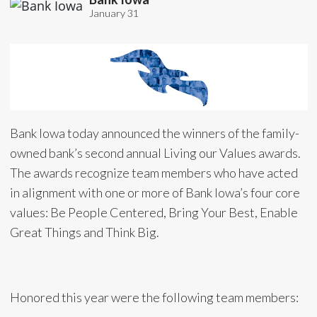
January 31
Bank Iowa today announced the winners of the family-
owned bank’s second annual Living our Values awards.
The awards recognize team members who have acted
in alignment with one or more of Bank Iowa’s four core
values: Be People Centered, Bring Your Best, Enable
Great Things and Think Big.
Honored this year were the following team members: