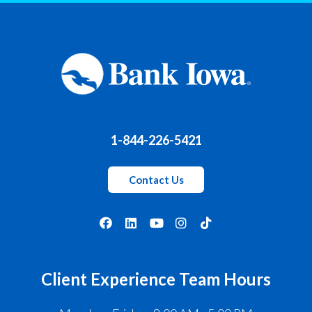
1-844-226-5421
Contact Us
Client Experience Team Hours