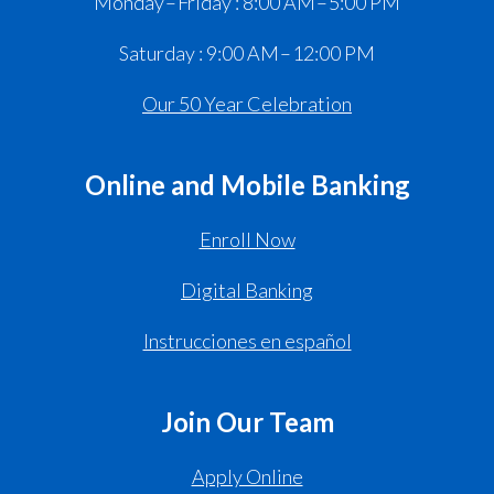
Monday – Friday : 8:00 AM – 5:00 PM
Saturday : 9:00 AM – 12:00 PM
Our 50 Year Celebration
Online and Mobile Banking
Enroll Now
Digital Banking
Instrucciones en español
Join Our Team
Apply Online