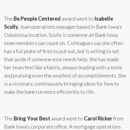
The
Be People Centered
award went to
Isabelle
Scully
, loan operations manager based in Bank Iowa’s
Oskaloosa location. Scully is someone all Bank Iowa
team members can count on. Colleagues say she often
has a full plate of fires to put out, but is willing to set
that aside if someone else needs help. She has made
her team feel like a family, always leading with a smile
and praising even the smallest of accomplishments. She
is a visionary, continuously bringing ideas for how to
make the bank run more efficiently to life.
The
Bring Your Best
award went to
Carol Ricker
from
Bank Iowa’s corporate office. A mortgage operations