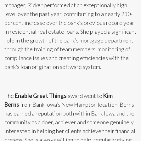
manager, Ricker performed at an exceptionally high
level over the past year, contributing to a nearly 230-
percent increase over the bank’s previous record year
in residential real estate loans. She played a significant
role in the growth of the bank’s mortgage department
through the training of team members, monitoring of
compliance issues and creating efficiencies with the
bank’s loan origination software system.
The
Enable Great Things
award went to
Kim
Berns
from Bank Iowa’s New Hampton location. Berns
has earned a reputation both within Bank Iowa and the
community as a doer, achiever and someone genuinely
interested in helping her clients achieve their financial
dreams. She is always willing to help, regularly giving