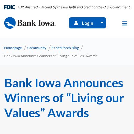
Login
Homepage
Community
Front Porch Blog
Bank Iowa Announces Winners of “Living our Values” Awards
Bank Iowa Announces
Winners of “Living our
Values” Awards