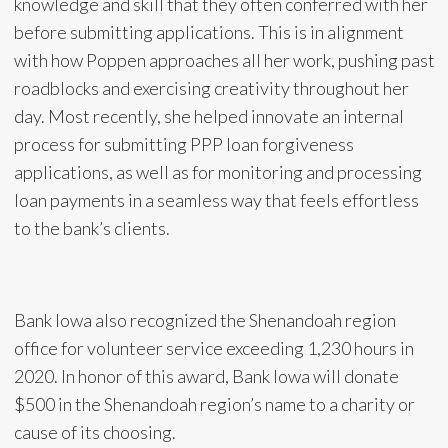
knowledge and skill that they often conferred with her
before submitting applications. This is in alignment
with how Poppen approaches all her work, pushing past
roadblocks and exercising creativity throughout her
day. Most recently, she helped innovate an internal
process for submitting PPP loan forgiveness
applications, as well as for monitoring and processing
loan payments in a seamless way that feels effortless
to the bank’s clients.
Bank Iowa also recognized the Shenandoah region
office for volunteer service exceeding 1,230 hours in
2020. In honor of this award, Bank Iowa will donate
$500 in the Shenandoah region’s name to a charity or
cause of its choosing.