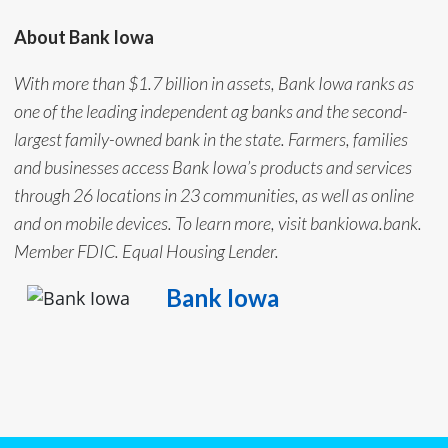
About Bank Iowa
With more than $1.7 billion in assets, Bank Iowa ranks as
one of the leading independent ag banks and the second-
largest family-owned bank in the state. Farmers, families
and businesses access Bank Iowa’s products and services
through 26 locations in 23 communities, as well as online
and on mobile devices. To learn more, visit bankiowa.bank.
Member FDIC. Equal Housing Lender.
Bank Iowa