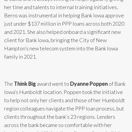
her time and talents to internal training initiatives.
Berns was instrumental in helping Bank Iowa approve
just under $137 million in PPP loans across both 2020
and 2021. She also helped onboard a significant new
client for Bank Iowa, bringing the City of New
Hampton’s new telecom system into the Bank Iowa
family in 2021.
The
Think Big
award went to
Dyanne Poppen
of Bank
Iowa’s Humboldt location. Poppen took the initiative
to help not only her clients and those of her Humboldt
region colleagues navigate the PPP loan process, but
clients throughout the bank’s 23 regions. Lenders
across the bank became so comfortable with her