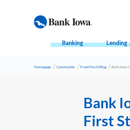
Banking
Lending
Homepage
Community
Front Porch Blog
Bank Iowa Co
Bank I
First S