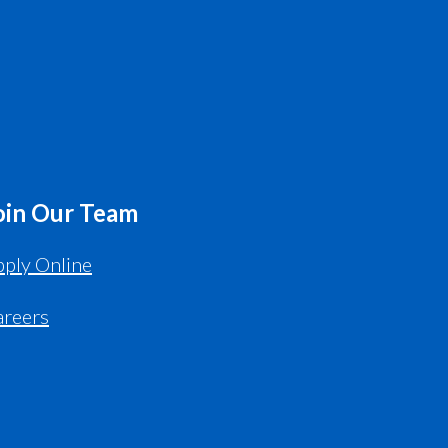
oin Our Team
ply Online
areers