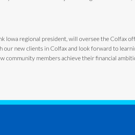
 Iowa regional president, will oversee the Colfax of
th our new clients in Colfax and look forward to lear
ow community members achieve their financial ambiti