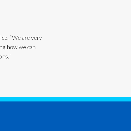
fice. “We are very
ning how we can
ons.”