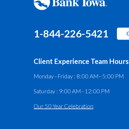
1-844-226-5421
C
Client Experience Team Hours
Monday – Friday : 8:00 AM – 5:00 PM
Saturday : 9:00 AM – 12:00 PM
Our 50 Year Celebration