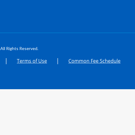
All Rights Reserved.
|
|
Terms of Use
Common Fee Schedule