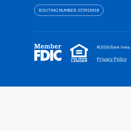
ROUTING NUMBER: 073920418
©2026 Bank Iowa. 
Privacy Policy