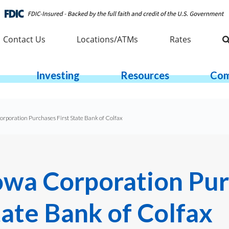
Contact Us
Locations/ATMs
Rates
Investing
Resources
Com
rporation Purchases First State Bank of Colfax
owa Corporation Pu
tate Bank of Colfax