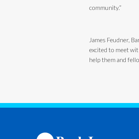
community.”
James Feudner, Bank
excited to meet wi
help them and fell