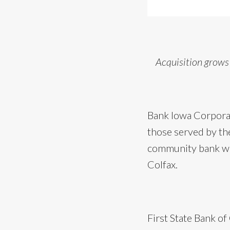
Acquisition grows
Bank Iowa Corporat
those served by the
community bank wil
Colfax.
First State Bank o