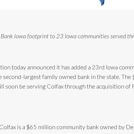
 Bank Iowa footprint to 23 Iowa communities served th
ion today announced it has added a 23rd Iowa commun
 second-largest family owned bank in the state. The $
l soon be serving Colfax through the acquisition of F
f Colfax is a $65 million community bank owned by De