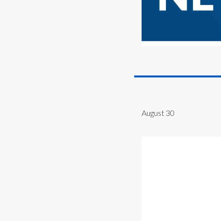
August 30