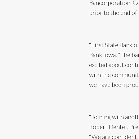
Bancorporation. Co
prior to the end of
“First State Bank o
Bank Iowa. “The ban
excited about conti
with the community
we have been proud
“Joining with anoth
Robert Dentel, Pre
“We are confident t