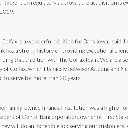
ntingent on regulatory approval, the acquisition is e
 2019.
f Colfax is a wonderful addition for Bank Iowa,” said 
k has a strong history of providing exceptional client
nuing that tradition with the Colfax team. We are al
 of Colfax, which fits nicely between Altoona and Ne
 to serve for more than 20 years.
er family-owned financial institution was a high priori
sident of Dentel Bancorporation, owner of First State
hey will do an incredible job serving our customers, 