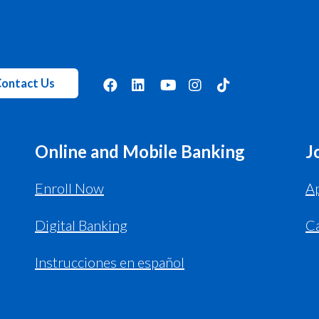
ontact Us
Online and Mobile Banking
J
Enroll Now
Ap
Digital Banking
C
Instrucciones en español