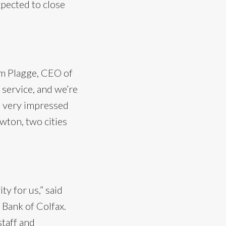
xpected to close
Jim Plagge, CEO of
 service, and we’re
so very impressed
wton, two cities
ty for us,” said
 Bank of Colfax.
staff and