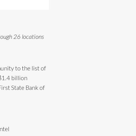
rough 26 locations
ity to the list of
1.4 billion
irst State Bank of
ntel