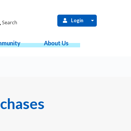
Login
Search
munity
About Us
rchases