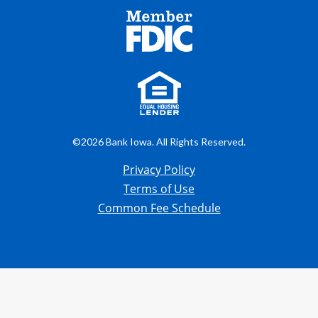
©2026 Bank Iowa. All Rights Reserved.
Privacy Policy
Terms of Use
Common Fee Schedule