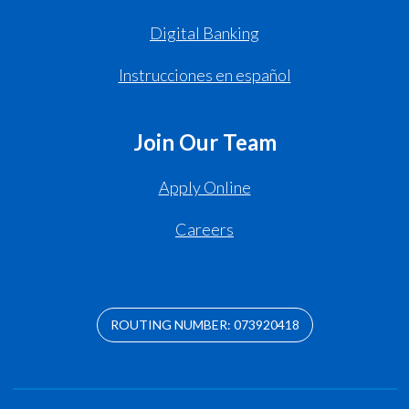
Digital Banking
Instrucciones en español
Join Our Team
Apply Online
Careers
ROUTING NUMBER: 073920418