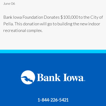
June 06
Bank Iowa Foundation Donates $100,000 to the City of
Pella. This donation will go to building the new indoor
recreational complex.
1-844-226-5421