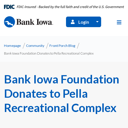
Login
Homepage
Community
Front Porch Blog
Bank Iowa Foundation Donates to Pella Recreational Complex
Bank Iowa Foundation
Donates to Pella
Recreational Complex