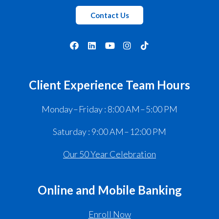
Contact Us
Client Experience Team Hours
Monday – Friday : 8:00 AM – 5:00 PM
Saturday : 9:00 AM – 12:00 PM
Our 50 Year Celebration
Online and Mobile Banking
Enroll Now