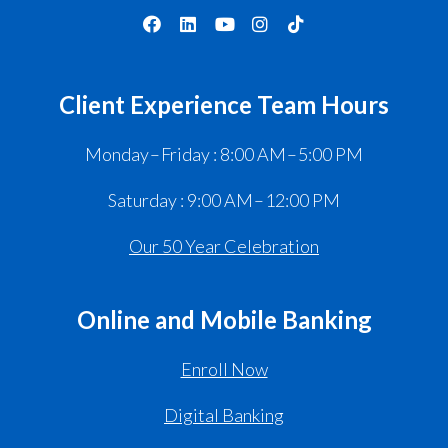
Client Experience Team Hours
Monday – Friday : 8:00 AM – 5:00 PM
Saturday : 9:00 AM – 12:00 PM
Our 50 Year Celebration
Online and Mobile Banking
Enroll Now
Digital Banking