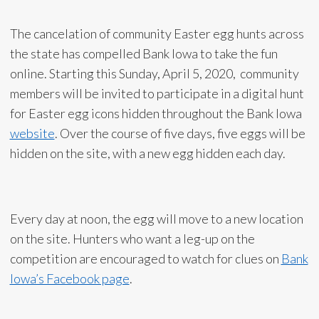
The cancelation of community Easter egg hunts across
the state has compelled Bank Iowa to take the fun
online. Starting this Sunday, April 5, 2020, community
members will be invited to participate in a digital hunt
for Easter egg icons hidden throughout the Bank Iowa
website
. Over the course of five days, five eggs will be
hidden on the site, with a new egg hidden each day.
Every day at noon, the egg will move to a new location
on the site. Hunters who want a leg-up on the
competition are encouraged to watch for clues on
Bank
Iowa’s Facebook page
.