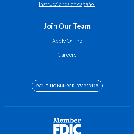
Instrucciones en español
Join Our Team
Apply Online
Careers
ROUTING NUMBER: 073920418