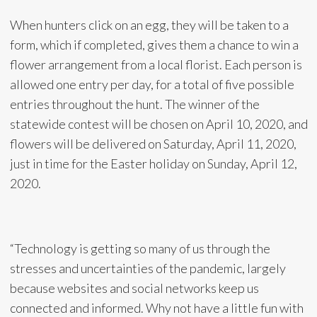
When hunters click on an egg, they will be taken to a
form, which if completed, gives them a chance to win a
flower arrangement from a local florist. Each person is
allowed one entry per day, for a total of five possible
entries throughout the hunt. The winner of the
statewide contest will be chosen on April 10, 2020, and
flowers will be delivered on Saturday, April 11, 2020,
just in time for the Easter holiday on Sunday, April 12,
2020.
“Technology is getting so many of us through the
stresses and uncertainties of the pandemic, largely
because websites and social networks keep us
connected and informed. Why not have a little fun with