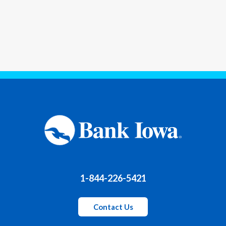
1-844-226-5421
Contact Us