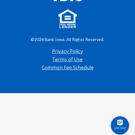
©2026 Bank Iowa. All Rights Reserved.
Privacy Policy
Terms of Use
Common Fee Schedule