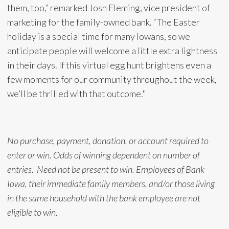
them, too,” remarked Josh Fleming, vice president of
marketing for the family-owned bank. “The Easter
holiday is a special time for many Iowans, so we
anticipate people will welcome a little extra lightness
in their days. If this virtual egg hunt brightens even a
few moments for our community throughout the week,
we’ll be thrilled with that outcome."
No purchase, payment, donation, or account required to
enter or win. Odds of winning dependent on number of
entries. Need not be present to win. Employees of Bank
Iowa, their immediate family members, and/or those living
in the same household with the bank employee are not
eligible to win.