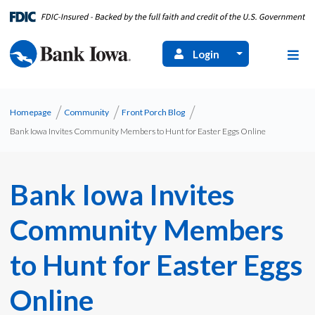
Login
Homepage
Community
Front Porch Blog
Bank Iowa Invites Community Members to Hunt for Easter Eggs Online
Bank Iowa Invites
Community Members
to Hunt for Easter Eggs
Online