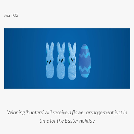
April 02
Winning ‘hunters’ will receive a flower arrangement just in
time for the Easter holiday