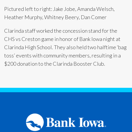
Pictured left to right: Jake Jobe, Amanda Welsch,
Heather Murphy, Whitney Beery, Dan Comer
Clarinda staff worked the concession stand for the
CHS vs Creston game in honor of Bank Iowa night at
Clarinda High School. They also held two halftime ‘bag
toss’ events with community members, resulting in a
$200 donation to the Clarinda Booster Club.