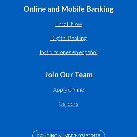
Online and Mobile Banking
Enroll Now
Digital Banking
Instrucciones en español
Join Our Team
Apply Online
Careers
ROUTING NUMBER: 073920418