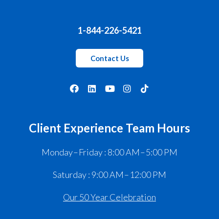
1-844-226-5421
Contact Us
Client Experience Team Hours
Monday – Friday : 8:00 AM – 5:00 PM
Saturday : 9:00 AM – 12:00 PM
Our 50 Year Celebration