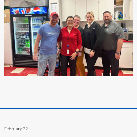
February 22