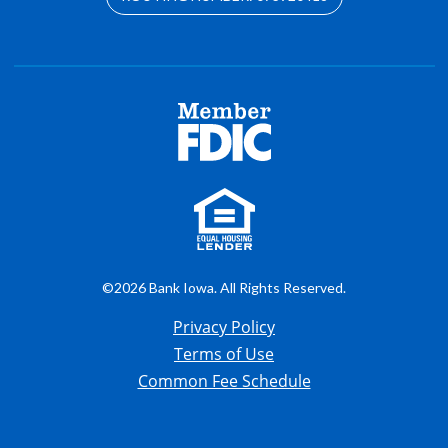
©2026 Bank Iowa. All Rights Reserved.
Privacy Policy
Terms of Use
Common Fee Schedule