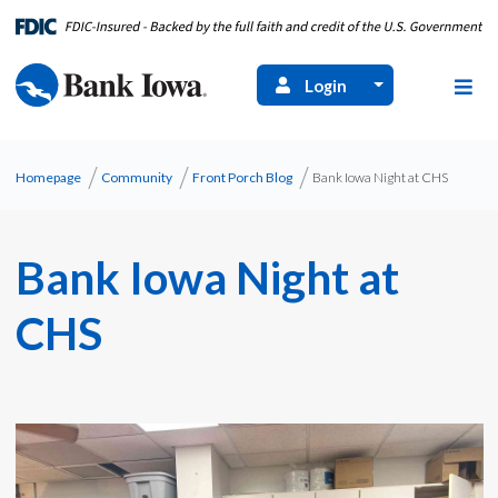
Login
Homepage
Community
Front Porch Blog
Bank Iowa Night at CHS
Bank Iowa Night at
CHS