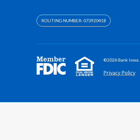
ROUTING NUMBER: 073920418
©2026 Bank Iowa. 
Privacy Policy