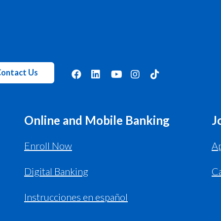
ontact Us
Online and Mobile Banking
J
Enroll Now
Ap
Digital Banking
C
Instrucciones en español