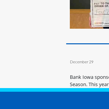
December 29
Bank Iowa sponsor
Season. This year