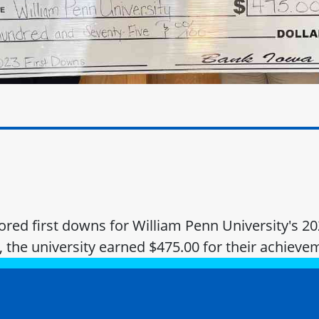
ed first downs for William Penn University's 20
, the university earned $475.00 for their achieve