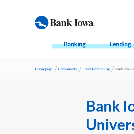
Banking
Lending
Homepage
Community
Front Porch Blog
Bank Iowa P
Bank I
Univer