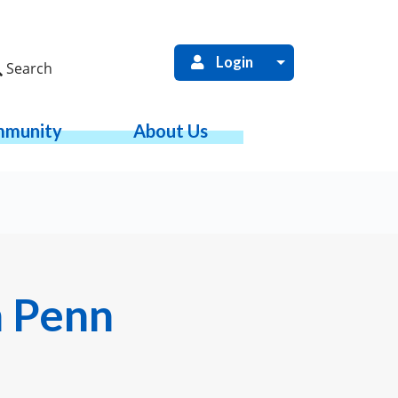
Login
Search
munity
About Us
m Penn