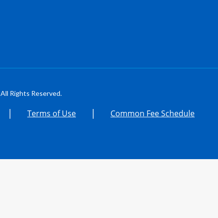
All Rights Reserved.
|
|
Terms of Use
Common Fee Schedule