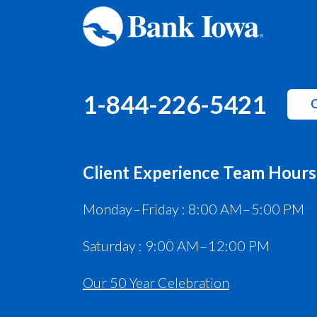
1-844-226-5421
C
Client Experience Team Hours
Monday – Friday : 8:00 AM – 5:00 PM
Saturday : 9:00 AM – 12:00 PM
Our 50 Year Celebration