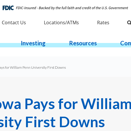
Contact Us
Locations/ATMs
Rates
Investing
Resources
Com
ays for William Penn University First Downs
owa Pays for Willia
sity First Downs