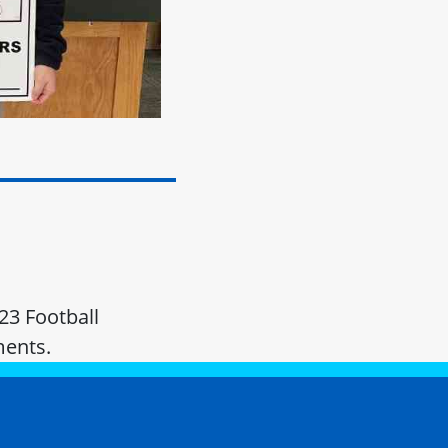
23 Football
ments.