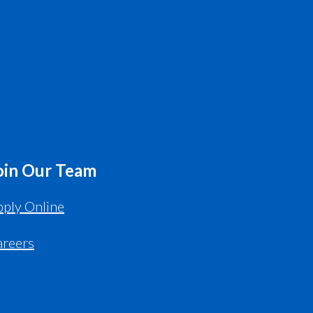
oin Our Team
ply Online
areers