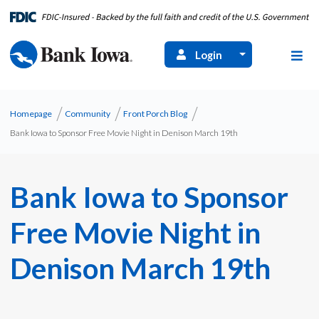
Login
Homepage
Community
Front Porch Blog
Bank Iowa to Sponsor Free Movie Night in Denison March 19th
Bank Iowa to Sponsor
Free Movie Night in
Denison March 19th