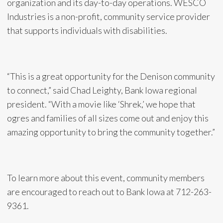
organization and its day-to-day operations. WESCO
Industries is a non-profit, community service provider
that supports individuals with disabilities.
“This is a great opportunity for the Denison community
to connect,” said Chad Leighty, Bank Iowa regional
president. “With a movie like ‘Shrek,’ we hope that
ogres and families of all sizes come out and enjoy this
amazing opportunity to bring the community together.”
To learn more about this event, community members
are encouraged to reach out to Bank Iowa at 712-263-
9361.