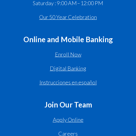
Saturday : 9:00 AM – 12:00 PM
Our 50 Year Celebration
Online and Mobile Banking
Enroll Now
Digital Banking
Instrucciones en español
Join Our Team
Apply Online
Careers