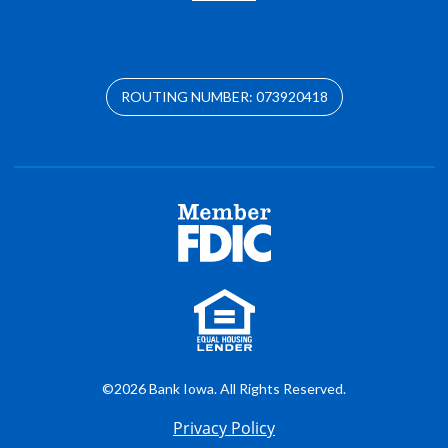
ROUTING NUMBER: 073920418
©2026 Bank Iowa. All Rights Reserved.
Privacy Policy