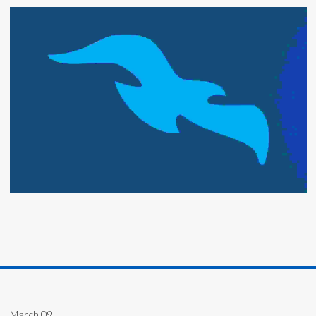
March 09