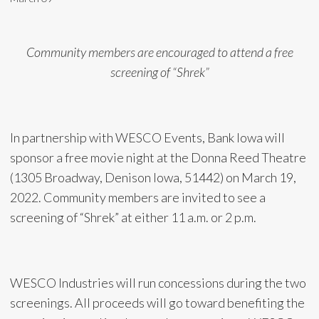
Community members are encouraged to attend a free
screening of “Shrek”
In partnership with WESCO Events, Bank Iowa will
sponsor a free movie night at the Donna Reed Theatre
(1305 Broadway, Denison Iowa, 51442) on March 19,
2022. Community members are invited to see a
screening of “Shrek” at either 11 a.m. or 2 p.m.
WESCO Industries will run concessions during the two
screenings. All proceeds will go toward benefiting the