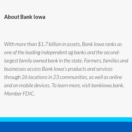
About Bank Iowa
With more than $1.7 billion in assets, Bank Iowa ranks as
one of the leading independent ag banks and the second-
largest family owned bank in the state. Farmers, families and
businesses access Bank Iowa’s products and services
through 26 locations in 23 communities, as well as online
and on mobile devices. To learn more, visit bankiowa.bank.
Member FDIC.