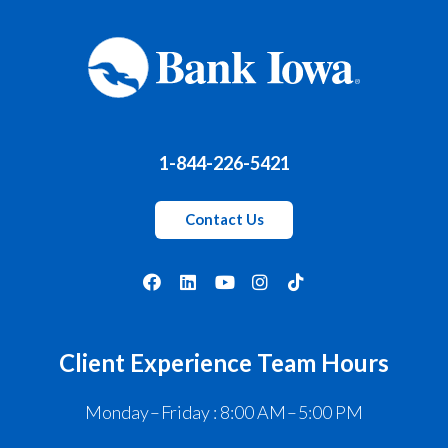
1-844-226-5421
Contact Us
Client Experience Team Hours
Monday – Friday : 8:00 AM – 5:00 PM