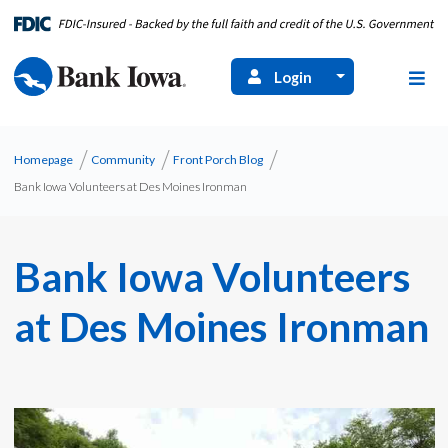
Login
Homepage
Community
Front Porch Blog
Bank Iowa Volunteers at Des Moines Ironman
Bank Iowa Volunteers
at Des Moines Ironman