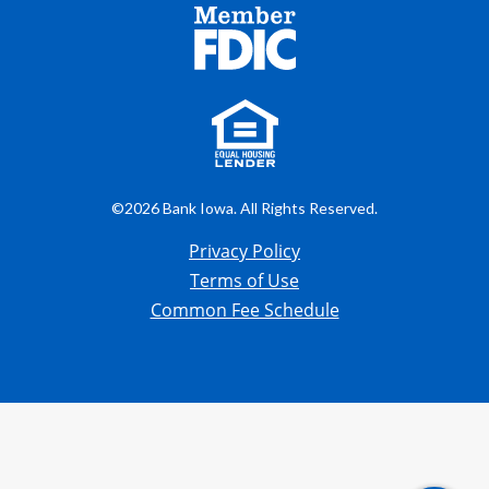
©2026 Bank Iowa. All Rights Reserved.
Privacy Policy
Terms of Use
Common Fee Schedule