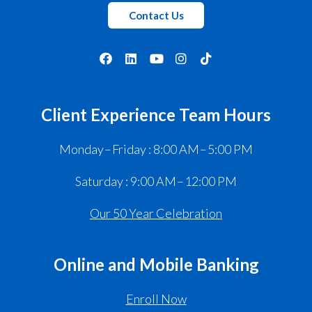
Contact Us
Client Experience Team Hours
Monday – Friday : 8:00 AM – 5:00 PM
Saturday : 9:00 AM – 12:00 PM
Our 50 Year Celebration
Online and Mobile Banking
Enroll Now