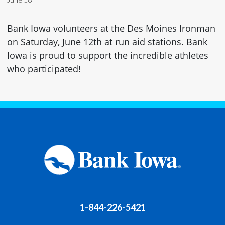
Bank Iowa volunteers at the Des Moines Ironman
on Saturday, June 12th at run aid stations. Bank
Iowa is proud to support the incredible athletes
who participated!
1-844-226-5421