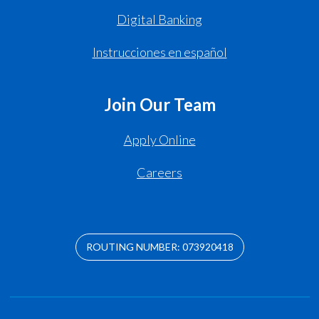
Digital Banking
Instrucciones en español
Join Our Team
Apply Online
Careers
ROUTING NUMBER: 073920418