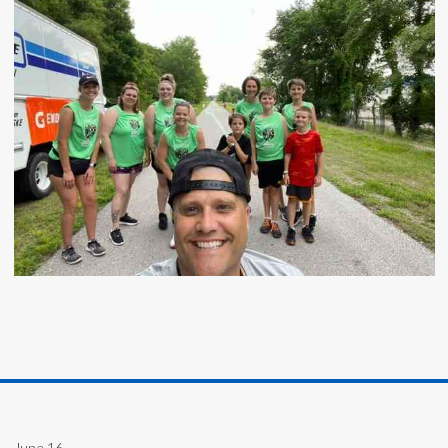
June 16