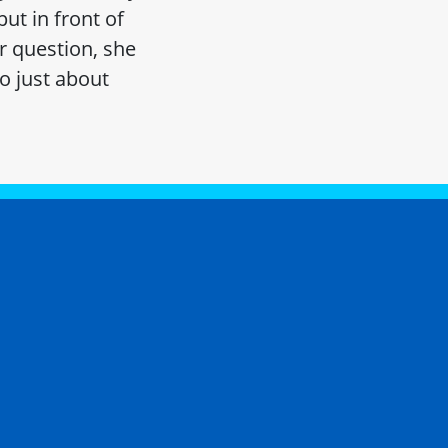
ut in front of
r question, she
o just about