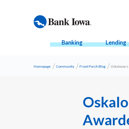
Banking
Lending
Homepage
Community
Front Porch Blog
Oskaloosa's 
Oskalo
Awarde