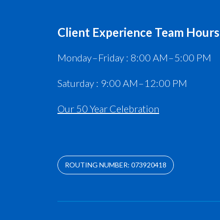
Client Experience Team Hours
Monday – Friday : 8:00 AM – 5:00 PM
Saturday : 9:00 AM – 12:00 PM
Our 50 Year Celebration
ROUTING NUMBER: 073920418