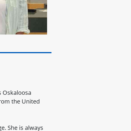
's Oskaloosa
 from the United
e. She is always