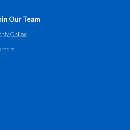
oin Our Team
ply Online
areers