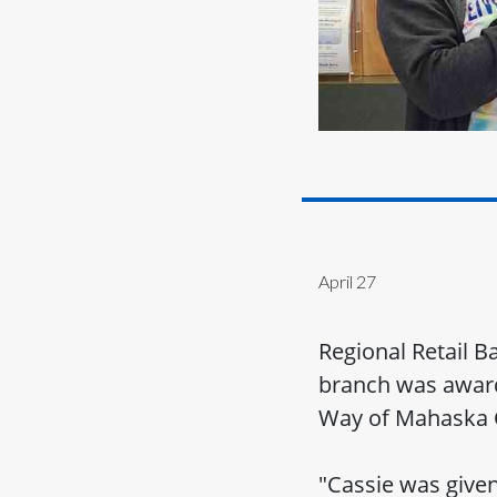
April 27
Regional Retail 
branch was awarde
Way of Mahaska 
"Cassie was given