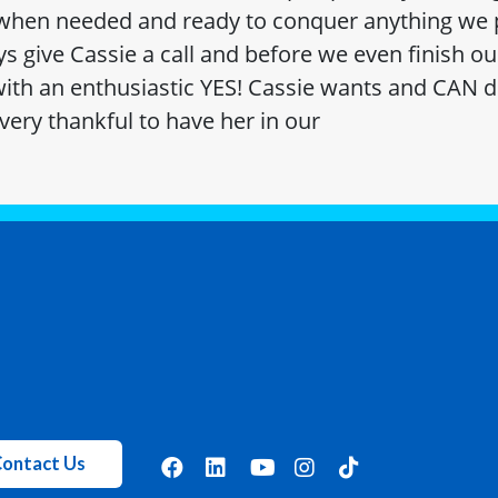
 when needed and ready to conquer anything we p
s give Cassie a call and before we even finish ou
ith an enthusiastic YES! Cassie wants and CAN d
very thankful to have her in our
ontact Us