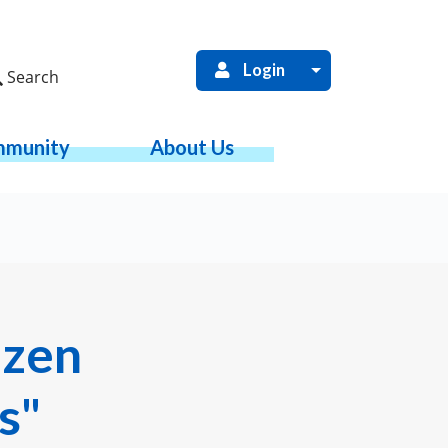
Login
Search
munity
About Us
izen
s"