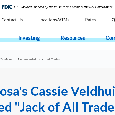
Contact Us
Locations/ATMs
Rates
Investing
Resources
Com
Cassie Veldhuizen Awarded "Jack of All Trades"
osa's Cassie Veldhu
d "Jack of All Trade