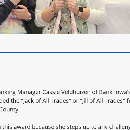
Banking Manager Cassie Veldhuizen of Bank Iowa
d the "Jack of All Trades" or "Jill of All Trades"
County.
 this award because she steps up to any challeng