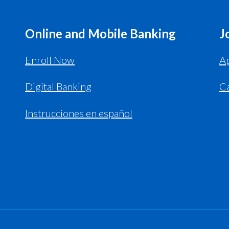
Online and Mobile Banking
J
Enroll Now
Ap
Digital Banking
C
Instrucciones en español