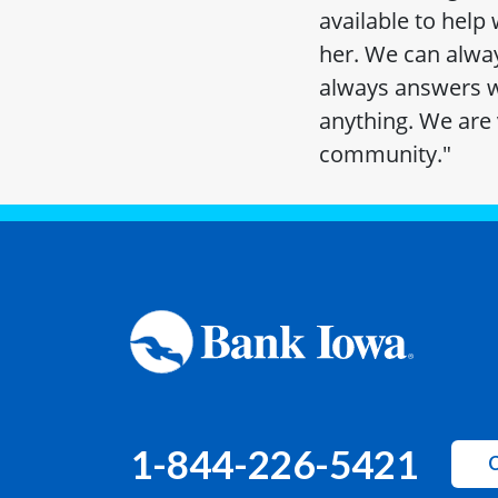
available to help
her. We can alway
always answers w
anything. We are 
community."
1-844-226-5421
C