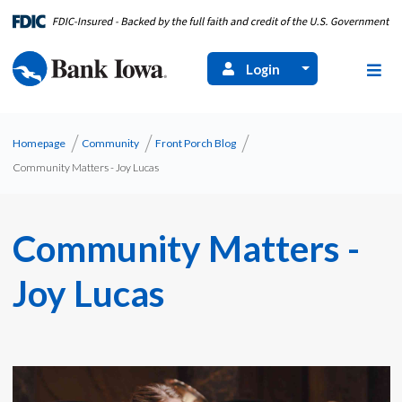
Login
Homepage
Community
Front Porch Blog
Community Matters - Joy Lucas
Community Matters -
Joy Lucas