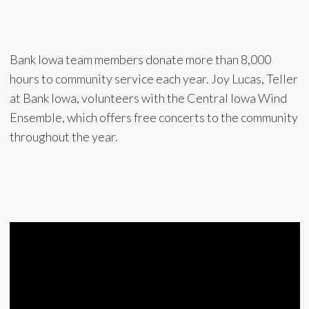
Bank Iowa team members donate more than 8,000
hours to community service each year. Joy Lucas, Teller
at Bank Iowa, volunteers with the Central Iowa Wind
Ensemble, which offers free concerts to the community
throughout the year.