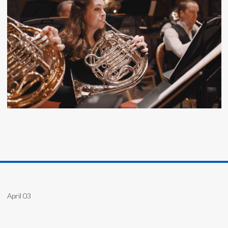
April 03