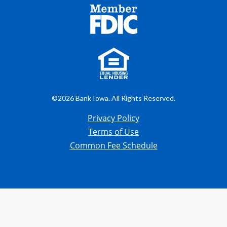
©2026 Bank Iowa. All Rights Reserved.
Privacy Policy
Terms of Use
Common Fee Schedule