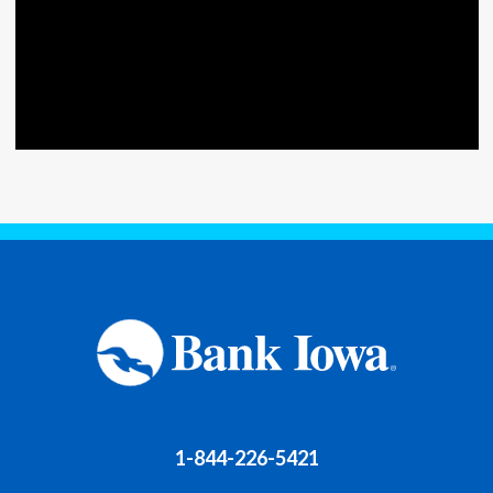
1-844-226-5421