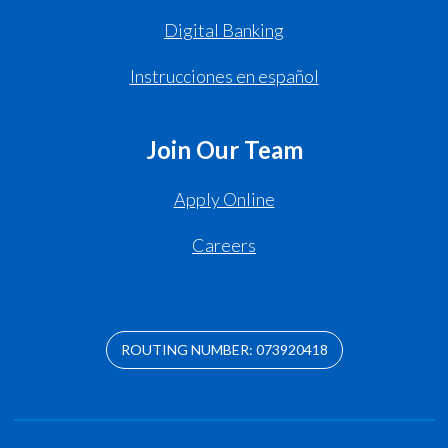
Digital Banking
Instrucciones en español
Join Our Team
Apply Online
Careers
ROUTING NUMBER: 073920418