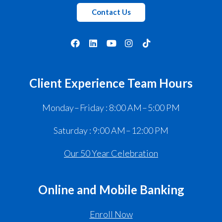
Contact Us
Client Experience Team Hours
Monday – Friday : 8:00 AM – 5:00 PM
Saturday : 9:00 AM – 12:00 PM
Our 50 Year Celebration
Online and Mobile Banking
Enroll Now