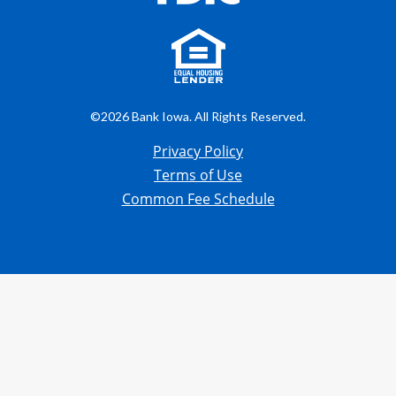
©2026 Bank Iowa. All Rights Reserved.
Privacy Policy
Terms of Use
Common Fee Schedule