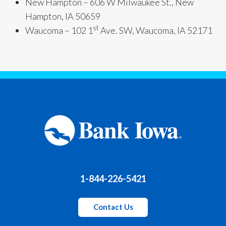
New Hampton – 606 W Milwaukee St., New
Hampton, IA 50659
st
Waucoma – 102 1
Ave. SW, Waucoma, IA 52171
1-844-226-5421
Contact Us