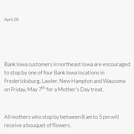
April 28
Bank Iowa customers in northeast Iowa are encouraged
to stop by one of four Bank Iowa locations in
Fredericksburg, Lawler, New Hampton and Waucoma
th
on Friday, May 7
for a Mother’s Day treat.
All mothers who stop by between 8 am to 5 pm will
receive a bouquet of flowers.