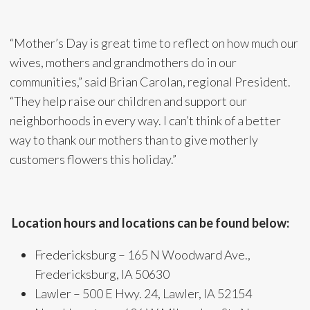
“Mother’s Day is great time to reflect on how much our
wives, mothers and grandmothers do in our
communities,” said Brian Carolan, regional President.
“They help raise our children and support our
neighborhoods in every way. I can’t think of a better
way to thank our mothers than to give motherly
customers flowers this holiday.”
Location hours and locations can be found below:
Fredericksburg – 165 N Woodward Ave.,
Fredericksburg, IA 50630
Lawler – 500 E Hwy. 24, Lawler, IA 52154