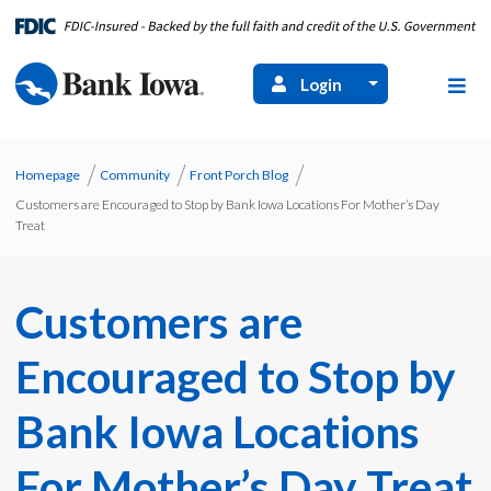
Login
Homepage
Community
Front Porch Blog
Customers are Encouraged to Stop by Bank Iowa Locations For Mother’s Day
Treat
Customers are
Encouraged to Stop by
Bank Iowa Locations
For Mother’s Day Treat