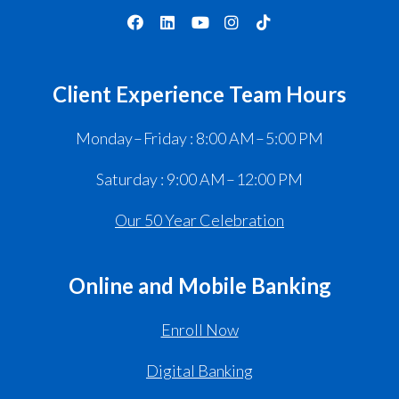
Client Experience Team Hours
Monday – Friday : 8:00 AM – 5:00 PM
Saturday : 9:00 AM – 12:00 PM
Our 50 Year Celebration
Online and Mobile Banking
Enroll Now
Digital Banking