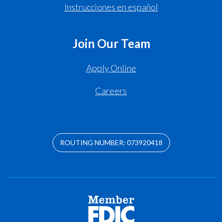
Instrucciones en español
Join Our Team
Apply Online
Careers
ROUTING NUMBER: 073920418