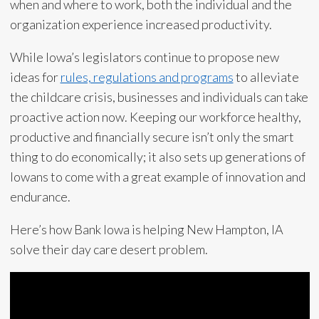
when and where to work, both the individual and the
organization experience increased productivity.
While Iowa’s legislators continue to propose new
ideas for
rules, regulations and programs
to alleviate
the childcare crisis, businesses and individuals can take
proactive action now. Keeping our workforce healthy,
productive and financially secure isn’t only the smart
thing to do economically; it also sets up generations of
Iowans to come with a great example of innovation and
endurance.
Here’s how Bank Iowa is helping New Hampton, IA
solve their day care desert problem.