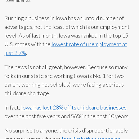
November 22
Running a business in Iowa has an untold number of
advantages, not the least of which is our employment
level. As of last month, Iowa was ranked in the top 15
U.S. states with the
lowest rate of unemployment at
just 2.7%
.
The news is not all great, however. Because so many
folks in our state are working (Iowa is No. 1 for two-
parent working households), we’re facing a serious
childcare shortage.
In fact,
Iowa has lost 28% of its childcare businesses
over the past five years and 56% in the past 10 years.
No surprise to anyone, the crisis disproportionately
impacts women who are
less likely than men to be