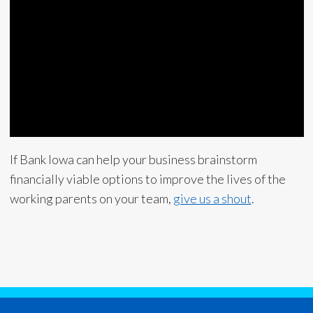
If Bank Iowa can help your business brainstorm
financially viable options to improve the lives of the
working parents on your team,
give us a shout
.