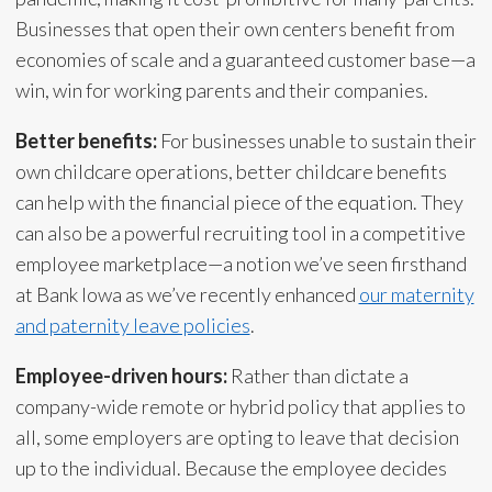
Businesses that open their own centers benefit from
economies of scale and a guaranteed customer base—a
win, win for working parents and their companies.
Better benefits:
For businesses unable to sustain their
own childcare operations, better childcare benefits
can help with the financial piece of the equation. They
can also be a powerful recruiting tool in a competitive
employee marketplace—a notion we’ve seen firsthand
at Bank Iowa as we’ve recently enhanced
our maternity
and paternity leave policies
.
Employee-driven hours:
Rather than dictate a
company-wide remote or hybrid policy that applies to
all, some employers are opting to leave that decision
up to the individual. Because the employee decides