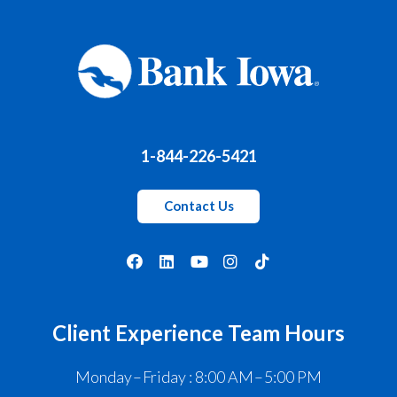
1-844-226-5421
Contact Us
Client Experience Team Hours
Monday – Friday : 8:00 AM – 5:00 PM