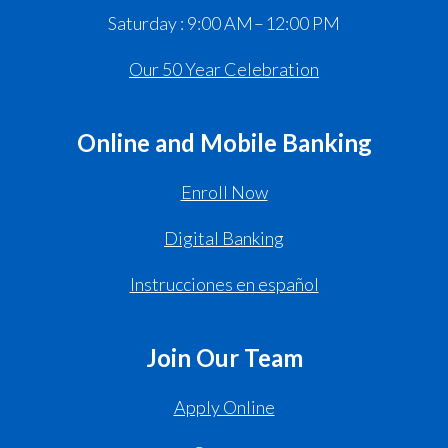
Saturday : 9:00 AM – 12:00 PM
Our 50 Year Celebration
Online and Mobile Banking
Enroll Now
Digital Banking
Instrucciones en español
Join Our Team
Apply Online