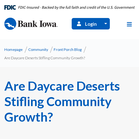
Login
Homepage
Community
Front Porch Blog
Are Daycare Deserts Stifling Community Growth?
Are Daycare Deserts
Stifling Community
Growth?