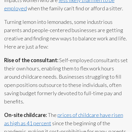
employed
when the family can’t find or afford a sitter.
Turning lemon into lemonades, some industrious
parents and people-centered businesses are getting
creative and finding new ways to balance work and life.
Here are just a few:
Rise of the consultant:
Self-employed consultants set
their own hours, enabling them to flex work hours
around childcare needs. Businesses struggling to fill
open positions outsource to these individuals, often
saving budget formerly devoted to full-time pay and
benefits.
On-site childcare:
The
prices of childcare have risen
as high as 41 percent
since the beginning of the
pandemic, making it cost-prohibitive for many parents.