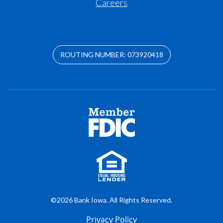
Careers
ROUTING NUMBER: 073920418
©2026 Bank Iowa. All Rights Reserved.
Privacy Policy