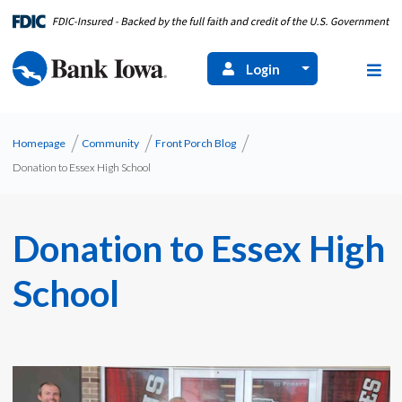
Login
Homepage
Community
Front Porch Blog
Donation to Essex High School
Donation to Essex High
School