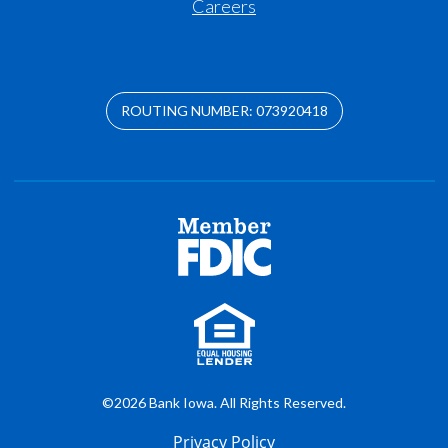
Careers
ROUTING NUMBER: 073920418
©2026 Bank Iowa. All Rights Reserved.
Privacy Policy