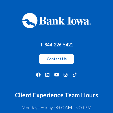
1-844-226-5421
Contact Us
Client Experience Team Hours
Monday – Friday : 8:00 AM – 5:00 PM