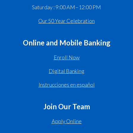
Saturday : 9:00 AM – 12:00 PM
Our 50 Year Celebration
Online and Mobile Banking
Enroll Now
Digital Banking
Instrucciones en español
Join Our Team
Apply Online