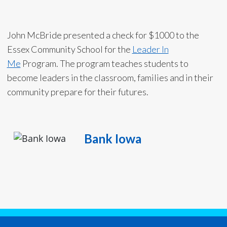
John McBride presented a check for $1000 to the
Essex Community School for the
Leader In
Me
Program. The program teaches students to
become leaders in the classroom, families and in their
community prepare for their futures.
Bank Iowa