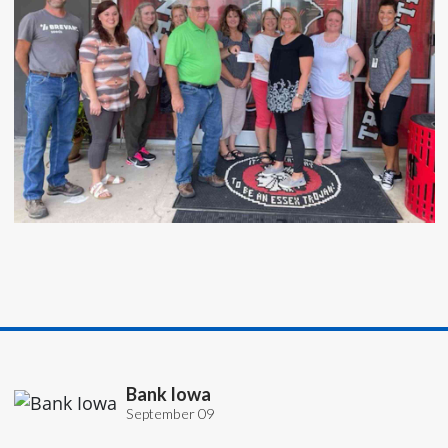
Bank Iowa
September 09