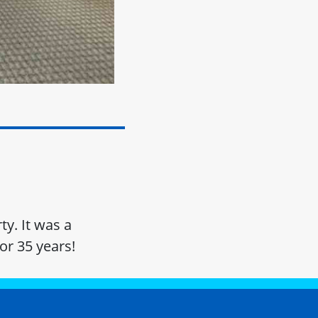
ty. It was a
or 35 years!