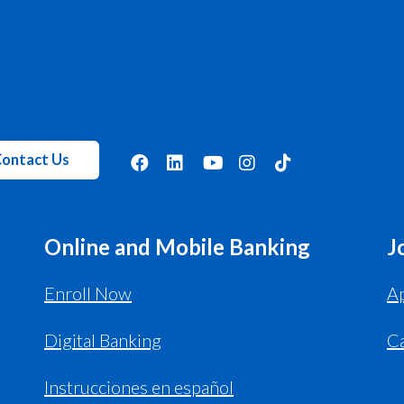
ontact Us
Online and Mobile Banking
J
Enroll Now
Ap
Digital Banking
C
Instrucciones en español