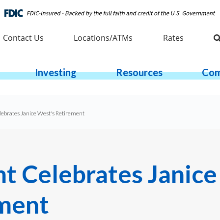
Contact Us
Locations/ATMs
Rates
Investing
Resources
Com
ebrates Janice West's Retirement
t Celebrates Janice
ment