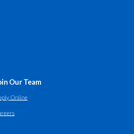
oin Our Team
ply Online
areers