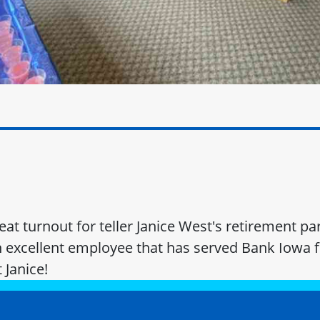
at turnout for teller Janice West's retirement par
n excellent employee that has served Bank Iowa f
 Janice!