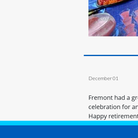
December 01
Fremont had a gre
celebration for a
Happy retirement