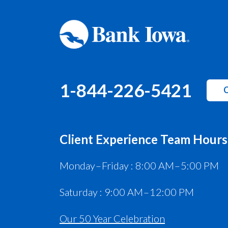
1-844-226-5421
C
Client Experience Team Hours
Monday – Friday : 8:00 AM – 5:00 PM
Saturday : 9:00 AM – 12:00 PM
Our 50 Year Celebration