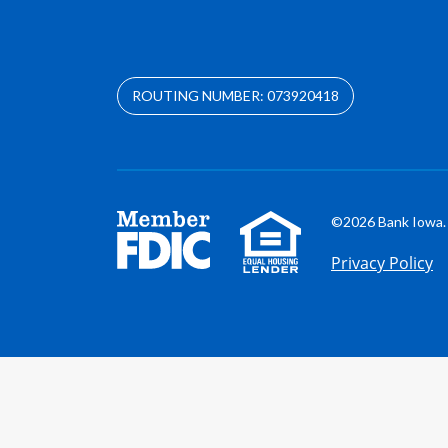
ROUTING NUMBER: 073920418
©2026 Bank Iowa. 
Privacy Policy