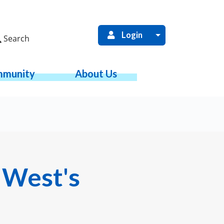
Login
Search
munity
About Us
 West's