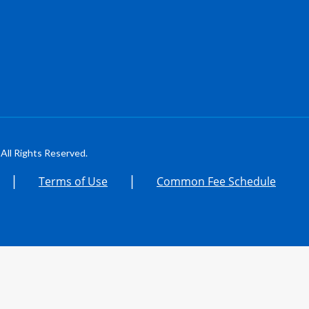
All Rights Reserved.
|
|
Terms of Use
Common Fee Schedule