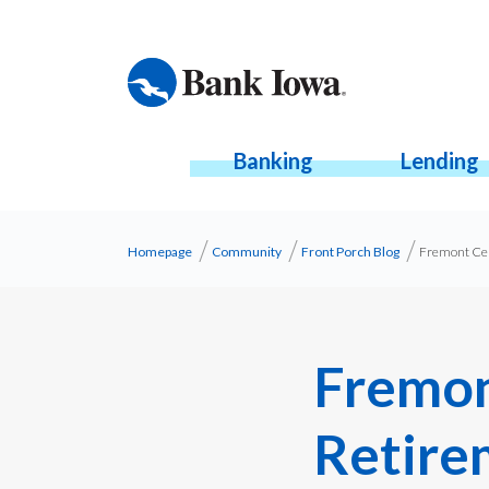
Banking
Lending
Homepage
Community
Front Porch Blog
Fremont Cel
Fremon
Retire