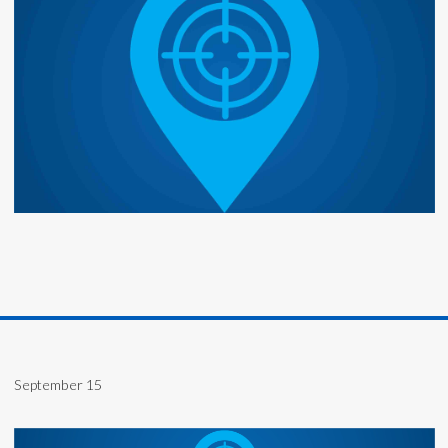
September 15