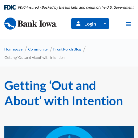
Login
Homepage
Community
Front Porch Blog
Getting ‘Out and About’ with Intention
Getting ‘Out and
About’ with Intention