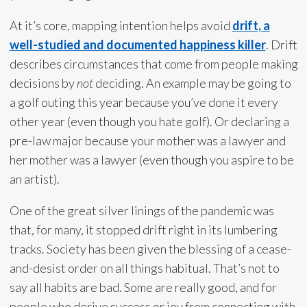
At it’s core, mapping intention helps avoid
drift, a
well-studied and documented happiness killer
. Drift
describes circumstances that come from people making
decisions by
not
deciding. An example may be going to
a golf outing this year because you’ve done it every
other year (even though you hate golf). Or declaring a
pre-law major because your mother was a lawyer and
her mother was a lawyer (even though you aspire to be
an artist).
One of the great silver linings of the pandemic was
that, for many, it stopped drift right in its lumbering
tracks. Society has been given the blessing of a cease-
and-desist order on all things habitual. That’s not to
say all habits are bad. Some are really good, and for
people who derive success or joy from connecting with