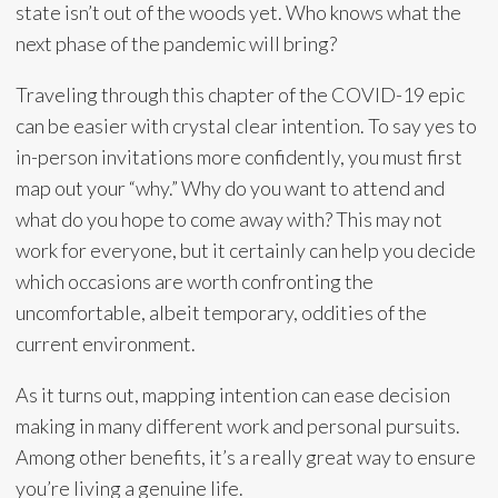
state isn’t out of the woods yet. Who knows what the
next phase of the pandemic will bring?
Traveling through this chapter of the COVID-19 epic
can be easier with crystal clear intention. To say yes to
in-person invitations more confidently, you must first
map out your “why.” Why do you want to attend and
what do you hope to come away with? This may not
work for everyone, but it certainly can help you decide
which occasions are worth confronting the
uncomfortable, albeit temporary, oddities of the
current environment.
As it turns out, mapping intention can ease decision
making in many different work and personal pursuits.
Among other benefits, it’s a really great way to ensure
you’re living a genuine life.