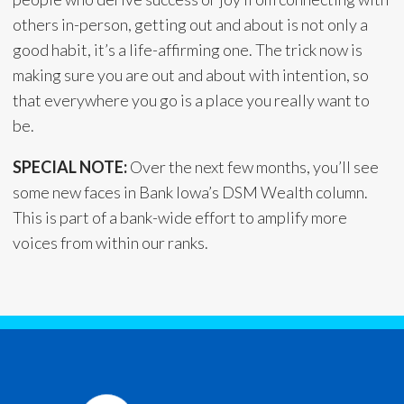
others in-person, getting out and about is not only a
good habit, it’s a life-affirming one. The trick now is
making sure you are out and about with intention, so
that everywhere you go is a place you really want to
be.
SPECIAL NOTE:
Over the next few months, you’ll see
some new faces in Bank Iowa’s DSM Wealth column.
This is part of a bank-wide effort to amplify more
voices from within our ranks.