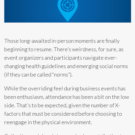
Those long-awaited in-person moments are finally
beginning to resume. There’s weirdness, for sure, as
event organizers and participants navigate ever-
changing health guidelines and emerging social norms
(if they can be called “norms”).
While the overriding feel during business events has
been enthusiasm, attendance has been a bit on the low
side. That’s to be expected, given the number of X-
factors that must be considered before choosing to
reengage in the physical environment.