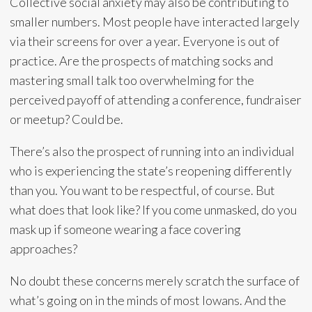
Collective social anxiety may also be contributing to
smaller numbers. Most people have interacted largely
via their screens for over a year. Everyone is out of
practice. Are the prospects of matching socks and
mastering small talk too overwhelming for the
perceived payoff of attending a conference, fundraiser
or meetup? Could be.
There’s also the prospect of running into an individual
who is experiencing the state’s reopening differently
than you. You want to be respectful, of course. But
what does that look like? If you come unmasked, do you
mask up if someone wearing a face covering
approaches?
No doubt these concerns merely scratch the surface of
what’s going on in the minds of most Iowans. And the