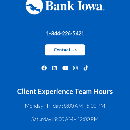
1-844-226-5421
Contact Us
Client Experience Team Hours
Monday – Friday : 8:00 AM – 5:00 PM
Saturday : 9:00 AM – 12:00 PM