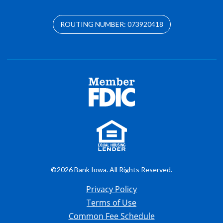
ROUTING NUMBER: 073920418
©2026 Bank Iowa. All Rights Reserved.
Privacy Policy
Terms of Use
Common Fee Schedule