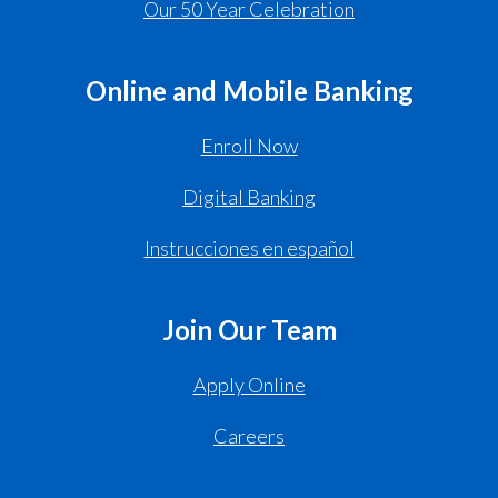
Our 50 Year Celebration
Online and Mobile Banking
Enroll Now
Digital Banking
Instrucciones en español
Join Our Team
Apply Online
Careers