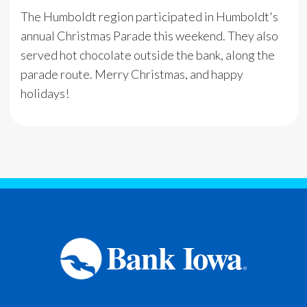
The Humboldt region participated in Humboldt's
annual Christmas Parade this weekend. They also
served hot chocolate outside the bank, along the
parade route. Merry Christmas, and happy
holidays!