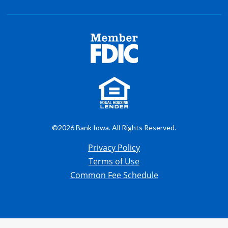
©2026 Bank Iowa. All Rights Reserved.
Privacy Policy
Terms of Use
Common Fee Schedule