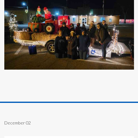
December 02