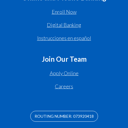
Enroll Now
Digital Banking
Instrucciones en español
Join Our Team
Apply Online
Careers
ROUTING NUMBER: 073920418