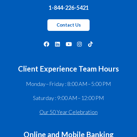
1-844-226-5421
Contact Us
Client Experience Team Hours
Monday – Friday : 8:00 AM – 5:00 PM
Saturday : 9:00 AM – 12:00 PM
Our 50 Year Celebration
Online and Mobile Banking