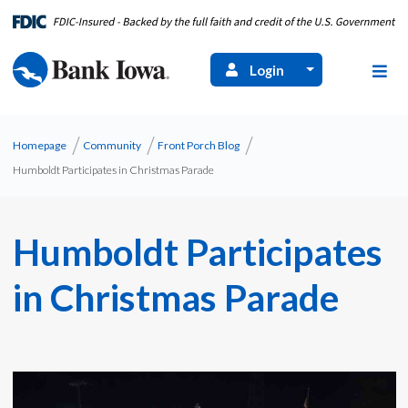
Login
Homepage
Community
Front Porch Blog
Humboldt Participates in Christmas Parade
Humboldt Participates
in Christmas Parade