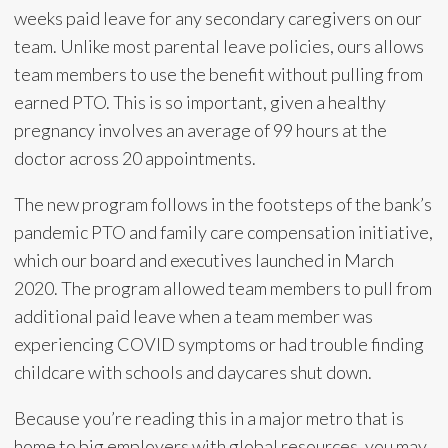
weeks paid leave for any secondary caregivers on our
team. Unlike most parental leave policies, ours allows
team members to use the benefit without pulling from
earned PTO. This is so important, given a healthy
pregnancy involves an average of 99 hours at the
doctor across 20 appointments.
The new program follows in the footsteps of the bank’s
pandemic PTO and family care compensation initiative,
which our board and executives launched in March
2020. The program allowed team members to pull from
additional paid leave when a team member was
experiencing COVID symptoms or had trouble finding
childcare with schools and daycares shut down.
Because you’re reading this in a major metro that is
home to big employers with global resources, you may