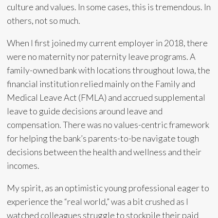
culture and values. In some cases, this is tremendous. In
others, not so much.
When I first joined my current employer in 2018, there
were no maternity nor paternity leave programs. A
family-owned bank with locations throughout Iowa, the
financial institution relied mainly on the Family and
Medical Leave Act (FMLA) and accrued supplemental
leave to guide decisions around leave and
compensation. There was no values-centric framework
for helping the bank’s parents-to-be navigate tough
decisions between the health and wellness and their
incomes.
My spirit, as an optimistic young professional eager to
experience the “real world,” was a bit crushed as I
watched colleagues struggle to stockpile their paid