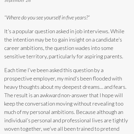
September 28
“Where do you see yourself in five years?”
It’s a popular question asked in job interviews. While
the intention may be to gain insight on a candidate’s
career ambitions, the question wades into some
sensitive territory, particularly for aspiring parents.
Each time I’ve been asked this question by a
prospective employer, my mind’s been flooded with
heavy thoughts about my deepest dreams… and fears.
The result is an awkward non-answer that I hope will
keep the conversation moving without revealing too
much of my personal ambitions. Because although an
individual’s personal and professional lives are tightly
woven together, we’ve all been trained to pretend