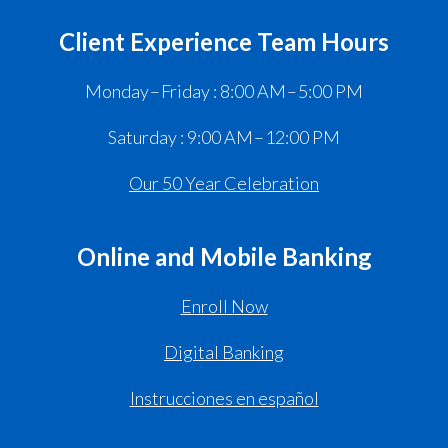
Client Experience Team Hours
Monday – Friday : 8:00 AM – 5:00 PM
Saturday : 9:00 AM – 12:00 PM
Our 50 Year Celebration
Online and Mobile Banking
Enroll Now
Digital Banking
Instrucciones en español