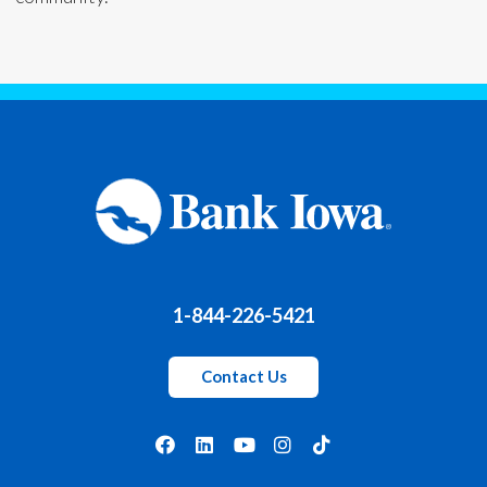
1-844-226-5421
Contact Us