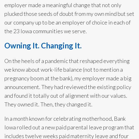
employer made a meaningful change that not only
plucked those seeds of doubt from my own mind but set
our company up to be an employer of choice in each of
the 23 Iowa communities we serve.
Owning It. Changing It.
On the heels of a pandemic that reshaped everything
we know about work-life balance (not to mention a
pregnancy boom at the bank), my employer made a big
announcement. They had reviewed the existing policy
and found it totally out of alignment with our values.
They owned it. Then, they changed it.
In a month known for celebrating motherhood, Bank
Iowa rolled out a new paid parental leave program that
includes twelve weeks paid maternity leave and four