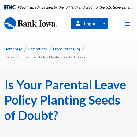
Login
Homepage
Community
Front Porch Blog
Is Your Parental Leave Policy Planting Seeds of Doubt?
Is Your Parental Leave
Policy Planting Seeds
of Doubt?