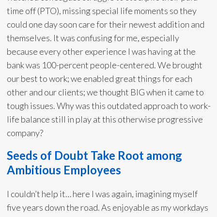
time off (PTO), missing special life moments so they
could one day soon care for their newest addition and
themselves. It was confusing for me, especially
because every other experience I was having at the
bank was 100-percent people-centered. We brought
our best to work; we enabled great things for each
other and our clients; we thought BIG when it came to
tough issues. Why was this outdated approach to work-
life balance still in play at this otherwise progressive
company?
Seeds of Doubt Take Root among
Ambitious Employees
I couldn’t help it… here I was again, imagining myself
five years down the road. As enjoyable as my workdays