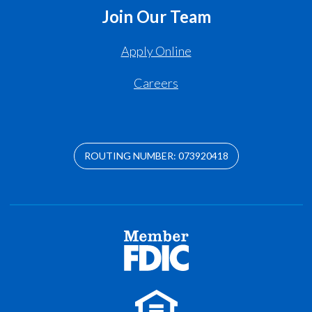
Join Our Team
Apply Online
Careers
ROUTING NUMBER: 073920418