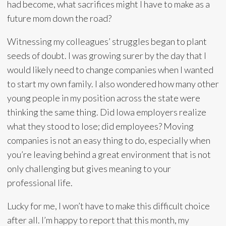
had become, what sacrifices might I have to make as a
future mom down the road?
Witnessing my colleagues’ struggles began to plant
seeds of doubt. I was growing surer by the day that I
would likely need to change companies when I wanted
to start my own family. I also wondered how many other
young people in my position across the state were
thinking the same thing. Did Iowa employers realize
what they stood to lose; did employees? Moving
companies is not an easy thing to do, especially when
you’re leaving behind a great environment that is not
only challenging but gives meaning to your
professional life.
Lucky for me, I won’t have to make this difficult choice
after all. I’m happy to report that this month, my