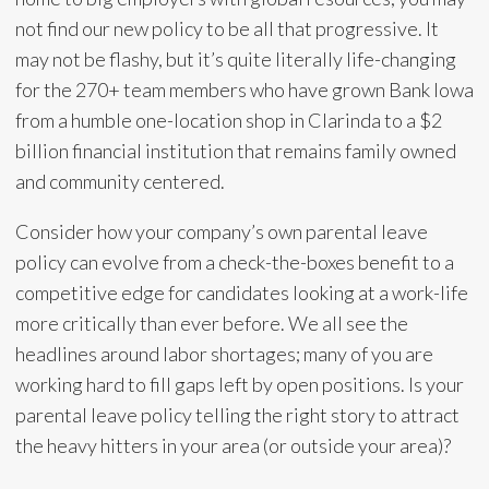
not find our new policy to be all that progressive. It
may not be flashy, but it’s quite literally life-changing
for the 270+ team members who have grown Bank Iowa
from a humble one-location shop in Clarinda to a $2
billion financial institution that remains family owned
and community centered.
Consider how your company’s own parental leave
policy can evolve from a check-the-boxes benefit to a
competitive edge for candidates looking at a work-life
more critically than ever before. We all see the
headlines around labor shortages; many of you are
working hard to fill gaps left by open positions. Is your
parental leave policy telling the right story to attract
the heavy hitters in your area (or outside your area)?