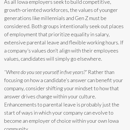
As all Iowa employers seek to build competitive,
growth-oriented workforces, the values of younger
generations like millennials and Gen Z must be
considered. Both groups intentionally seek out places
of employment that prioritize equality in salary,
extensive parental leave and flexible working hours. If
a company’s values don’t align with their employees
values, candidates will simply go elsewhere.
“Where do you see yourself in five years?”
Rather than
focusing on how a candidate’s answer can benefit your
company, consider shifting your mindset to how that
answer drives change within your culture.
Enhancements to parental leave is probably just the
start of ways in which your company can evolve to
become an employer of choice within your own Iowa
community.