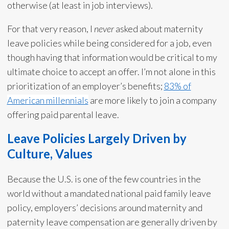
otherwise (at least in job interviews).
For that very reason, I
never
asked about maternity
leave policies while being considered for a job, even
though having that information would be critical to my
ultimate choice to accept an offer. I’m not alone in this
prioritization of an employer’s benefits;
83% of
American millennials
are more likely to join a company
offering paid parental leave.
Leave Policies Largely Driven by
Culture, Values
Because the U.S. is one of the few countries in the
world without a mandated national paid family leave
policy, employers’ decisions around maternity and
paternity leave compensation are generally driven by