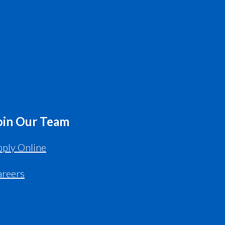
oin Our Team
ply Online
areers