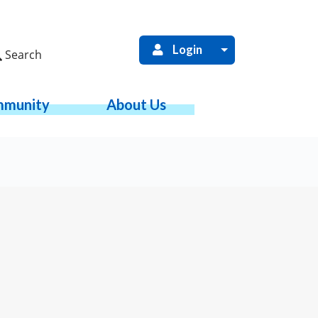
Login
Search
munity
About Us