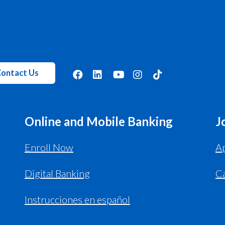
ontact Us
Online and Mobile Banking
J
Enroll Now
Ap
Digital Banking
C
Instrucciones en español