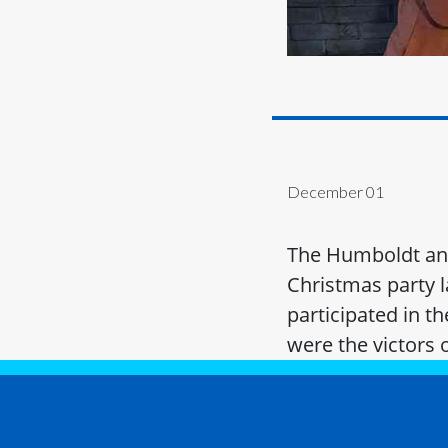
December 01
The Humboldt and
Christmas party l
participated in t
were the victors 