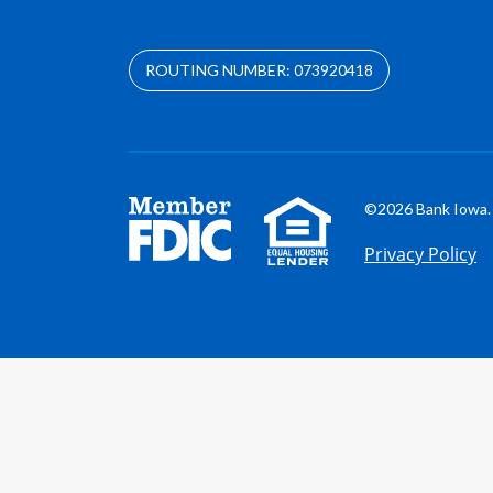
ROUTING NUMBER: 073920418
©2026 Bank Iowa. 
Privacy Policy