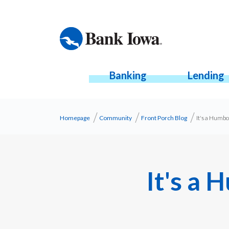
Banking
Lending
Homepage
Community
Front Porch Blog
It's a Humb
It's a