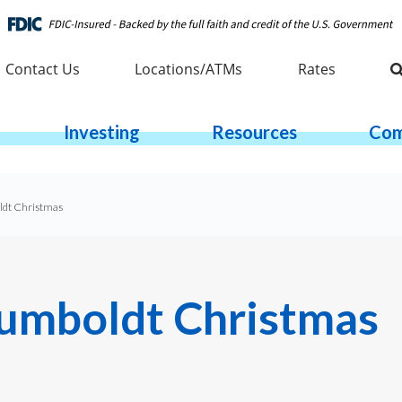
Contact Us
Locations/ATMs
Rates
Investing
Resources
Com
oldt Christmas
 Humboldt Christmas