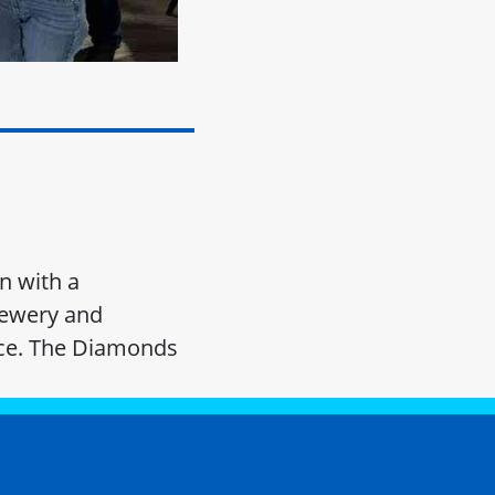
n with a
rewery and
lice. The Diamonds