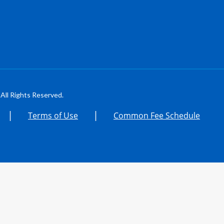
All Rights Reserved.
|
|
Terms of Use
Common Fee Schedule