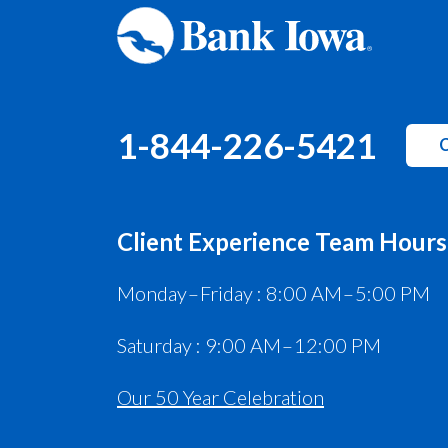
1-844-226-5421
C
Client Experience Team Hours
Monday – Friday : 8:00 AM – 5:00 PM
Saturday : 9:00 AM – 12:00 PM
Our 50 Year Celebration