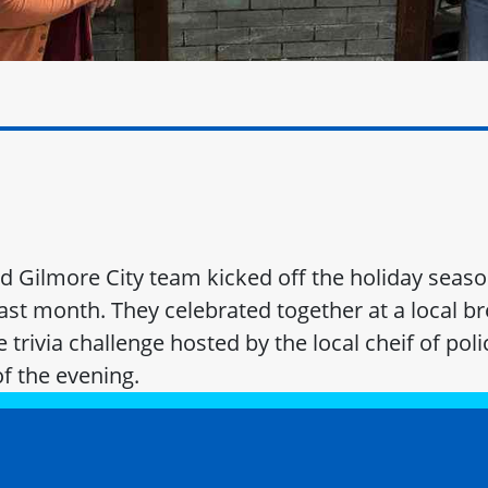
 Gilmore City team kicked off the holiday seaso
ast month. They celebrated together at a local b
he trivia challenge hosted by the local cheif of po
of the evening.