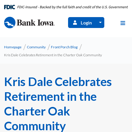
Login
Homepage
Community
Front Porch Blog
Kris Dale Celebrates Retirement in the Charter Oak Community
Kris Dale Celebrates
Retirement in the
Charter Oak
Community