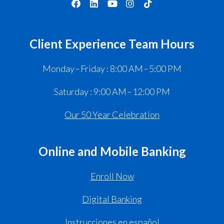
Client Experience Team Hours
Monday – Friday : 8:00 AM – 5:00 PM
Saturday : 9:00 AM – 12:00 PM
Our 50 Year Celebration
Online and Mobile Banking
Enroll Now
Digital Banking
Instrucciones en español