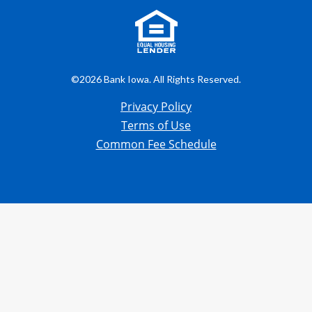
©2026 Bank Iowa. All Rights Reserved.
Privacy Policy
Terms of Use
Common Fee Schedule