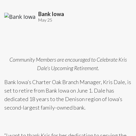
Bank Iowa
May 25
Community Members are encouraged to Celebrate Kris
Dale’s Upcoming Retirement.
Bank Iowa’s Charter Oak Branch Manager, Kris Dale, is
set to retire from Bank Iowa on June 1. Dale has
dedicated 18 years to the Denison region of Iowa’s
second-largest family-owned bank.
“I want to thank Kris for her dedication to serving the