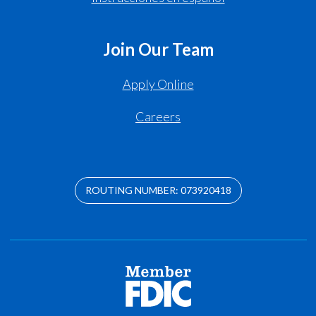
Join Our Team
Apply Online
Careers
ROUTING NUMBER: 073920418