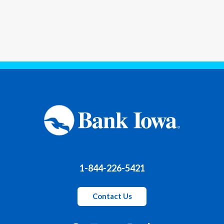
1-844-226-5421
Contact Us