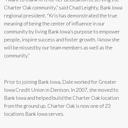
Charter Oak community,” said Chad Leighty, Bank Iowa
regional president. “Kris has demonstrated the true
meaning of being the center of influence in our
community by living Bank Iowa’s purpose to empower
people, inspire success and foster growth. I know she
will be missed by our team members as well as the
community.”
Prior to joining Bank Iowa, Dale worked for Greater
Iowa Credit Union in Denison. In 2007, she moved to
Bank Iowa and helped build the Charter Oak location
from the ground up. Charter Oak is now one of 23
locations Bank Iowa serves.