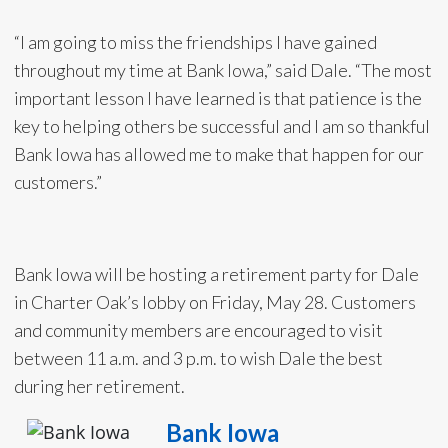
“I am going to miss the friendships I have gained
throughout my time at Bank Iowa,” said Dale. “The most
important lesson I have learned is that patience is the
key to helping others be successful and I am so thankful
Bank Iowa has allowed me to make that happen for our
customers.”
Bank Iowa will be hosting a retirement party for Dale
in Charter Oak’s lobby on Friday, May 28. Customers
and community members are encouraged to visit
between 11 a.m. and 3 p.m. to wish Dale the best
during her retirement.
Bank Iowa