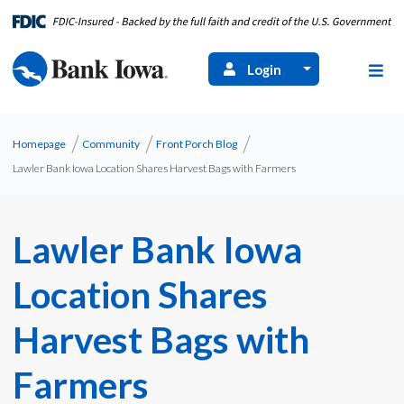
Login
Homepage
Community
Front Porch Blog
Lawler Bank Iowa Location Shares Harvest Bags with Farmers
Lawler Bank Iowa
Location Shares
Harvest Bags with
Farmers