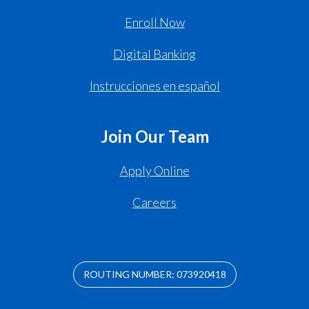
Enroll Now
Digital Banking
Instrucciones en español
Join Our Team
Apply Online
Careers
ROUTING NUMBER: 073920418