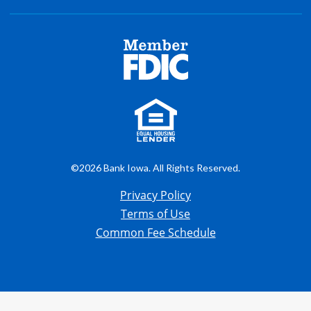
©2026 Bank Iowa. All Rights Reserved.
Privacy Policy
Terms of Use
Common Fee Schedule