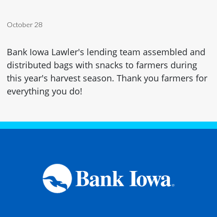
October 28
Bank Iowa Lawler's lending team assembled and
distributed bags with snacks to farmers during
this year's harvest season. Thank you farmers for
everything you do!