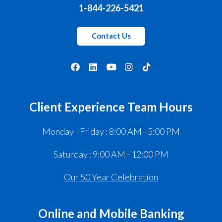
1-844-226-5421
Contact Us
Client Experience Team Hours
Monday – Friday : 8:00 AM – 5:00 PM
Saturday : 9:00 AM – 12:00 PM
Our 50 Year Celebration
Online and Mobile Banking