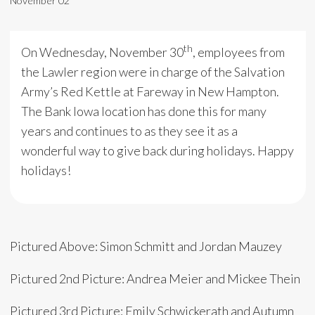
November 02
th
On Wednesday, November 30
, employees from
the Lawler region were in charge of the Salvation
Army’s Red Kettle at Fareway in New Hampton.
The Bank Iowa location has done this for many
years and continues to as they see it as a
wonderful way to give back during holidays. Happy
holidays!
Pictured Above: Simon Schmitt and Jordan Mauzey
Pictured 2nd Picture: Andrea Meier and Mickee Thein
Pictured 3rd Picture: Emily Schwickerath and Autumn