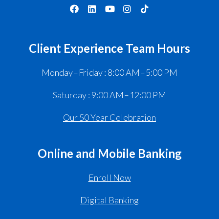
Client Experience Team Hours
Monday – Friday : 8:00 AM – 5:00 PM
Saturday : 9:00 AM – 12:00 PM
Our 50 Year Celebration
Online and Mobile Banking
Enroll Now
Digital Banking