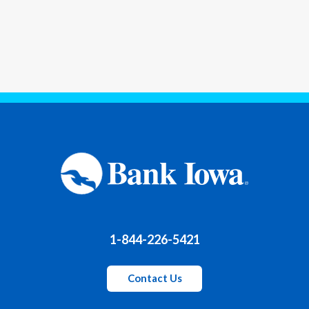
1-844-226-5421
Contact Us