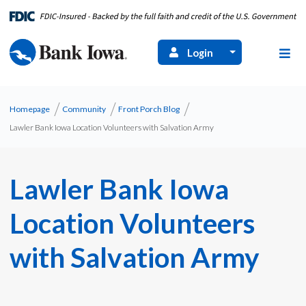
Login
Homepage
Community
Front Porch Blog
Lawler Bank Iowa Location Volunteers with Salvation Army
Lawler Bank Iowa
Location Volunteers
with Salvation Army