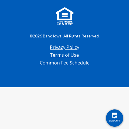
©2026 Bank Iowa. All Rights Reserved.
Privacy Policy
Terms of Use
Common Fee Schedule