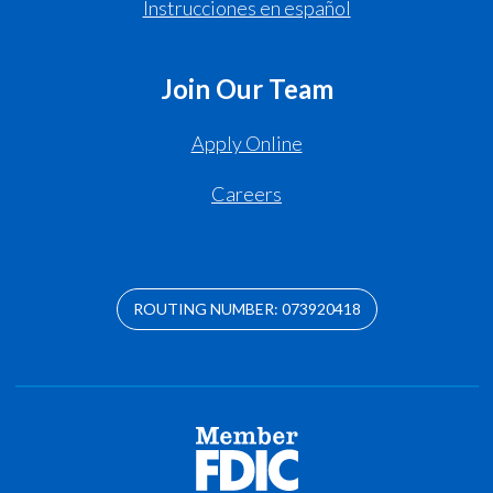
Instrucciones en español
Join Our Team
Apply Online
Careers
ROUTING NUMBER: 073920418