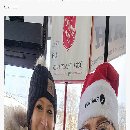
Carter