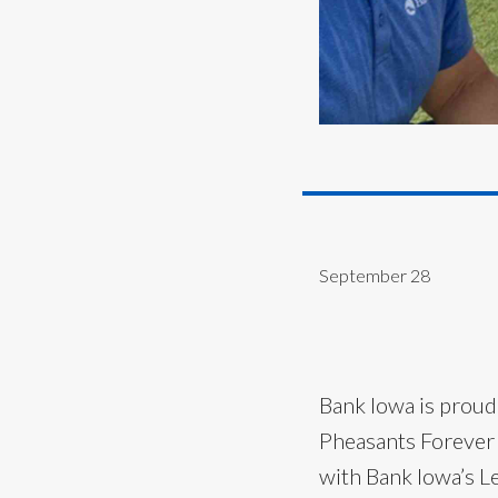
September 28
Bank Iowa is proud
Pheasants Forever
with Bank Iowa’s Le