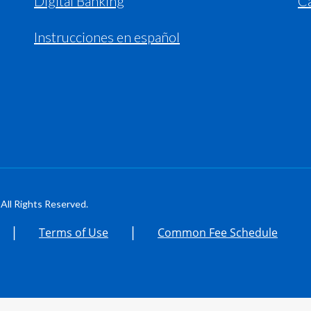
Digital Banking
C
Instrucciones en español
All Rights Reserved.
|
|
Terms of Use
Common Fee Schedule