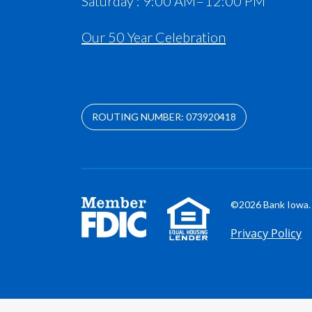
Saturday : 9:00 AM – 12:00 PM
Our 50 Year Celebration
ROUTING NUMBER: 073920418
©2026 Bank Iowa. 
Privacy Policy