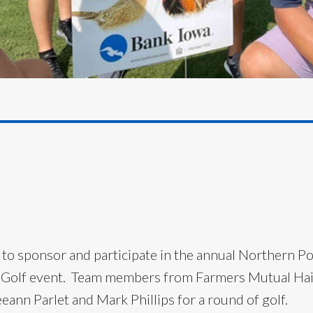
 to sponsor and participate in the annual Northern P
 Golf event. Team members from Farmers Mutual Hail
eann Parlet and Mark Phillips for a round of golf.