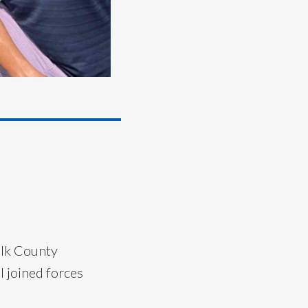
olk County
 joined forces