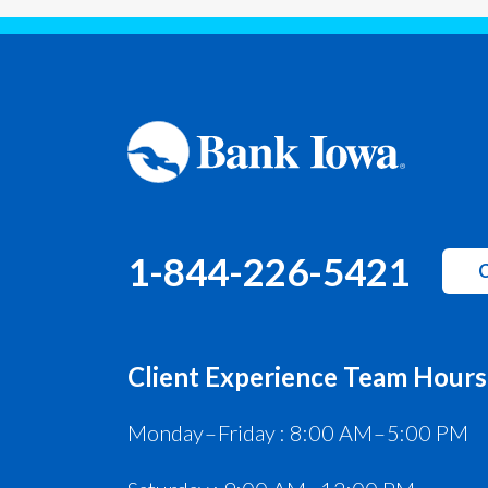
1-844-226-5421
C
Client Experience Team Hours
Monday – Friday : 8:00 AM – 5:00 PM