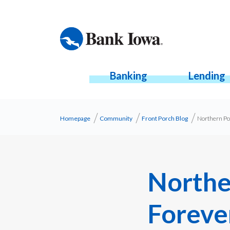
Banking
Lending
Homepage
Community
Front Porch Blog
Northern Po
Northe
Foreve