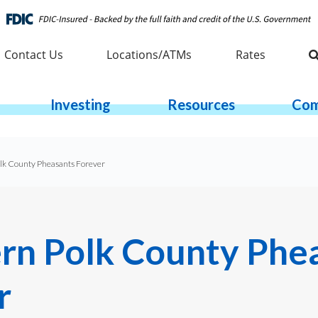
Contact Us
Locations/ATMs
Rates
Investing
Resources
Com
lk County Pheasants Forever
rn Polk County Phe
r