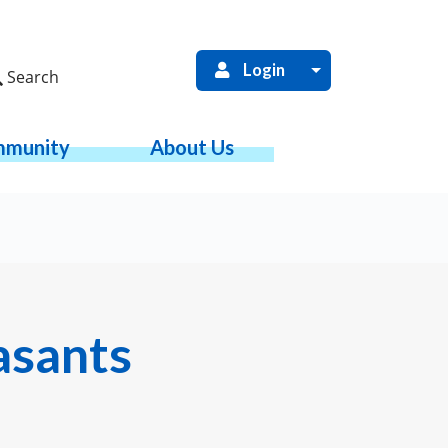
Login
Search
munity
About Us
asants