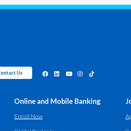
ontact Us
Online and Mobile Banking
J
Enroll Now
Ap