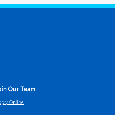
oin Our Team
ply Online