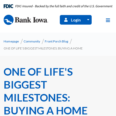
Login
Homepage
Community
Front Porch Blog
​ONE OF LIFE'S BIGGEST MILESTONES: BUYING A HOME
​ONE OF LIFE'S
BIGGEST
MILESTONES:
BUYING A HOME