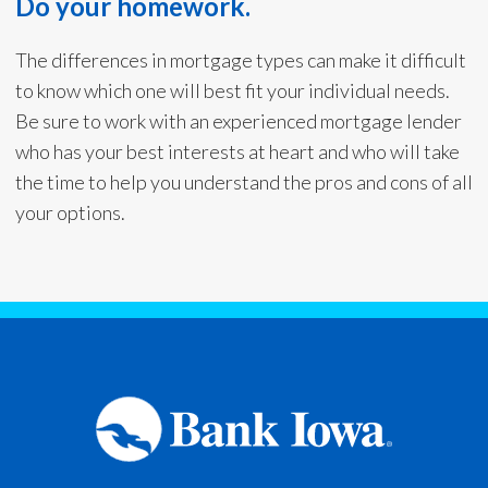
Do your homework.
The differences in mortgage types can make it difficult
to know which one will best fit your individual needs.
Be sure to work with an experienced mortgage lender
who has your best interests at heart and who will take
the time to help you understand the pros and cons of all
your options.