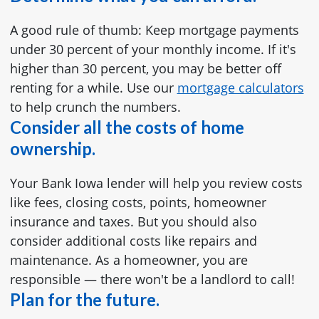
A good rule of thumb: Keep mortgage payments
under 30 percent of your monthly income. If it's
higher than 30 percent, you may be better off
renting for a while. Use our
mortgage calculators
to help crunch the numbers.
Consider all the costs of home
ownership.
Your Bank Iowa lender will help you review costs
like fees, closing costs, points, homeowner
insurance and taxes. But you should also
consider additional costs like repairs and
maintenance. As a homeowner, you are
responsible — there won't be a landlord to call!
Plan for the future.