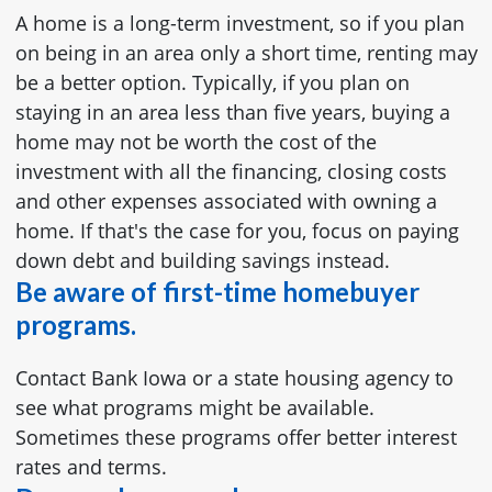
A home is a long-term investment, so if you plan
on being in an area only a short time, renting may
be a better option. Typically, if you plan on
staying in an area less than five years, buying a
home may not be worth the cost of the
investment with all the financing, closing costs
and other expenses associated with owning a
home. If that's the case for you, focus on paying
down debt and building savings instead.
Be aware of first-time homebuyer
programs.
Contact Bank Iowa or a state housing agency to
see what programs might be available.
Sometimes these programs offer better interest
rates and terms.