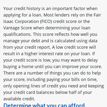
Your credit history is an important factor when
applying for a loan. Most lenders rely on the Fair
Isaac Corporation (FICO) credit score or the
Vantage Score when determining your loan
qualifications. This score reflects how well you
manage your debt and is calculated using data
from your credit report. A low credit score will
result in a higher interest rate on your loan. If
your credit score is low, you may want to delay
buying a home until you can improve your score.
There are a number of things you can do to help
your score, including paying your bills on time,
only opening lines of credit you need and keeping
your credit card balances below half of your
available credit.
Determine what you can afford.