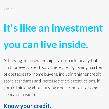
April 16
It's like an investment
you can live inside.
Achieving home ownership is a dream for many, but it
isn't for everyone. Today, there are a growing number
of obstacles for home buyers, including higher credit
score standards and increased credit restrictions. If
you’re thinking about buying a home, here are some
items to consider.
Know your credit.