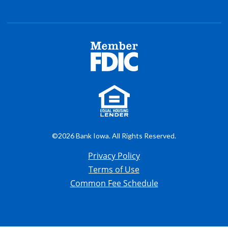
©2026 Bank Iowa. All Rights Reserved.
Privacy Policy
Terms of Use
Common Fee Schedule