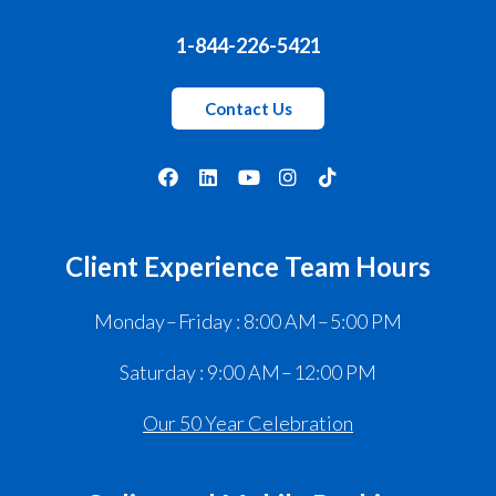
1-844-226-5421
Contact Us
Client Experience Team Hours
Monday – Friday : 8:00 AM – 5:00 PM
Saturday : 9:00 AM – 12:00 PM
Our 50 Year Celebration