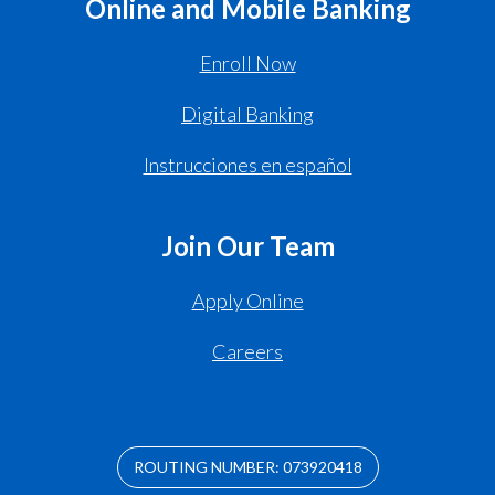
Online and Mobile Banking
Enroll Now
Digital Banking
Instrucciones en español
Join Our Team
Apply Online
Careers
ROUTING NUMBER: 073920418